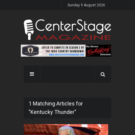
Sunday 9 August 2026
1 Matching Articles for
"Kentucky Thunder"