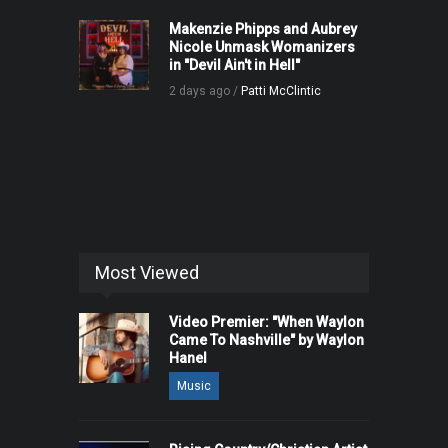
Makenzie Phipps and Aubrey
Nicole Unmask Womanizers
in "Devil Ain't in Hell"
2 days ago /
Patti McClintic
Most Viewed
Video Premier: "When Waylon
Came To Nashville" by Waylon
Hanel
Music