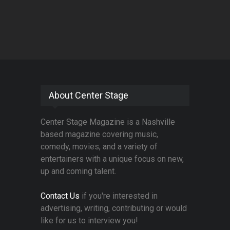
About Center Stage
Center Stage Magazine is a Nashville
based magazine covering music,
comedy, movies, and a variety of
entertainers with a unique focus on new,
up and coming talent.
Contact Us
if you're interested in
advertising, writing, contributing or would
like for us to interview you!