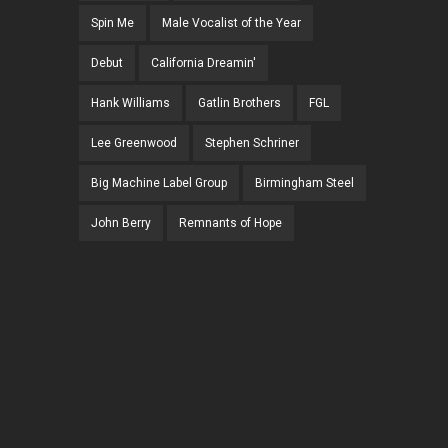
Spin Me
Male Vocalist of the Year
Debut
California Dreamin'
Hank Williams
Gatlin Brothers
FGL
Lee Greenwood
Stephen Schriner
Big Machine Label Group
Birmingham Steel
John Berry
Remnants of Hope