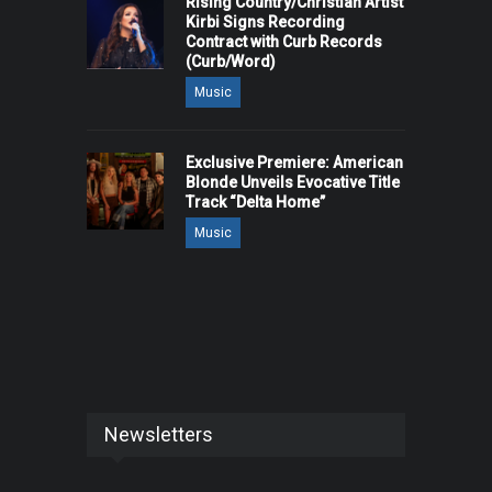
Rising Country/Christian Artist
Kirbi Signs Recording
Contract with Curb Records
(Curb/Word)
Music
Exclusive Premiere: American
Blonde Unveils Evocative Title
Track “Delta Home”
Music
Newsletters