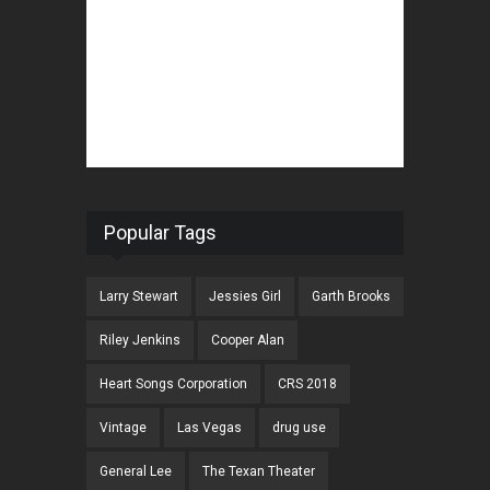
Popular Tags
Larry Stewart
Jessies Girl
Garth Brooks
Riley Jenkins
Cooper Alan
Heart Songs Corporation
CRS 2018
Vintage
Las Vegas
drug use
General Lee
The Texan Theater