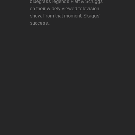
bluegrass legends Flatt & Scruggs
on their widely viewed television
show. From that moment, Skaggs'
success...