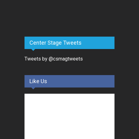
Center Stage Tweets
Tweets by @csmagtweets
Like Us