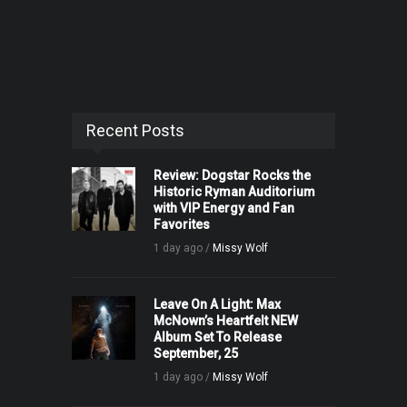
Recent Posts
Review: Dogstar Rocks the
Historic Ryman Auditorium
with VIP Energy and Fan
Favorites
1 day ago /
Missy Wolf
Leave On A Light: Max
McNown’s Heartfelt NEW
Album Set To Release
September, 25
1 day ago /
Missy Wolf