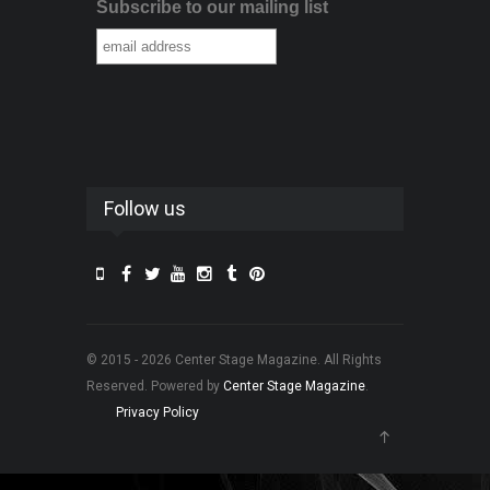
Subscribe to our mailing list
Follow us
© 2015 - 2026 Center Stage Magazine. All Rights
Reserved. Powered by
Center Stage Magazine
.
Privacy Policy