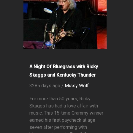
A Night Of Bluegrass with Ricky
Skaggs and Kentucky Thunder
3285 days ago /
Missy Wolf
For more than 50 years, Ricky
Skaggs has had a love affair with
music. This 15-time Grammy winner
earned his first paycheck at age
seven after performing with