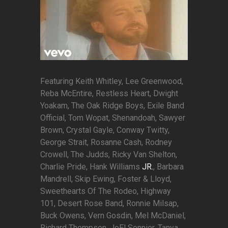
Featuring Keith Whitley, Lee Greenwood,
Reba McEntire, Restless Heart, Dwight
Yoakam, The Oak Ridge Boys, Exile Band
Official, Tom Wopat, Shenandoah, Sawyer
Brown, Crystal Gayle, Conway Twitty,
George Strait, Rosanne Cash, Rodney
Crowell, The Judds, Ricky Van Shelton,
Charlie Pride, Hank Williams
JR.
, Barbara
Mandrell, Skip Ewing, Foster & Lloyd,
Sweethearts Of The Rodeo, Highway
101, Desert Rose Band, Ronnie Milsap,
Buck Owens, Vern Gosdin, Mel McDaniel,
Richard Thompson, JoEl Sonnier, Tanya