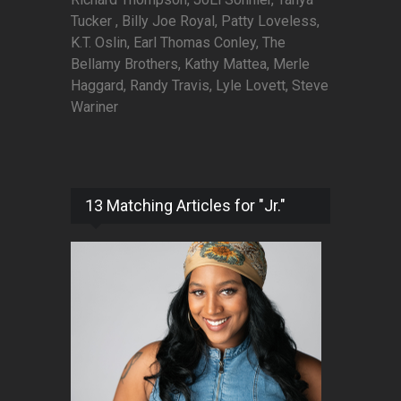
Tucker , Billy Joe Royal, Patty Loveless,
K.T. Oslin, Earl Thomas Conley, The
Bellamy Brothers, Kathy Mattea, Merle
Haggard, Randy Travis, Lyle Lovett, Steve
Wariner
13 Matching Articles for "Jr."