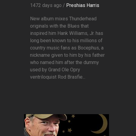
1472 days ago /
Preshias Harris
New album mixes Thunderhead
originals with the Blues that
inspired him Hank Williams, Jr. has
long been known to his millions of
country music fans as Bocephus, a
nickname given to him by his father
who named him after the dummy
used by Grand Ole Opry
ventriloquist Rod Brasfie...