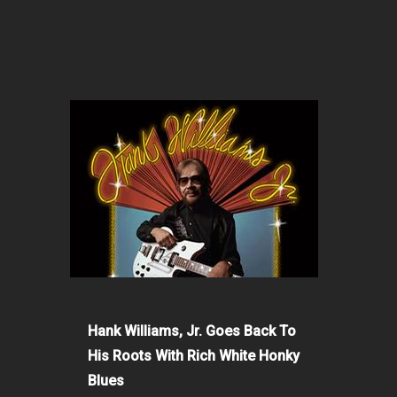
Hank Williams, Jr. Goes Back To
His Roots With Rich White Honky
Blues