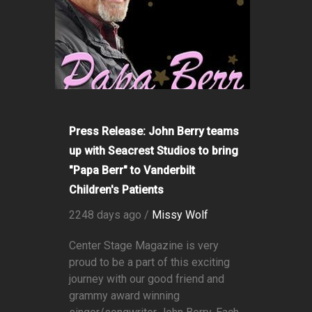
Press Release: John Berry teams
up with Seacrest Studios to bring
"Papa Berr" to Vanderbilt
Children's Patients
2248 days ago /
Missy Wolf
Center Stage Magazine is very
proud to be a part of this exciting
journey with our good friend and
grammy award winning