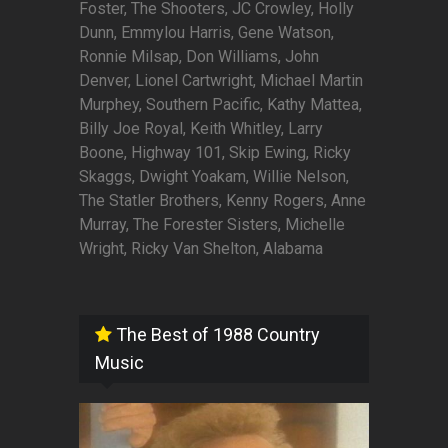
Foster, The Shooters, JC Crowley, Holly
Dunn, Emmylou Harris, Gene Watson,
Ronnie Milsap, Don Williams, John
Denver, Lionel Cartwright, Michael Martin
Murphey, Southern Pacific, Kathy Mattea,
Billy Joe Royal, Keith Whitley, Larry
Boone, Highway 101, Skip Ewing, Ricky
Skaggs, Dwight Yoakam, Willie Nelson,
The Statler Brothers, Kenny Rogers, Anne
Murray, The Forester Sisters, Michelle
Wright, Ricky Van Shelton, Alabama
The Best of 1988 Country
Music