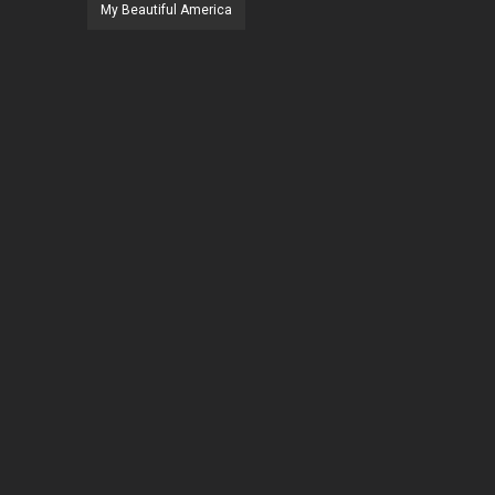
My Beautiful America