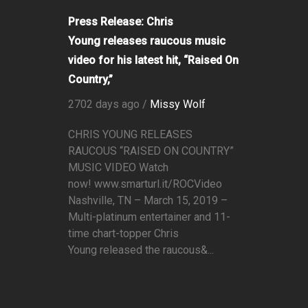
Press Release: Chris
Young releases raucous music
video for his latest hit, “Raised On
Country,”
2702 days ago /
Missy Wolf
CHRIS YOUNG RELEASES
RAUCOUS “RAISED ON COUNTRY”
MUSIC VIDEO Watch
now! www.smarturl.it/ROCVideo
Nashville, TN – March 15, 2019 –
Multi-platinum entertainer and 11-
time chart-topper Chris
Young released the raucous&...