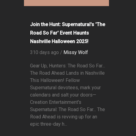
Join the Hunt: Supernatural's 'The
Road So Far' Event Haunts
Nashville Halloween 2025!
310 days ago /
Missy Wolf
Gear Up, Hunters: The Road So Far...
The Road Ahead Lands in Nashville
This Halloween! Fellow
Supernatural devotees, mark your
calendars and salt your doors—
Creation Entertainment's
Supernatural: The Road So Far... The
Road Ahead is revving up for an
epic three-day h...