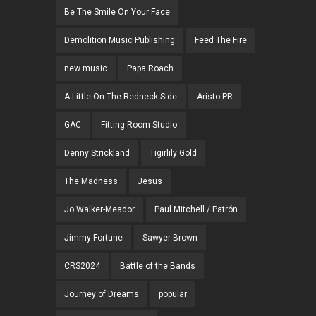
Be The Smile On Your Face
Demolition Music Publishing
Feed The Fire
new music
Papa Roach
A Little On The Redneck Side
Aristo PR
GAC
Fitting Room Studio
Denny Strickland
Tigirlily Gold
The Madness
Jesus
Jo Walker-Meador
Paul Mitchell / Patrón
Jimmy Fortune
Sawyer Brown
CRS2024
Battle of the Bands
Journey of Dreams
popular