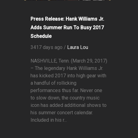
Press Release: Hank Williams Jr.
Adds Summer Run To Busy 2017
Schedule
3417 days ago /
Laura Lou
NASHVILLE, Tenn. (March 29, 2017)
– The legendary Hank Williams Jr.
has kicked 2017 into high gear with
a handful of rollicking
performances thus far. Never one
to slow down, the country music
icon has added additional shows to
his summer concert calendar.
Included in his r...