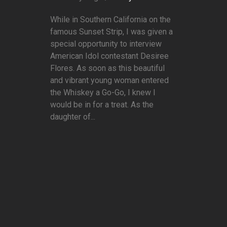
While in Southern California on the
famous Sunset Strip, I was given a
special opportunity to interview
American Idol contestant Desiree
Flores. As soon as this beautiful
and vibrant young woman entered
the Whiskey a Go-Go, I knew I
would be in for a treat. As the
daughter of...