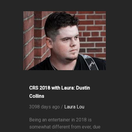
CRS 2018 with Laura: Dustin
Collins
3098 days ago /
Laura Lou
Being an entertainer in 2018 is
somewhat different from ever, due