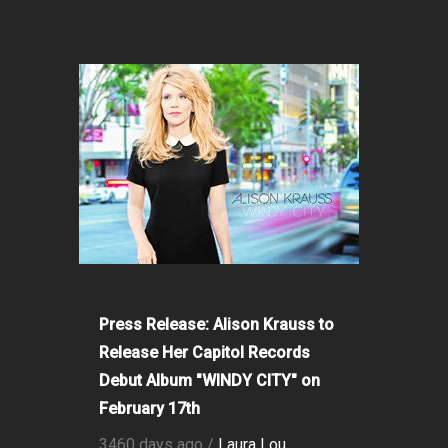
Press Release: Alison Krauss to
Release Her Capitol Records
Debut Album "WINDY CITY" on
February 17th
3460 days ago /
Laura Lou