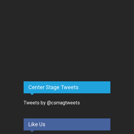
Center Stage Tweets
Tweets by @csmagtweets
Like Us