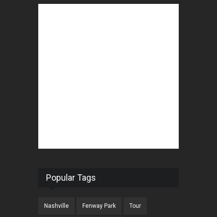
Popular Tags
Nashville
Fenway Park
Tour