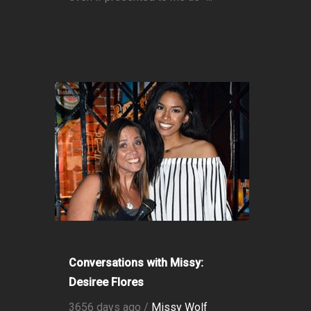
Conversations with Missy:
Desiree Flores
3656 days ago /
Missy Wolf