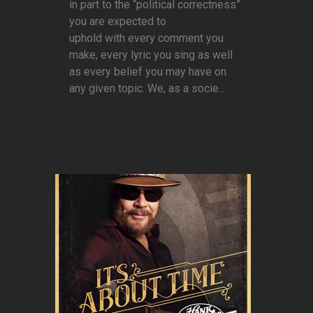
in part to the “political correctness”
you are expected to
uphold with every comment you
make, every lyric you sing as well
as every belief you may have on
any given topic. We, as a socie...