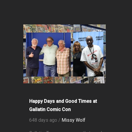
Happy Days and Good Times at
Gallatin Comic Con
648 days ago /
Missy Wolf