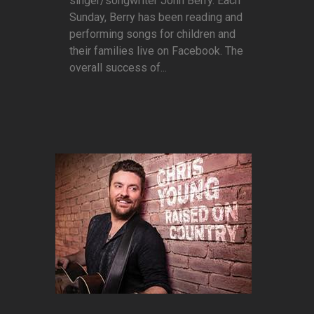
singer/songwriter John Berry. Each
Sunday, Berry has been reading and
performing songs for children and
their families live on Facebook. The
overall success of...