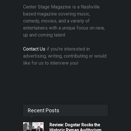
Center Stage Magazine is a Nashville
based magazine covering music,
comedy, movies, and a variety of
entertainers with a unique focus on new,
up and coming talent.
Contact Us
if you're interested in
advertising, writing, contributing or would
like for us to interview you!
Recent Posts
Review: Dogstar Rocks the
Historic Ryman Auditorium