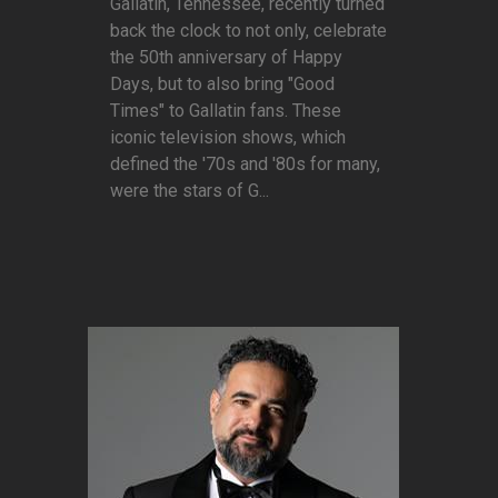
Gallatin, Tennessee, recently turned
back the clock to not only, celebrate
the 50th anniversary of Happy
Days, but to also bring "Good
Times" to Gallatin fans. These
iconic television shows, which
defined the '70s and '80s for many,
were the stars of G...