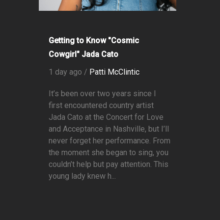
Getting to Know "Cosmic
Cowgirl" Jada Cato
1 day ago /
Patti McClintic
It’s been over two years since I
first encountered country artist
Jada Cato at the Concert for Love
and Acceptance in Nashville, but I’ll
never forget her performance. From
the moment she began to sing, you
couldn’t help but pay attention. This
young lady knew h...