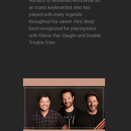
Wynans is renowned worldwide as
an iconic keyboardist who has
played with many legends
throughout his career. He’s likely
best recognized for playing keys
with Stevie Ray Vaughn and Double
Trouble from...