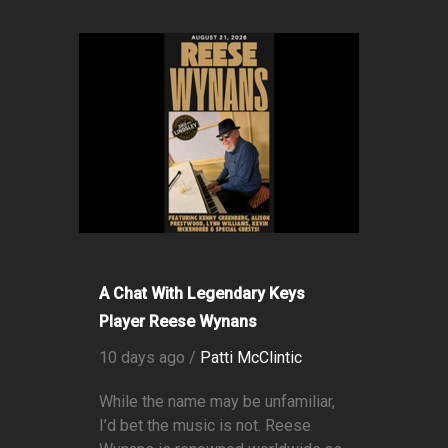
A Chat With Legendary Keys
Player Reese Wynans
10 days ago /
Patti McClintic
While the name may be unfamiliar,
I’d bet the music is not. Reese