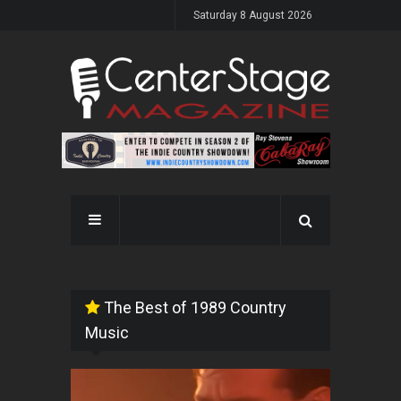
Saturday 8 August 2026
The Best of 1989 Country
Music