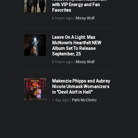
with VIP Energy and Fan
Favorites
6 hours ago /
Missy Wolf
Leave On A Light: Max
McNown’s Heartfelt NEW
Album Set To Release
September, 25
6 hours ago /
Missy Wolf
Makenzie Phipps and Aubrey
Nicole Unmask Womanizers
in "Devil Ain't in Hell"
1 day ago /
Patti McClintic