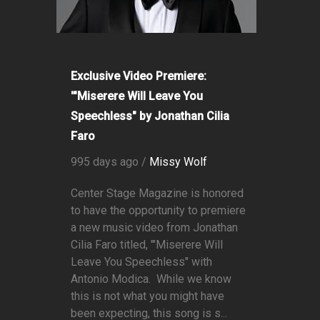
Exclusive Video Premiere:
'"Miserere Will Leave You
Speechless" by Jonathan Cilia
Faro
995 days ago /
Missy Wolf
Center Stage Magazine is honored
to have the opportunity to premiere
a new music video from Jonathan
Cilia Faro titled, '"Miserere Will
Leave You Speechless" with
Antonio Modica. While we know
this is not what you might have
been expecting, this song is s...