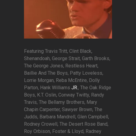
Featuring Travis Tritt, Clint Black,
Shenandoah, George Strait, Garth Brooks,
The George Jones, Restless Heart,
Baillie And The Boys, Patty Loveless,
Lorrie Morgan, Reba McEntire, Dolly
Parton, Hank Williams
JR.
, The Oak Ridge
Boys, K.T. Oslin, Conway Twitty, Randy
Travis, The Bellamy Brothers, Mary
Chapin Carpenter, Sawyer Brown, The
Judds, Barbara Mandrell, Glen Campbell,
Rodney Crowell, The Desert Rose Band,
Roy Orbison, Foster & Lloyd, Radney