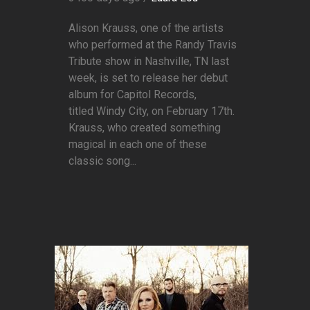
Alison Krauss, one of the artists
who performed at the Randy Travis
Tribute show in Nashville, TN last
week, is set to release her debut
album for Capitol Records,
titled Windy City, on February 17th.
Krauss, who created something
magical in each one of these
classic song...