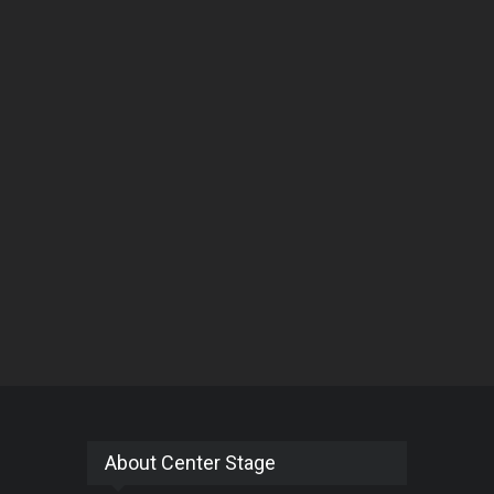
About Center Stage