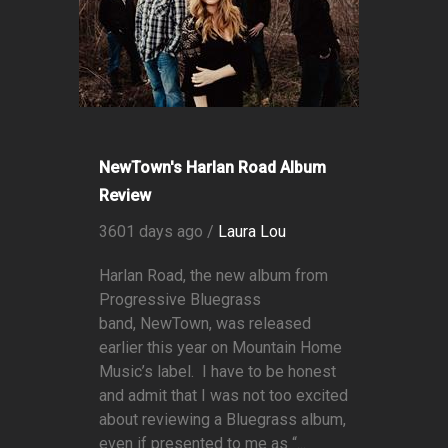
NewTown's Harlan Road Album
Review
3601 days ago /
Laura Lou
Harlan Road, the new album from
Progressive Bluegrass
band, NewTown, was released
earlier this year on Mountain Home
Music’s label. I have to be honest
and admit that I was not too excited
about reviewing a Bluegrass album,
even if presented to me as “...