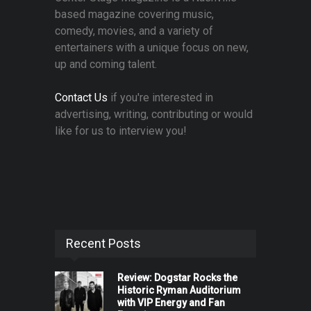
based magazine covering music,
comedy, movies, and a variety of
entertainers with a unique focus on new,
up and coming talent.
Contact Us
if you're interested in
advertising, writing, contributing or would
like for us to interview you!
Recent Posts
Review: Dogstar Rocks the
Historic Ryman Auditorium
with VIP Energy and Fan