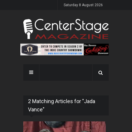
Saturday 8 August 2026
2 Matching Articles for "Jada
Vance"