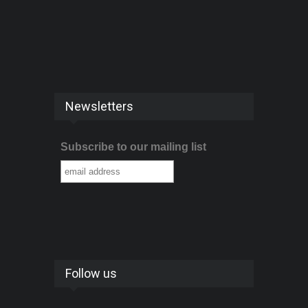
Newsletters
Subscribe to our mailing list
Follow us