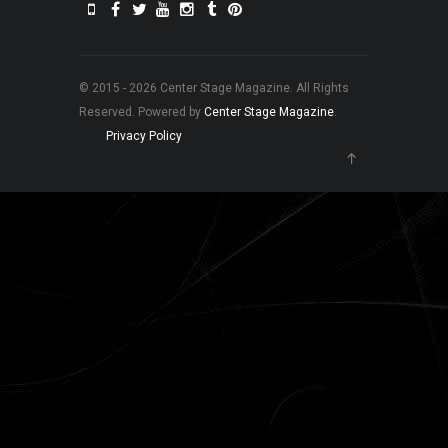
© 2015 - 2026 Center Stage Magazine. All Rights
Reserved. Powered by
Center Stage Magazine
.
Privacy Policy