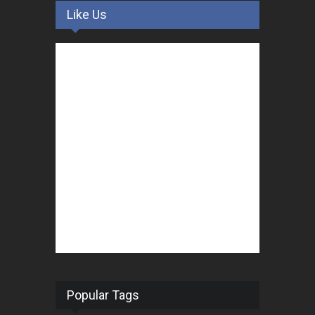
Like Us
Popular Tags