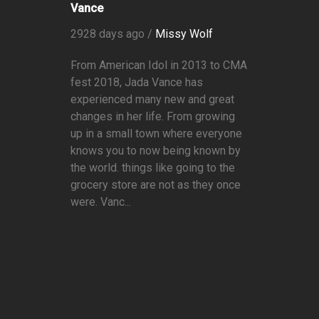
Vance
2928 days ago /
Missy Wolf
From American Idol in 2013 to CMA
fest 2018, Jada Vance has
experienced many new and great
changes in her life. From growing
up in a small town where everyone
knows you to now being known by
the world. things like going to the
grocery store are not as they once
were. Vanc...