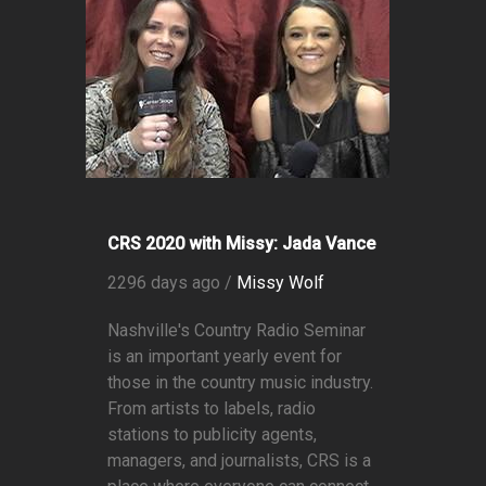
CRS 2020 with Missy: Jada Vance
2296 days ago /
Missy Wolf
Nashville's Country Radio Seminar
is an important yearly event for
those in the country music industry.
From artists to labels, radio
stations to publicity agents,
managers, and journalists, CRS is a