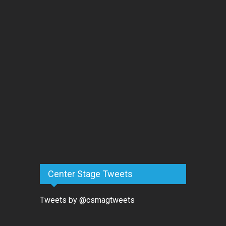
Center Stage Tweets
Tweets by @csmagtweets