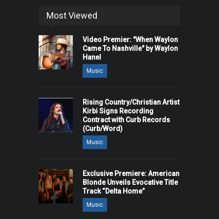
Most Viewed
Video Premier: "When Waylon
Came To Nashville" by Waylon
Hanel
Music
Rising Country/Christian Artist
Kirbi Signs Recording
Contract with Curb Records
(Curb/Word)
Music
Exclusive Premiere: American
Blonde Unveils Evocative Title
Track “Delta Home”
Music