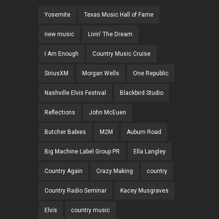
Yosemite
Texas Music Hall of Fame
new music
Livin' The Dream
I Am Enough
Country Music Cruise
SiriusXM
Morgan Wells
One Republic
Nashville Elvis Festival
Blackbird Studio
Reflections
John McEuen
Butcher Babies
M2M
Auburn Road
Big Machine Label Group PR
Ella Langley
Country Again
Crazy Making
country
Country Radio Seminar
Kacey Musgraves
Elvis
country music