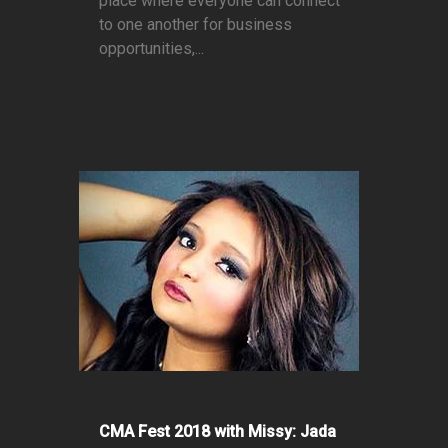
place where everyone can connect
to one another for business
opportunities,...
CMA Fest 2018 with Missy: Jada