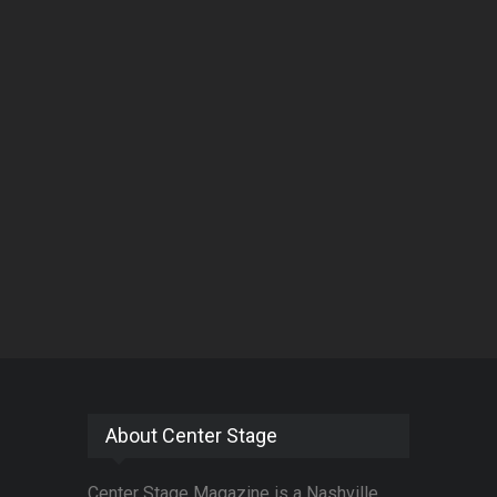
About Center Stage
Center Stage Magazine is a Nashville