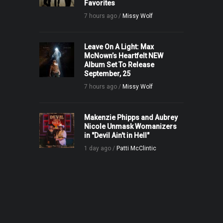
Favorites
7 hours ago /
Missy Wolf
Leave On A Light: Max
McNown’s Heartfelt NEW
Album Set To Release
September, 25
7 hours ago /
Missy Wolf
Makenzie Phipps and Aubrey
Nicole Unmask Womanizers
in "Devil Ain't in Hell"
1 day ago /
Patti McClintic