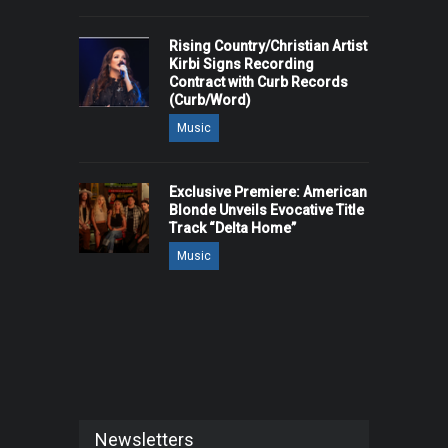
Rising Country/Christian Artist
Kirbi Signs Recording
Contract with Curb Records
(Curb/Word)
Music
Exclusive Premiere: American
Blonde Unveils Evocative Title
Track “Delta Home”
Music
Newsletters