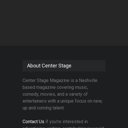
About Center Stage
Center Stage Magazine is a Nashville
based magazine covering music,
comedy, movies, and a variety of
entertainers with a unique focus on new,
up and coming talent.
Contact Us
if you're interested in