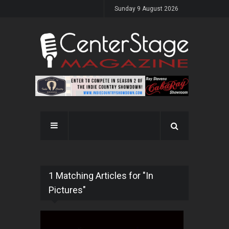
Sunday 9 August 2026
1 Matching Articles for "In
Pictures"