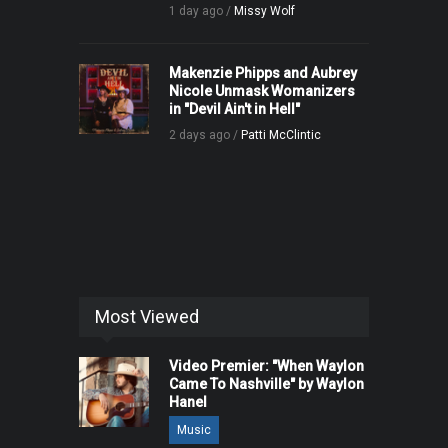
1 day ago /
Missy Wolf
Makenzie Phipps and Aubrey
Nicole Unmask Womanizers
in "Devil Ain't in Hell"
2 days ago /
Patti McClintic
Most Viewed
Video Premier: "When Waylon
Came To Nashville" by Waylon
Hanel
Music