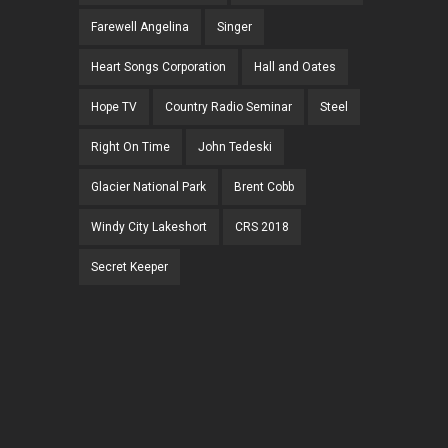
Farewell Angelina
Singer
Heart Songs Corporation
Hall and Oates
Hope TV
Country Radio Seminar
Steel
Right On Time
John Tedeski
Glacier National Park
Brent Cobb
Windy City Lakeshort
CRS 2018
Secret Keeper