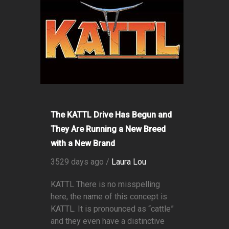
The KATTL Drive Has Begun and
They Are Running a New Breed
with a New Brand
3529 days ago /
Laura Lou
KATTL There is no misspelling
here, the name of this concept is
KATTL. It is pronounced as “cattle”
and they even have a distinctive