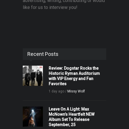
advertising, writing, contributing or would
like for us to interview you!
Recent Posts
Review: Dogstar Rocks the
Historic Ryman Auditorium
with VIP Energy and Fan
Favorites
1 day ago /
Missy Wolf
Leave On A Light: Max
McNown’s Heartfelt NEW
Album Set To Release
September, 25