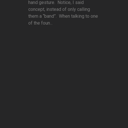
hand gesture. Notice, I said
concept, instead of only calling
them a “band”. When talking to one
of the foun...