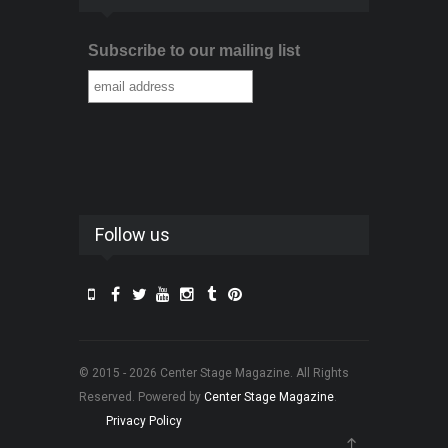
Subscribe to our mailing list
Follow us
© 2015 - 2026 Center Stage Magazine. All Rights
Reserved. Powered by
Center Stage Magazine
.
Privacy Policy