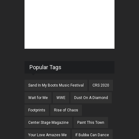
Popular Tags
Sand In My Boots Music Festival
CRS 2020
Wait for Me
WWE
Dust On A Diamond
Footprints
Rise of Chaos
Center Stage Magazine
Paint This Town
Your Love Amazes Me
If Bubba Can Dance