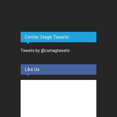
Center Stage Tweets
Tweets by @csmagtweets
Like Us