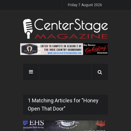
Friday 7 August 2026
1 Matching Articles for "Honey
Open That Door"