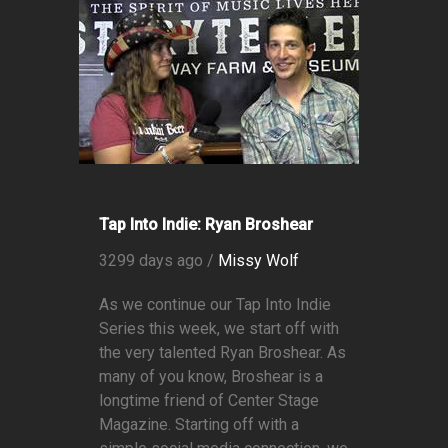
Tap Into Indie: Ryan Broshear
3299 days ago /
Missy Wolf
As we continue our Tap Into Indie
Series this week, we start off with
the very talented Ryan Broshear. As
many of you know, Broshear is a
longtime friend of Center Stage
Magazine. Starting off with a