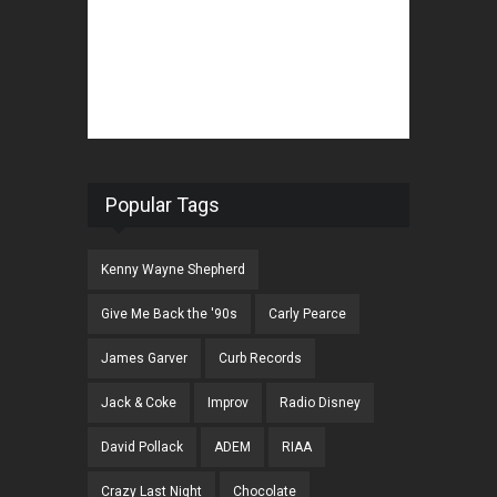
Popular Tags
Kenny Wayne Shepherd
Give Me Back the '90s
Carly Pearce
James Garver
Curb Records
Jack & Coke
Improv
Radio Disney
David Pollack
ADEM
RIAA
Crazy Last Night
Chocolate