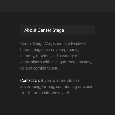
About Center Stage
Center Stage Magazine is a Nashville
based magazine covering music,
comedy, movies, and a variety of
entertainers with a unique focus on new,
up and coming talent.
Contact Us
if you're interested in
advertising, writing, contributing or would
like for us to interview you!