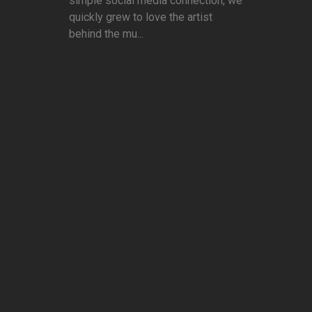
simple social media connection, we
quickly grew to love the artist
behind the mu...