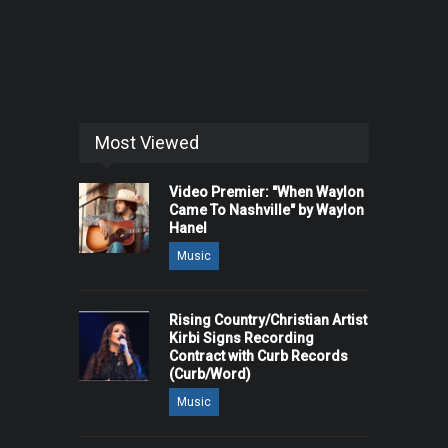
Most Viewed
Video Premier: "When Waylon
Came To Nashville" by Waylon
Hanel
Music
Rising Country/Christian Artist
Kirbi Signs Recording
Contract with Curb Records
(Curb/Word)
Music