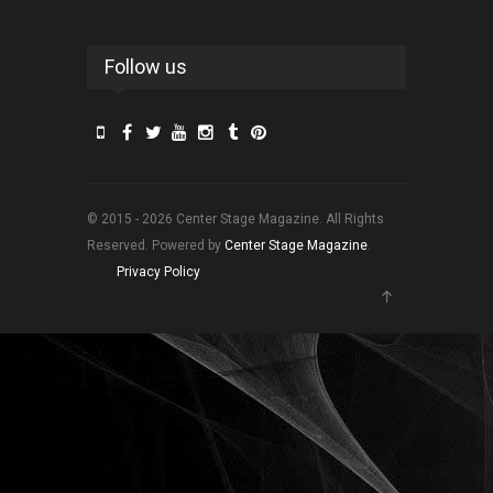
Follow us
© 2015 - 2026 Center Stage Magazine. All Rights
Reserved. Powered by
Center Stage Magazine
.
Privacy Policy