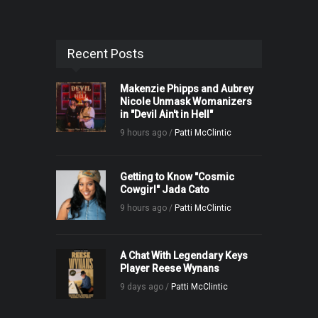
Recent Posts
Makenzie Phipps and Aubrey
Nicole Unmask Womanizers
in "Devil Ain't in Hell"
9 hours ago /
Patti McClintic
Getting to Know "Cosmic
Cowgirl" Jada Cato
9 hours ago /
Patti McClintic
A Chat With Legendary Keys
Player Reese Wynans
9 days ago /
Patti McClintic