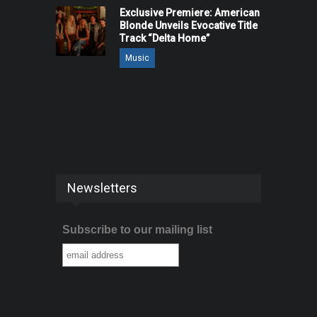
Exclusive Premiere: American
Blonde Unveils Evocative Title
Track “Delta Home”
Music
Newsletters
Subscribe to our mailing list