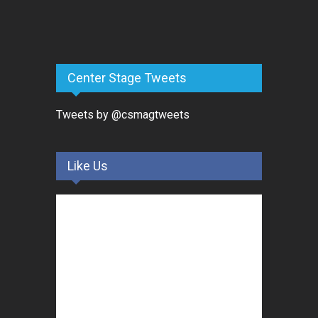
Center Stage Tweets
Tweets by @csmagtweets
Like Us