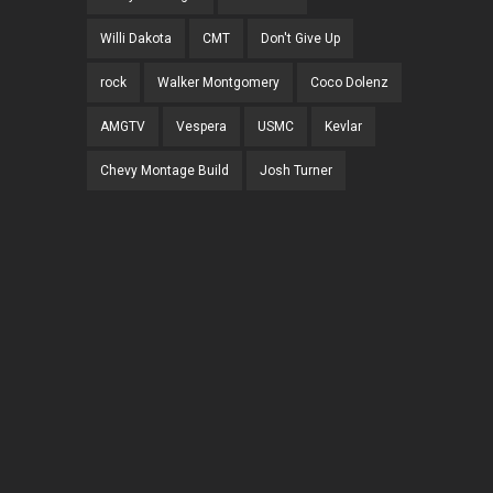
Willi Dakota
CMT
Don't Give Up
rock
Walker Montgomery
Coco Dolenz
AMGTV
Vespera
USMC
Kevlar
Chevy Montage Build
Josh Turner