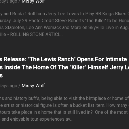
days ago /
Missy Wolf
y and Rock n' Roll Icon Jerry Lee Lewis to Play BB Kings Blues 
urday, July 29 Photo Credit Steve Roberts 'The Killer' to be Hon
is Stapleton, Lee Ann Womack and More on Skyville Live in Augu
ille - ROLLING STONE ARTICL...
s Release: "The Lewis Ranch" Opens For Intimate
s Inside The Home Of The "Killer" Himself Jerry L
s
days ago /
Missy Wolf
ns and history buffs, being able to visit the birthplace or home of
te artist or historical figure is often a bucket list item. How many
tours take place in a home that is still lived in? One of the most
 and enjoyable tour experiences av...