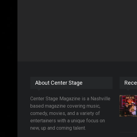
About Center Stage
Rece
Center Stage Magazine is a Nashville
based magazine covering music,
comedy, movies, and a variety of
entertainers with a unique focus on
new, up and coming talent.