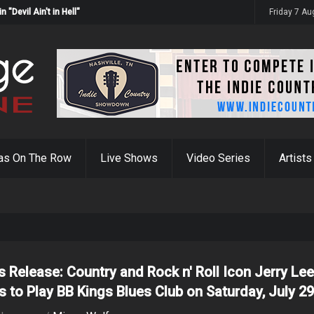
Devil Ain't in Hell"
Friday 7 A
as On The Row
Live Shows
Video Series
Artists
s Release: Country and Rock n' Roll Icon Jerry Le
s to Play BB Kings Blues Club on Saturday, July 2