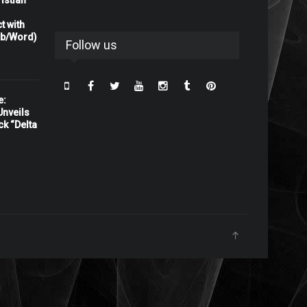
istian
t with
rb/Word)
Follow us
e:
nveils
ck “Delta