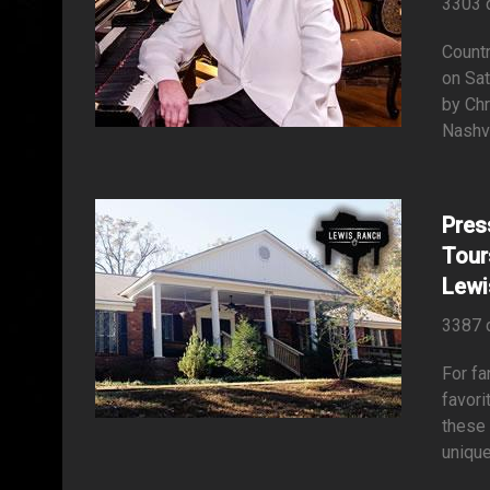
3303 
Countr
on Sat
by Chr
Nashv
Pres
Tour
Lewi
3387 
For fa
favori
these 
unique