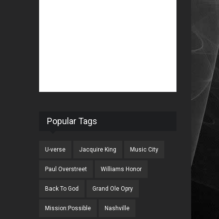
Popular Tags
U-verse
Jacquire King
Music City
Paul Overstreet
Williams Honor
Back To God
Grand Ole Opry
Mission:Possible
Nashville