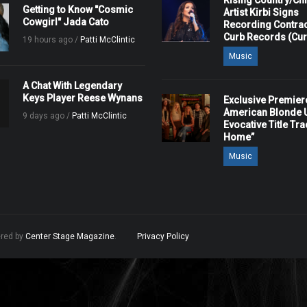
Rising Country/Chr
Getting to Know "Cosmic
Artist Kirbi Signs
Cowgirl" Jada Cato
Recording Contrac
Curb Records (Cu
19 hours ago /
Patti McClintic
Music
A Chat With Legendary
Keys Player Reese Wynans
Exclusive Premier
American Blonde U
9 days ago /
Patti McClintic
Evocative Title Tra
Home”
Music
ered by
Center Stage Magazine
.
Privacy Policy