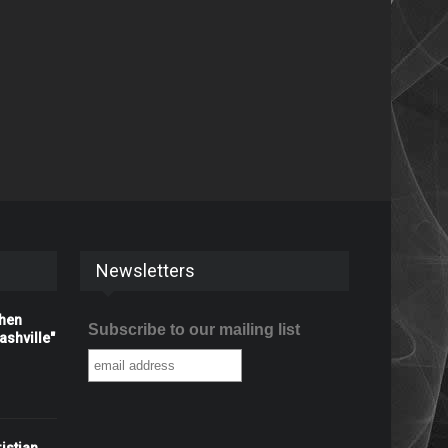
Newsletters
When
Subscribe to our mailing list
shville"