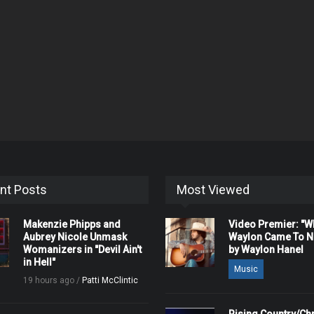
nt Posts
Most Viewed
Makenzie Phipps and
Video Premier: "
Aubrey Nicole Unmask
Waylon Came To Na
Womanizers in "Devil Ain't
by Waylon Hanel
in Hell"
Music
19 hours ago /
Patti McClintic