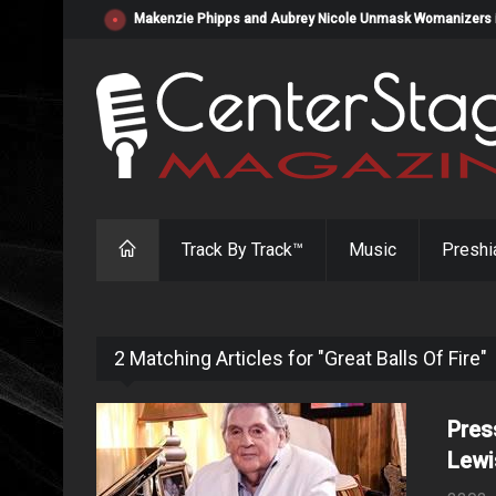
Makenzie Phipps and Aubrey Nicole Unmask Womanizers in "
Track By Track™
Music
Preshi
2 Matching Articles for "Great Balls Of Fire"
Pres
Lewi