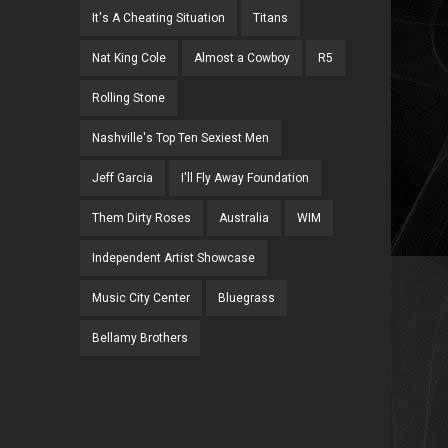
It's A Cheating Situation
Titans
Nat King Cole
Almost a Cowboy
R5
Rolling Stone
Nashville's Top Ten Sexiest Men
Jeff Garcia
I'll Fly Away Foundation
Them Dirty Roses
Australia
WIM
Independent Artist Showcase
Music City Center
Bluegrass
Bellamy Brothers