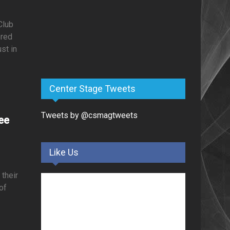
Club
ored
st in
Center Stage Tweets
Tweets by @csmagtweets
ee
Like Us
 their
 of