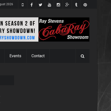
ugust 2026
Events
Contact
e
9