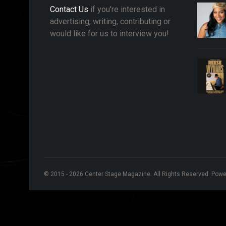
Contact Us
if you're interested in
advertising, writing, contributing or
would like for us to interview you!
© 2015 - 2026 Center Stage Magazine. All Rights Reserved. Pow