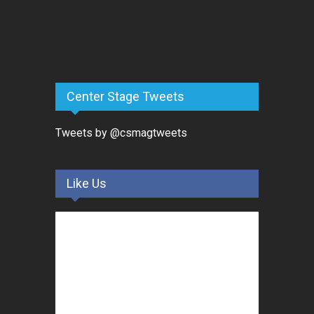
Center Stage Tweets
Tweets by @csmagtweets
Like Us