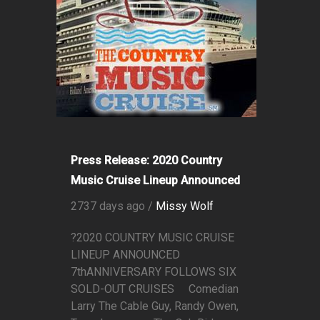
Press Release: 2020 Country
Music Cruise Lineup Announced
2737 days ago /
Missy Wolf
?2020 COUNTRY MUSIC CRUISE
LINEUP ANNOUNCED
7thANNIVERSARY FOLLOWS SIX
SOLD-OUT CRUISES Comedian
Larry The Cable Guy, Randy Owen,