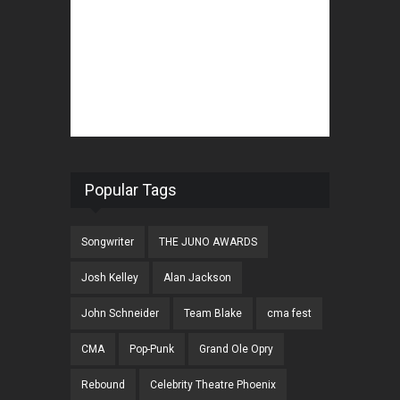
Popular Tags
Songwriter
THE JUNO AWARDS
Josh Kelley
Alan Jackson
John Schneider
Team Blake
cma fest
CMA
Pop-Punk
Grand Ole Opry
Rebound
Celebrity Theatre Phoenix