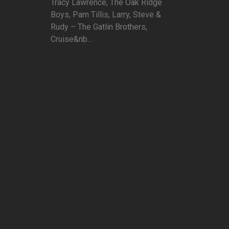
Tracy Lawrence, The Oak Ridge
Boys, Pam Tillis, Larry, Steve &
Rudy – The Gatlin Brothers,
Cruise&nb...