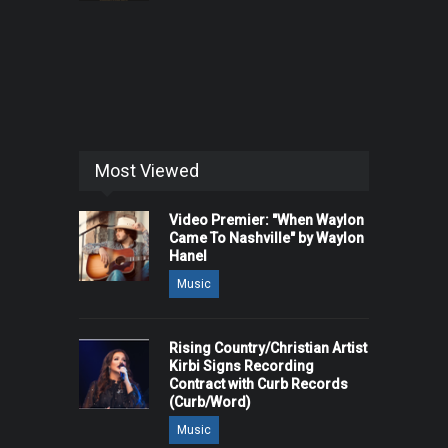
Most Viewed
Video Premier: "When Waylon
Came To Nashville" by Waylon
Hanel
Music
Rising Country/Christian Artist
Kirbi Signs Recording
Contract with Curb Records
(Curb/Word)
Music