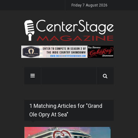
Friday 7 August 2026
1 Matching Articles for "Grand
Ole Opry At Sea"