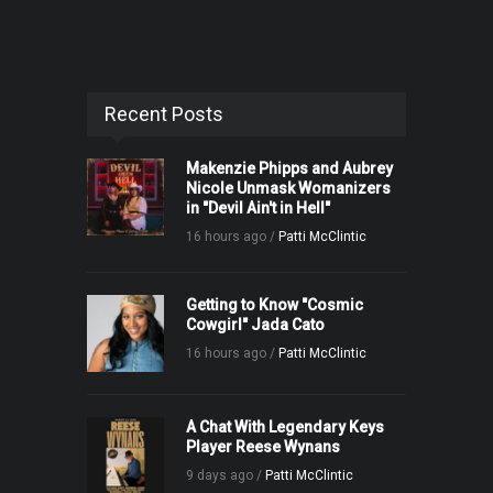
Recent Posts
Makenzie Phipps and Aubrey
Nicole Unmask Womanizers
in "Devil Ain't in Hell"
16 hours ago /
Patti McClintic
Getting to Know "Cosmic
Cowgirl" Jada Cato
16 hours ago /
Patti McClintic
A Chat With Legendary Keys
Player Reese Wynans
9 days ago /
Patti McClintic