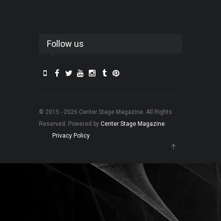
Follow us
© 2015 - 2026 Center Stage Magazine. All Rights
Reserved. Powered by
Center Stage Magazine
.
Privacy Policy