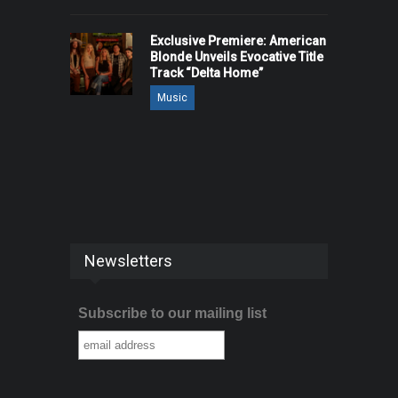
Exclusive Premiere: American
Blonde Unveils Evocative Title
Track “Delta Home”
Music
Newsletters
Subscribe to our mailing list