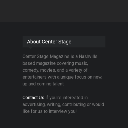
About Center Stage
Center Stage Magazine is a Nashville
based magazine covering music,
comedy, movies, and a variety of
entertainers with a unique focus on new,
up and coming talent.
Contact Us
if you're interested in
advertising, writing, contributing or would
like for us to interview you!