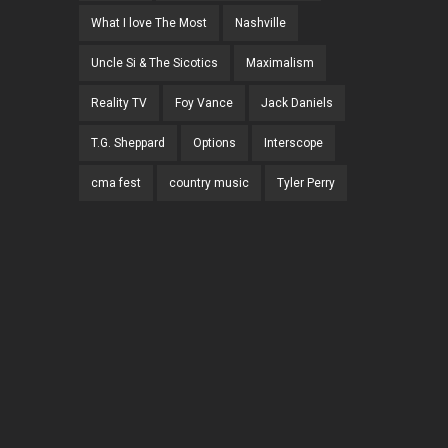
What I love The Most
Nashville
Uncle Si & The Sicotics
Maximalism
Reality TV
Foy Vance
Jack Daniels
T.G. Sheppard
Options
Interscope
cma fest
country music
Tyler Perry