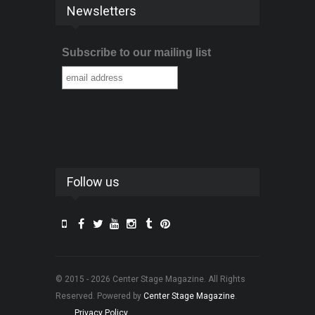
Newsletters
Subscribe to our mailing list
Follow us
© 2015 - 2026 Center Stage Magazine. All Rights
Reserved. Powered by
Center Stage Magazine
.
Privacy Policy