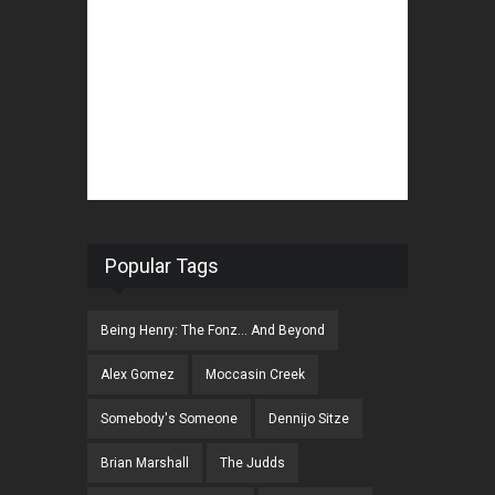
Popular Tags
Being Henry: The Fonz... And Beyond
Alex Gomez
Moccasin Creek
Somebody's Someone
Dennijo Sitze
Brian Marshall
The Judds