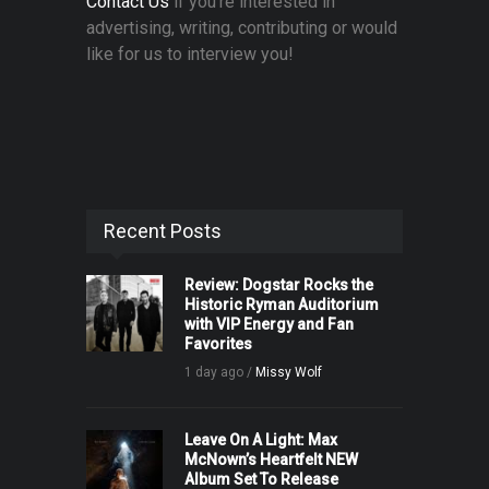
Contact Us
if you're interested in
advertising, writing, contributing or would
like for us to interview you!
Recent Posts
Review: Dogstar Rocks the
Historic Ryman Auditorium
with VIP Energy and Fan
Favorites
1 day ago /
Missy Wolf
Leave On A Light: Max
McNown’s Heartfelt NEW
Album Set To Release