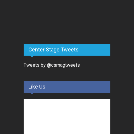
Center Stage Tweets
Tweets by @csmagtweets
Like Us