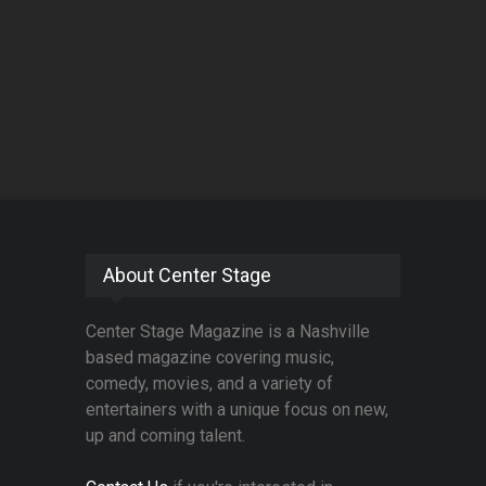
About Center Stage
Center Stage Magazine is a Nashville
based magazine covering music,
comedy, movies, and a variety of
entertainers with a unique focus on new,
up and coming talent.