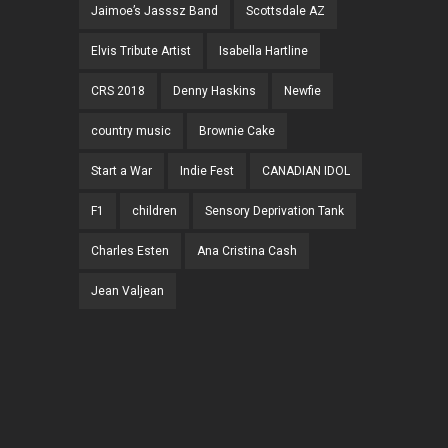
Jaimoe’s Jasssz Band
Scottsdale AZ
Elvis Tribute Artist
Isabella Hartline
CRS 2018
Denny Haskins
Newfie
country music
Brownie Cake
Start a War
Indie Fest
CANADIAN IDOL
F1
children
Sensory Deprivation Tank
Charles Esten
Ana Cristina Cash
Jean Valjean