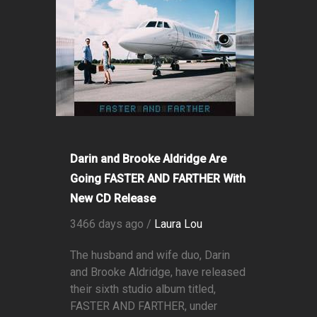
Darin and Brooke Aldridge Are
Going FASTER AND FARTHER With
New CD Release
3466 days ago /
Laura Lou
The husband and wife duo, Darin
and Brooke Aldridge, have released
their sixth studio album titled,
FASTER AND FARTHER, under