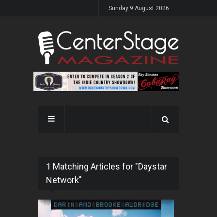
Sunday 9 August 2026
1 Matching Articles for "Daystar
Network"