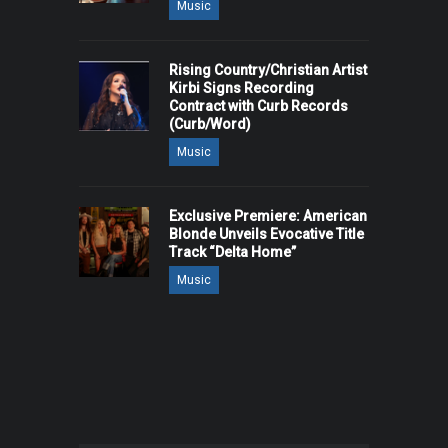
Music
Rising Country/Christian Artist
Kirbi Signs Recording
Contract with Curb Records
(Curb/Word)
Music
Exclusive Premiere: American
Blonde Unveils Evocative Title
Track “Delta Home”
Music