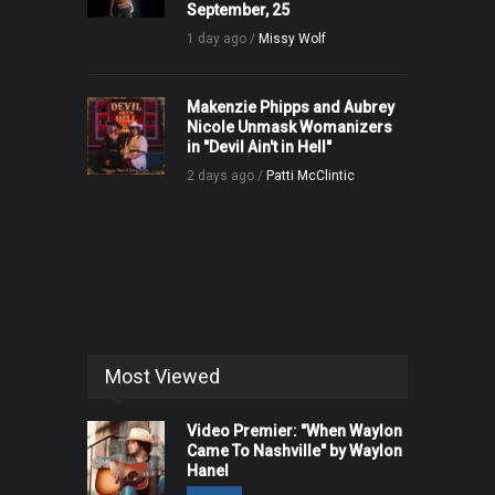
September, 25
1 day ago /
Missy Wolf
Makenzie Phipps and Aubrey
Nicole Unmask Womanizers
in "Devil Ain't in Hell"
2 days ago /
Patti McClintic
Most Viewed
Video Premier: "When Waylon
Came To Nashville" by Waylon
Hanel