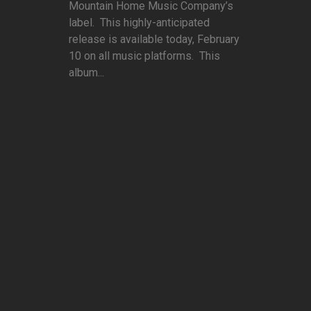
Mountain Home Music Company’s
label. This highly-anticipated
release is available today, February
10 on all music platforms. This
album...