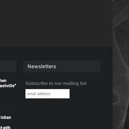
Newsletters
When
Subscribe to our mailing list
shville"
istian
t with