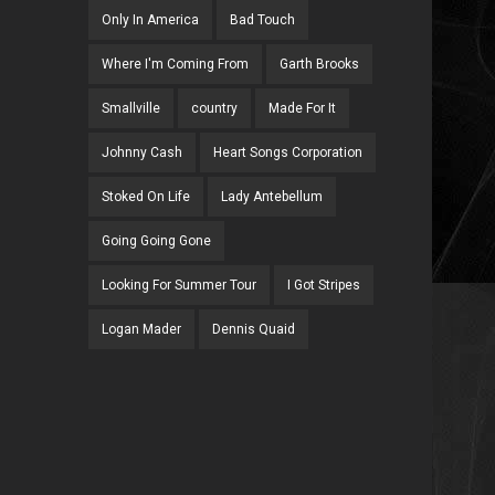
Only In America
Bad Touch
Where I'm Coming From
Garth Brooks
Smallville
country
Made For It
Johnny Cash
Heart Songs Corporation
Stoked On Life
Lady Antebellum
Going Going Gone
Looking For Summer Tour
I Got Stripes
Logan Mader
Dennis Quaid