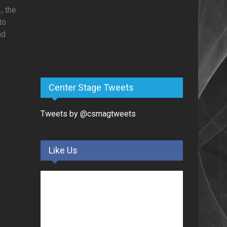
, the
to
nd
Center Stage Tweets
Tweets by @csmagtweets
Like Us