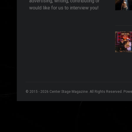
advertising, writing, contributing or
would like for us to interview you!
© 2015 - 2026 Center Stage Magazine. All Rights Reserved. Pow