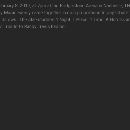
ruary 8, 2017, at 7pm at the Bridgestone Arena in Nashville, TN.
y Music Family came together in epic proportions to pay tribute 
 its own. The star-studded 1 Night. 1 Place. 1 Time: A Heroes a
s Tribute to Randy Travis had be...