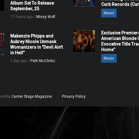
Album Set To Release
Curb Records (Cu
September, 25
Music
17 hours ago /
Missy Wolf
Exclusive Premier
Makenzie Phipps and
American Blonde U
Aubrey Nicole Unmask
Evocative Title Tra
Womanizers in "Devil Ain't
Home”
in Hell"
Music
1 day ago /
Patti McClintic
ered by
Center Stage Magazine
.
Privacy Policy