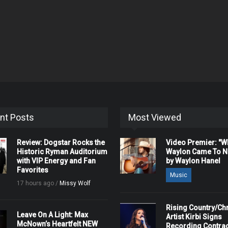
nt Posts
Most Viewed
Review: Dogstar Rocks the
Video Premier: "
Historic Ryman Auditorium
Waylon Came To Na
with VIP Energy and Fan
by Waylon Hanel
Favorites
Music
17 hours ago /
Missy Wolf
Rising Country/Chr
Leave On A Light: Max
Artist Kirbi Signs
McNown’s Heartfelt NEW
Recording Contrac