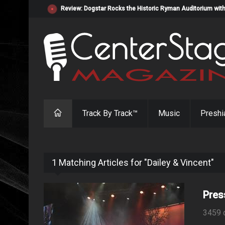
Review: Dogstar Rocks the Historic Ryman Auditorium with
Track By Track™
Music
Preshi
1 Matching Articles for "Dailey & Vincent"
Pres
3459 