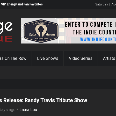
 VIP Energy and Fan Favorites
Saturday 8 Au
as On The Row
Live Shows
Video Series
Artists
s Release: Randy Travis Tribute Show
days ago /
Laura Lou