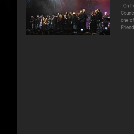
On Feb
Countr
one of
Friend