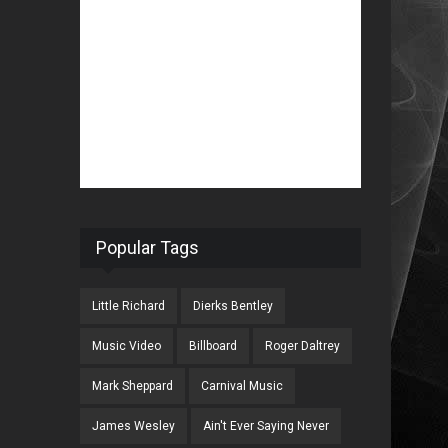
Popular Tags
Little Richard
Dierks Bentley
Music Video
Billboard
Roger Daltrey
Mark Sheppard
Carnival Music
James Wesley
Ain't Ever Saying Never