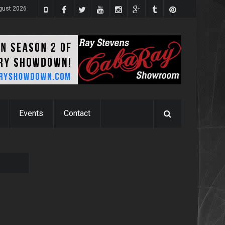
gust 2026
Events
Contact