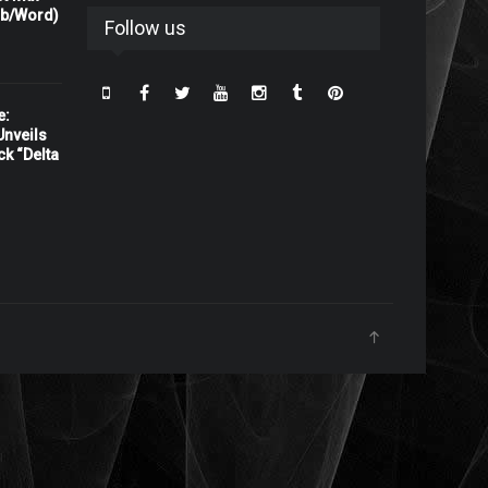
rb/Word)
Follow us
e:
nveils
ck “Delta