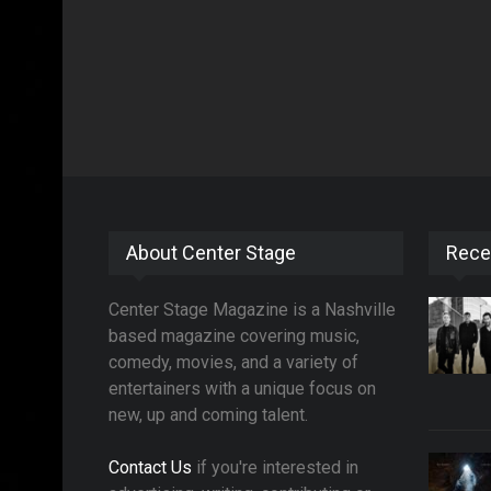
About Center Stage
Rece
Center Stage Magazine is a Nashville
based magazine covering music,
comedy, movies, and a variety of
entertainers with a unique focus on
new, up and coming talent.
Contact Us
if you're interested in