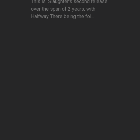
This is Slaughter's second release
over the span of 2 years, with
Halfway There being the fol...