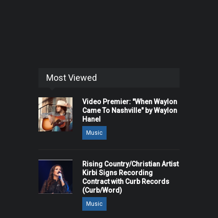
Most Viewed
Video Premier: "When Waylon
Came To Nashville" by Waylon
Hanel
Music
Rising Country/Christian Artist
Kirbi Signs Recording
Contract with Curb Records
(Curb/Word)
Music