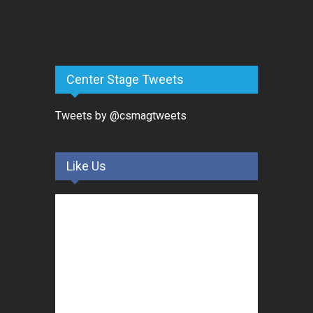
Center Stage Tweets
Tweets by @csmagtweets
Like Us