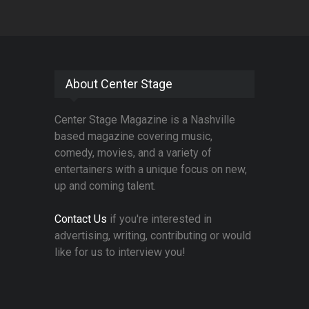
About Center Stage
Center Stage Magazine is a Nashville
based magazine covering music,
comedy, movies, and a variety of
entertainers with a unique focus on new,
up and coming talent.
Contact Us
if you're interested in
advertising, writing, contributing or would
like for us to interview you!