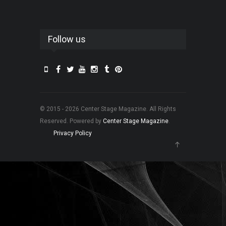
Follow us
© 2015 - 2026 Center Stage Magazine. All Rights
Reserved. Powered by
Center Stage Magazine
.
Privacy Policy