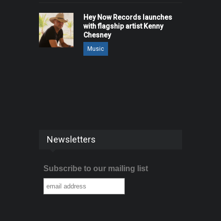
Hey Now Records launches
with flagship artist Kenny
Chesney
Music
Newsletters
Subscribe to our mailing list