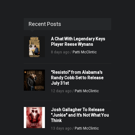
Recent Posts
A Chat With Legendary Keys
Player Reese Wynans
8 days ago /
Patti McClintic
"Resistol" from Alabama's
Randy Cobb Set to Release
July 31st
12 days ago /
Patti McClintic
Josh Gallagher To Release
"Junkie" and It's Not What You
Think
13 days ago /
Patti McClintic