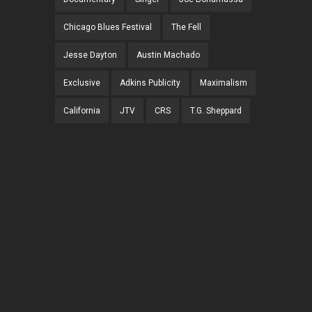
Chicago Blues Festival
The Fell
Jesse Dayton
Austin Machado
Exclusive
Adkins Publicity
Maximalism
California
JTV
CRS
T.G. Sheppard