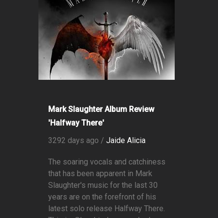
Mark Slaughter Album Review
'Halfway There'
3292 days ago /
Jaide Alicia
The soaring vocals and catchiness
that has been apparent in Mark
Slaughter's music for the last 30
years are on the forefront of his
latest solo release Halfway There.