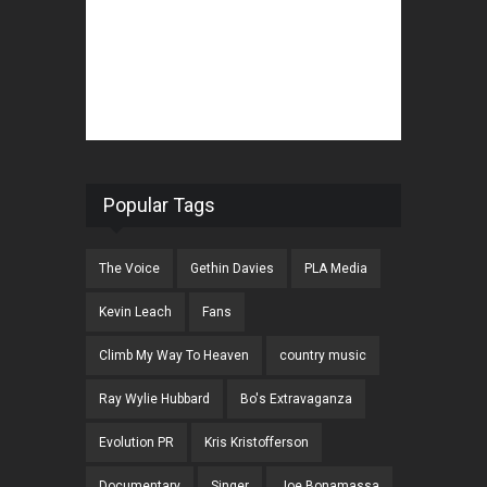
Popular Tags
The Voice
Gethin Davies
PLA Media
Kevin Leach
Fans
Climb My Way To Heaven
country music
Ray Wylie Hubbard
Bo's Extravaganza
Evolution PR
Kris Kristofferson
Documentary
Singer
Joe Bonamassa