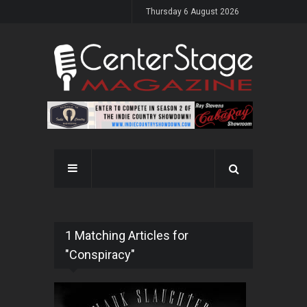
Thursday 6 August 2026
1 Matching Articles for
"Conspiracy"