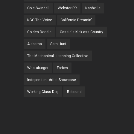
Cole Swindell
Webster PR
Nashville
NBC The Voice
California Dreamin'
Golden Doodle
Cassie's Kick-ass Country
Alabama
Sam Hunt
The Mechanical Licensing Collective
Whataburger
Forbes
Independent Artist Showcase
Working Class Dog
Rebound