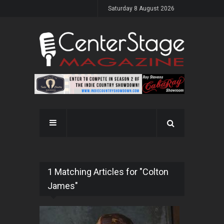
Saturday 8 August 2026
1 Matching Articles for "Colton
James"