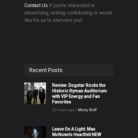
Contact Us
if you're interested in
advertising, writing, contributing or would
like for us to interview you!
Recent Posts
Review: Dogstar Rocks the
Historic Ryman Auditorium
with VIP Energy and Fan
Favorites
20 hours ago /
Missy Wolf
Leave On A Light: Max
McNown’s Heartfelt NEW