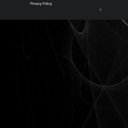
Privacy Policy