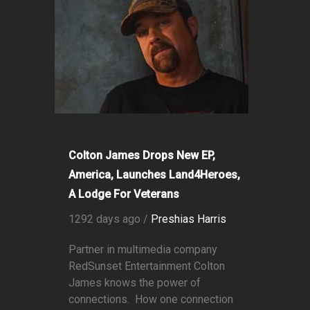
Colton James Drops New EP,
America, Launches Land4Heroes,
A Lodge For Veterans
1292 days ago /
Preshias Harris
Partner in multimedia company
RedSunset Entertainment Colton
James knows the power of
connections. How one connection