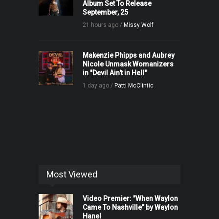
Album Set To Release
September, 25
21 hours ago /
Missy Wolf
Makenzie Phipps and Aubrey
Nicole Unmask Womanizers
in "Devil Ain't in Hell"
1 day ago /
Patti McClintic
Most Viewed
Video Premier: "When Waylon
Came To Nashville" by Waylon
Hanel