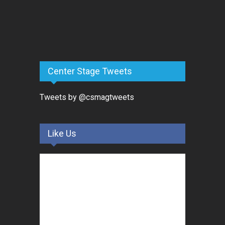
Center Stage Tweets
Tweets by @csmagtweets
Like Us