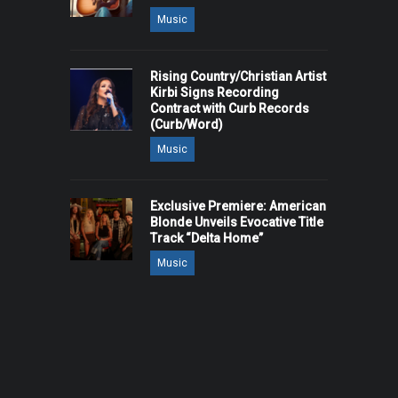
Music
Rising Country/Christian Artist
Kirbi Signs Recording
Contract with Curb Records
(Curb/Word)
Music
Exclusive Premiere: American
Blonde Unveils Evocative Title
Track “Delta Home”
Music