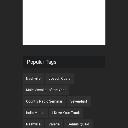
Popular Tags
Nashville
Joseph Costa
Male Vocalist of the Year
Country Radio Seminar
Sevendust
Indie Music
I Drive Your Truck
Nashville
Valerie
Dennis Quaid