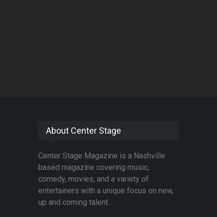
About Center Stage
Center Stage Magazine is a Nashville
based magazine covering music,
comedy, movies, and a variety of
entertainers with a unique focus on new,
up and coming talent.