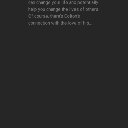
can change your life and potentially
help you change the lives of others.
Of course, there’s Colton’s
connection with the love of his...