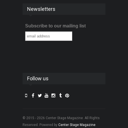
Newsletters
Subscribe to our mailing list
Follow us
© 2015 - 2026 Center Stage Magazine. All Rights
Reserved. Powered by
Center Stage Magazine
.