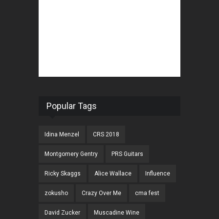
Popular Tags
Idina Menzel
CRS 2018
Montgomery Gentry
PRS Guitars
Ricky Skaggs
Alice Wallace
Influence
zokusho
Crazy Over Me
cma fest
David Zucker
Muscadine Wine