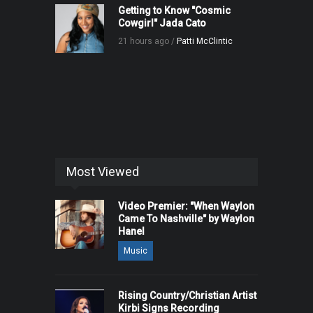
Getting to Know "Cosmic
Cowgirl" Jada Cato
21 hours ago /
Patti McClintic
Most Viewed
Video Premier: "When Waylon
Came To Nashville" by Waylon
Hanel
Music
Rising Country/Christian Artist
Kirbi Signs Recording