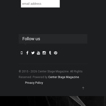
Follow us
© 2015 - 2026 Center Stage Magazine. All Rights
Reserved. Powered by
Center Stage Magazine
.
Privacy Policy