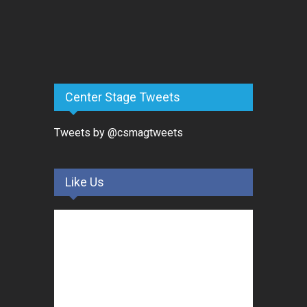
Center Stage Tweets
Tweets by @csmagtweets
Like Us