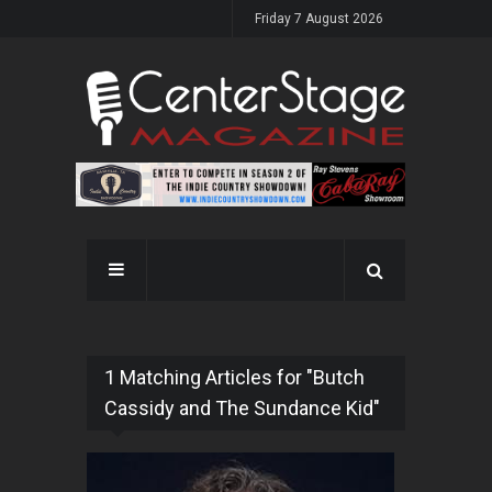
Friday 7 August 2026
1 Matching Articles for "Butch
Cassidy and The Sundance Kid"