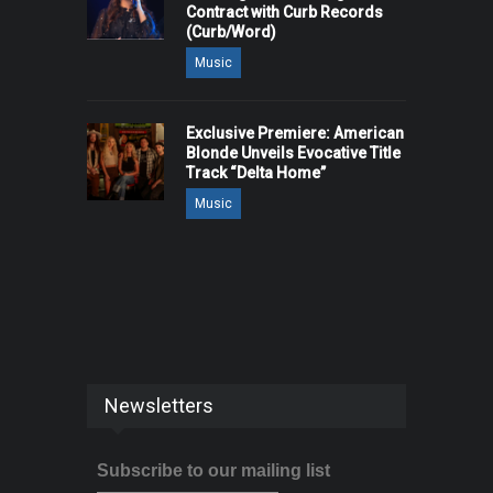
Contract with Curb Records
(Curb/Word)
Music
Exclusive Premiere: American
Blonde Unveils Evocative Title
Track “Delta Home”
Music
Newsletters
Subscribe to our mailing list