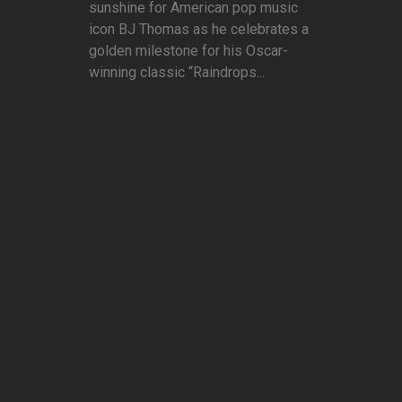
sunshine for American pop music
icon BJ Thomas as he celebrates a
golden milestone for his Oscar-
winning classic “Raindrops...