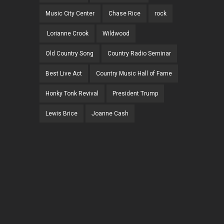
Music City Center
Chase Rice
rock
Lorianne Crook
Wildwood
Old Country Song
Country Radio Seminar
Best Live Act
Country Music Hall of Fame
Honky Tonk Revival
President Trump
Lewis Brice
Joanne Cash