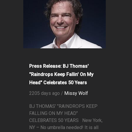
Press Release: BJ Thomas'
"Raindrops Keep Fallin' On My
Head" Celebrates 50 Years
2205 days ago /
Missy Wolf
BJ THOMAS' "RAINDROPS KEEP
FALLING ON MY HEAD"
CELEBRATES 50 YEARS New York,
NY – No umbrella needed! It is all