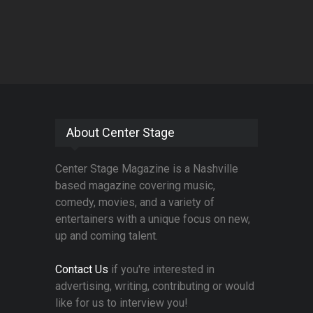
About Center Stage
Center Stage Magazine is a Nashville
based magazine covering music,
comedy, movies, and a variety of
entertainers with a unique focus on new,
up and coming talent.
Contact Us
if you're interested in
advertising, writing, contributing or would
like for us to interview you!