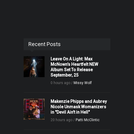
Recent Posts
Leave On A Light: Max
McNown’s Heartfelt NEW
Album Set To Release
September, 25
0 hours ago /
Missy Wolf
Makenzie Phipps and Aubrey
Nicole Unmask Womanizers
in "Devil Ain't in Hell"
20 hours ago /
Patti McClintic