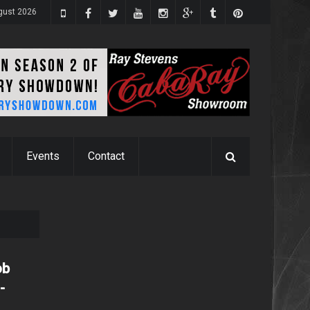
gust 2026
Events
Contact
ob
-