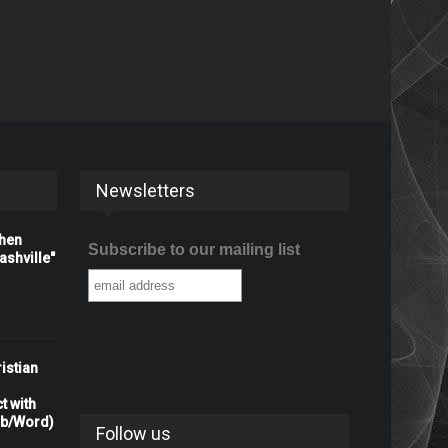
Newsletters
When
Subscribe to our mailing list
shville"
istian
t with
rb/Word)
Follow us