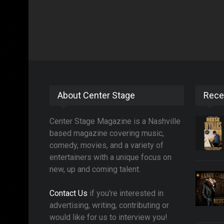
About Center Stage
Rece
Center Stage Magazine is a Nashville
based magazine covering music,
comedy, movies, and a variety of
entertainers with a unique focus on
new, up and coming talent.
Contact Us
if you're interested in
advertising, writing, contributing or
would like for us to interview you!