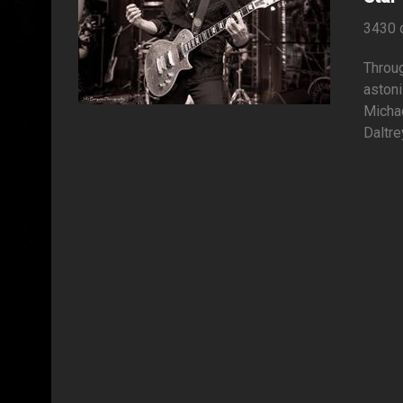
3430 
Throug
astoni
Micha
Daltre