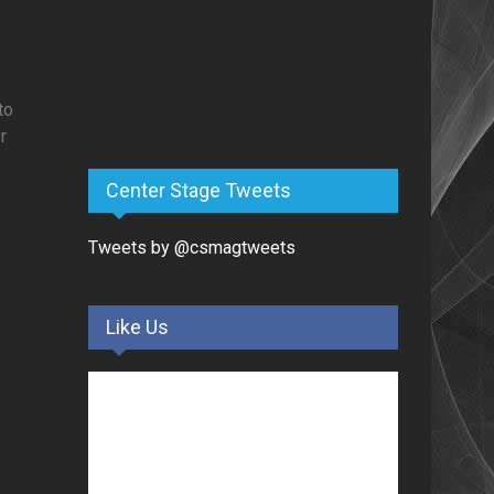
to
r
Center Stage Tweets
Tweets by @csmagtweets
Like Us