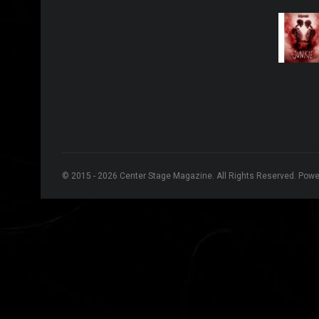
© 2015 - 2026 Center Stage Magazine. All Rights Reserved. Pow