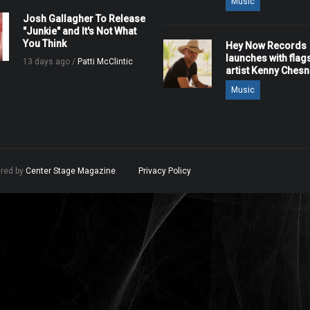
Music
Josh Gallagher To Release
"Junkie" and It's Not What
You Think
Hey Now Records
launches with flag
13 days ago /
Patti McClintic
artist Kenny Ches
Music
ered by
Center Stage Magazine
.
Privacy Policy