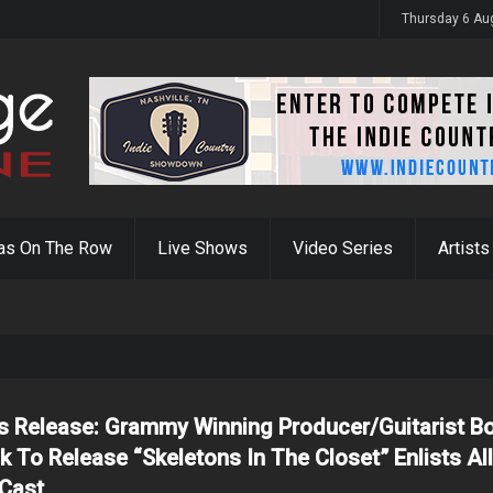
y 31st
Thursday 6 Au
as On The Row
Live Shows
Video Series
Artists
s Release: Grammy Winning Producer/Guitarist B
ck To Release “Skeletons In The Closet” Enlists All
 Cast