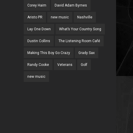
Corey Haim
David Adam Byrnes
Aristo PR
new music
Nashville
Lay One Down
What’s Your Country Song
Dustin Collins
The Listening Room Café
Making This Boy Go Crazy
Grady Sax
Randy Cooke
Veterans
Golf
new music