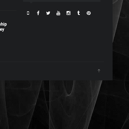
ship
ney