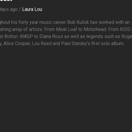
days ago /
Laura Lou
hout his forty year music career Bob Kulick has worked with an
shing array of artists: From Meat Loaf to Motorhead. From KISS 
el Bolton. WASP to Diana Ross as well as legends such as Roge
y, Alice Cooper, Lou Reed and Paul Stanley's first solo album...