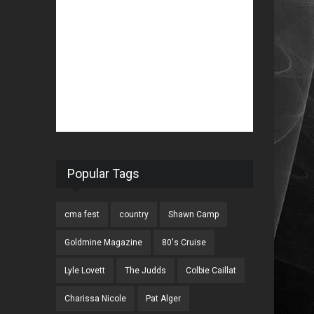
Popular Tags
cma fest
country
Shawn Camp
Goldmine Magazine
80's Cruise
Lyle Lovett
The Judds
Colbie Caillat
Charissa Nicole
Pat Alger