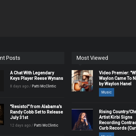
nt Posts
Most Viewed
A Chat With Legendary
Video Premier: "
Keys Player Reese Wynans
Waylon Came To Na
by Waylon Hanel
8 days ago /
Patti McClintic
Music
"Resistol" from Alabama's
Rising Country/Chr
Randy Cobb Set to Release
Artist Kirbi Signs
July 31st
Recording Contrac
12 days ago /
Patti McClintic
Curb Records (Cu