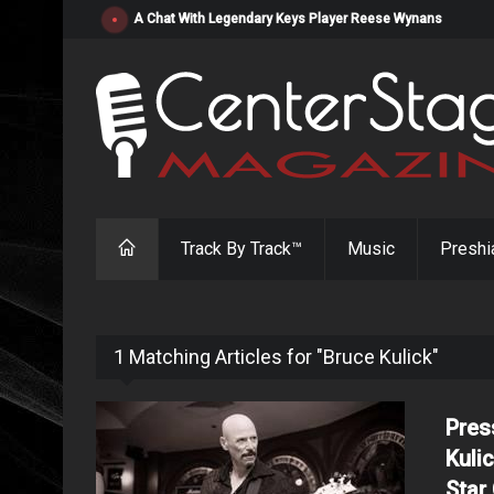
"Resistol" from Alabama's Randy Cobb Set to Release Jul
Track By Track™
Music
Preshi
1 Matching Articles for "Bruce Kulick"
Pres
Kuli
Star