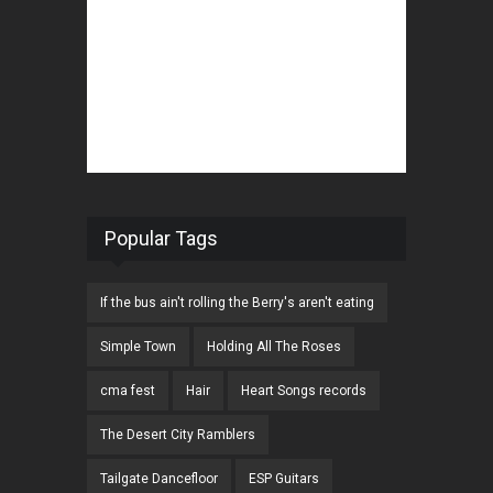
Popular Tags
If the bus ain't rolling the Berry's aren't eating
Simple Town
Holding All The Roses
cma fest
Hair
Heart Songs records
The Desert City Ramblers
Tailgate Dancefloor
ESP Guitars