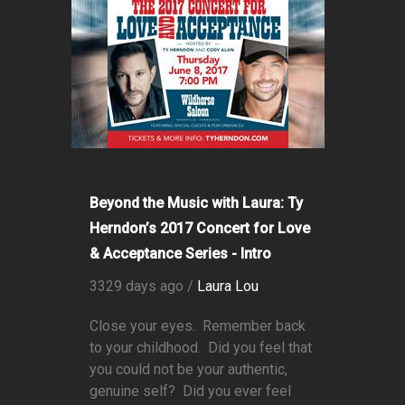
Beyond the Music with Laura: Ty
Herndon’s 2017 Concert for Love
& Acceptance Series - Intro
3329 days ago /
Laura Lou
Close your eyes. Remember back
to your childhood. Did you feel that
you could not be your authentic,
genuine self? Did you ever feel