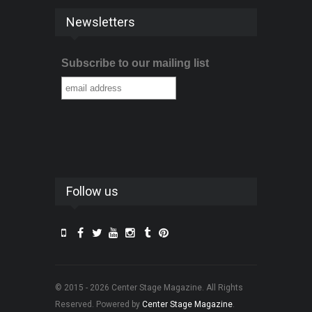
Newsletters
Subscribe to our mailing list
Follow us
© 2015 - 2026 Center Stage Magazine. All Rights
Reserved. Powered by
Center Stage Magazine
.