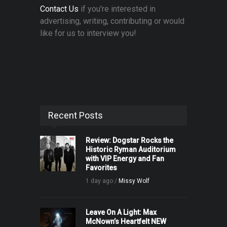
Contact Us
if you're interested in
advertising, writing, contributing or would
like for us to interview you!
Recent Posts
Review: Dogstar Rocks the
Historic Ryman Auditorium
with VIP Energy and Fan
Favorites
1 day ago /
Missy Wolf
Leave On A Light: Max
McNown’s Heartfelt NEW