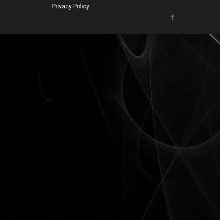
Privacy Policy