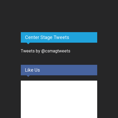
Center Stage Tweets
Tweets by @csmagtweets
Like Us