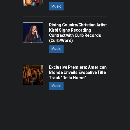
Music
Rising Country/Christian Artist
Kirbi Signs Recording
Contract with Curb Records
(Curb/Word)
Music
Exclusive Premiere: American
Blonde Unveils Evocative Title
Track “Delta Home”
Music