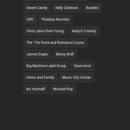
Sweet Candy
Kelly Clarkson
Beatles
CMT
Plowboy Records
Chris Lane.Chris Young
Keep It Country
The ‘70s Rock and Romance Cruise
James Dupre
Missy Wolf
Big Machine Label Group
Dave Innis
Home and Family
Music City Center
Be Yourself
Michael Ray