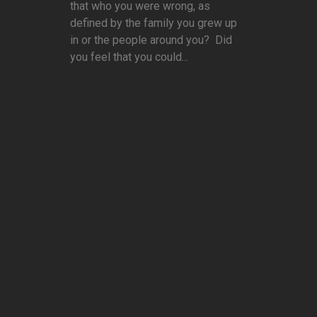
that who you were wrong, as
defined by the family you grew up
in or the people around you? Did
you feel that you could...