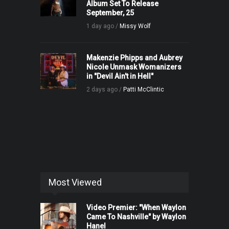
Album Set To Release
September, 25
1 day ago /
Missy Wolf
Makenzie Phipps and Aubrey
Nicole Unmask Womanizers
in "Devil Ain't in Hell"
2 days ago /
Patti McClintic
Most Viewed
Video Premier: "When Waylon
Came To Nashville" by Waylon
Hanel