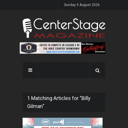
Sunday 9 August 2026
1 Matching Articles for "Billy
Gilman"