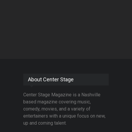
About Center Stage
Center Stage Magazine is a Nashville
based magazine covering music,
comedy, movies, and a variety of
entertainers with a unique focus on new,
up and coming talent.