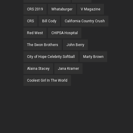
CRS 2019
Whataburger
V Magazine
CRS
Bill Cody
California Country Crush
Red West
CHIPSA Hospital
The Swon Brothers
John Berry
City of Hope Celebrity Softball
Marty Brown
Alaina Stacey
Jana Kramer
Coolest Girl In The World