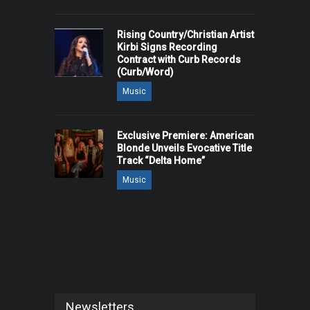
Rising Country/Christian Artist
Kirbi Signs Recording
Contract with Curb Records
(Curb/Word)
Music
Exclusive Premiere: American
Blonde Unveils Evocative Title
Track “Delta Home”
Music
Newsletters