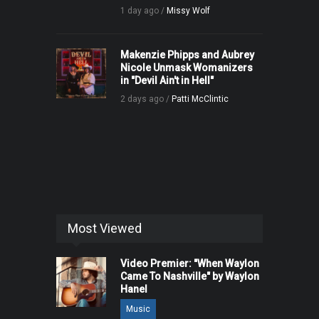
1 day ago /
Missy Wolf
Makenzie Phipps and Aubrey
Nicole Unmask Womanizers
in "Devil Ain't in Hell"
2 days ago /
Patti McClintic
Most Viewed
Video Premier: "When Waylon
Came To Nashville" by Waylon
Hanel
Music