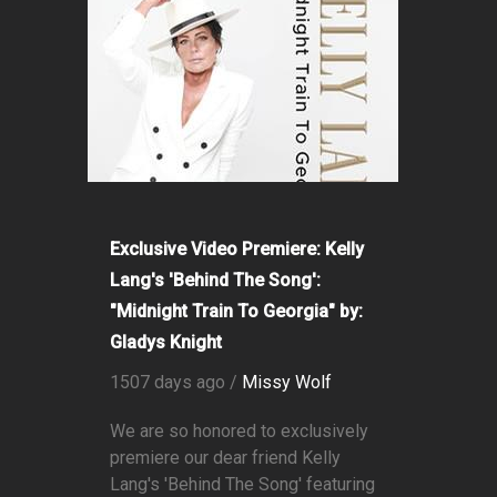
Exclusive Video Premiere: Kelly
Lang's 'Behind The Song':
"Midnight Train To Georgia" by:
Gladys Knight
1507 days ago /
Missy Wolf
We are so honored to exclusively
premiere our dear friend Kelly
Lang's 'Behind The Song' featuring