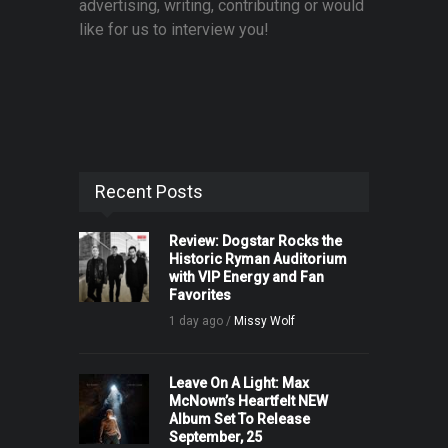
advertising, writing, contributing or would
like for us to interview you!
Recent Posts
Review: Dogstar Rocks the
Historic Ryman Auditorium
with VIP Energy and Fan
Favorites
1 day ago /
Missy Wolf
Leave On A Light: Max
McNown’s Heartfelt NEW
Album Set To Release
September, 25