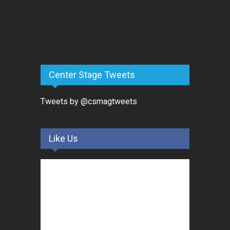
Center Stage Tweets
Tweets by @csmagtweets
Like Us