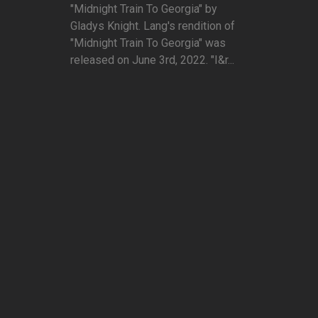
"Midnight Train To Georgia" by
Gladys Knight. Lang's rendition of
"Midnight Train To Georgia" was
released on June 3rd, 2022. "I&r...