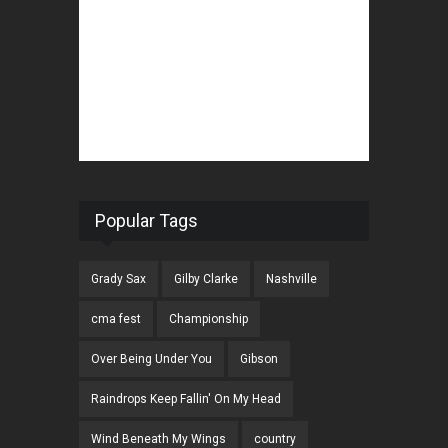
Popular Tags
Grady Sax
Gilby Clarke
Nashville
cma fest
Championship
Over Being Under You
Gibson
Raindrops Keep Fallin' On My Head
Wind Beneath My Wings
country