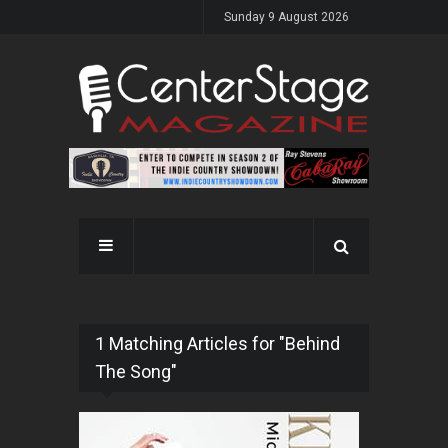
Sunday 9 August 2026
1 Matching Articles for "Behind
The Song"