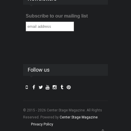
Subscribe to our mailing list
Follow us
© 2015 - 2026 Center Stage Magazine. All Rights
Reserved. Powered by
Center Stage Magazine
.
Privacy Policy