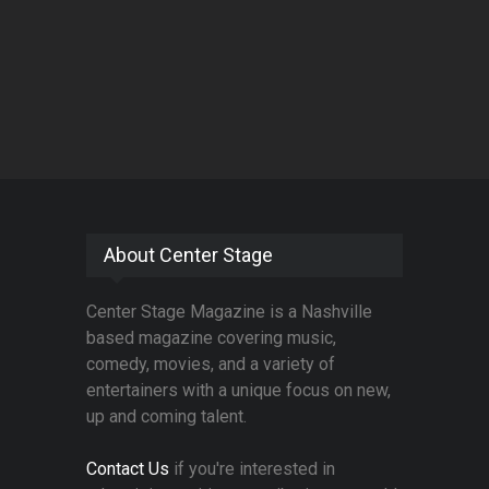
About Center Stage
Center Stage Magazine is a Nashville
based magazine covering music,
comedy, movies, and a variety of
entertainers with a unique focus on new,
up and coming talent.
Contact Us
if you're interested in