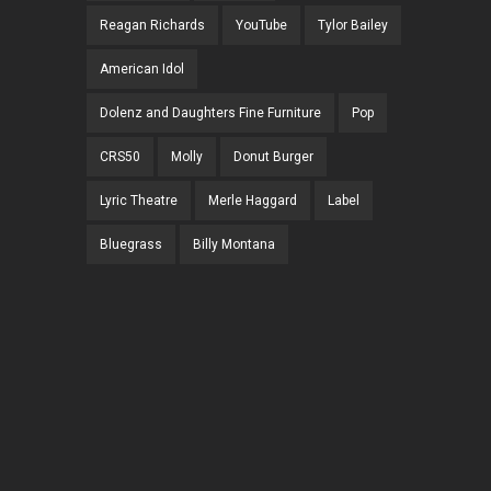
Reagan Richards
YouTube
Tylor Bailey
American Idol
Dolenz and Daughters Fine Furniture
Pop
CRS50
Molly
Donut Burger
Lyric Theatre
Merle Haggard
Label
Bluegrass
Billy Montana