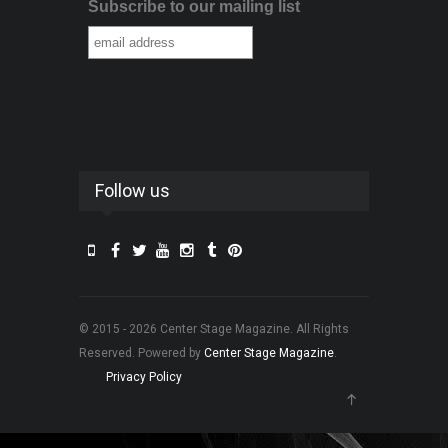
Subscribe to our mailing list
Follow us
© 2015 - 2026 Center Stage Magazine. All Rights
Reserved. Powered by
Center Stage Magazine
.
Privacy Policy