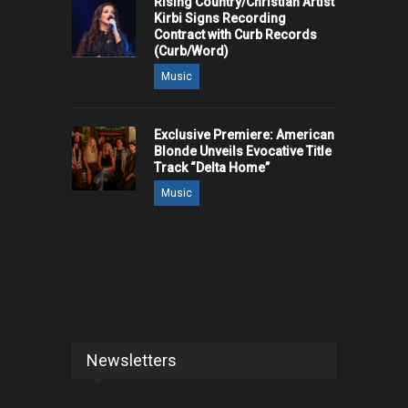
Rising Country/Christian Artist
Kirbi Signs Recording
Contract with Curb Records
(Curb/Word)
Music
Exclusive Premiere: American
Blonde Unveils Evocative Title
Track “Delta Home”
Music
Newsletters