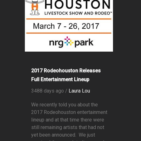
2017 Rodeohouston Releases
Full Entertainment Lineup
3488 days ago /
Laura Lou
We recently told you about the
2017 Rodeohouston entertainment
lineup and at that time there were
still remaining artists that had not
yet been announced. We just