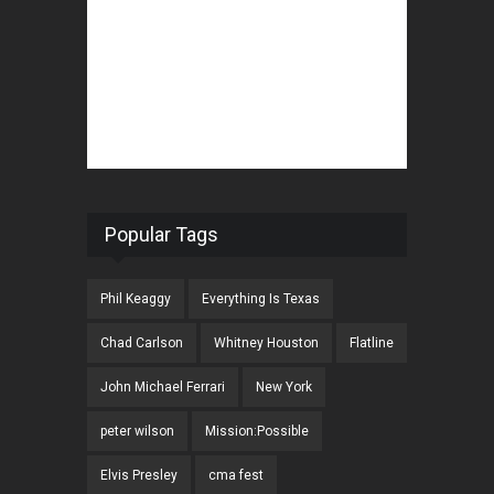
Popular Tags
Phil Keaggy
Everything Is Texas
Chad Carlson
Whitney Houston
Flatline
John Michael Ferrari
New York
peter wilson
Mission:Possible
Elvis Presley
cma fest