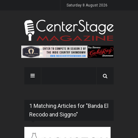
Saturday 8 August 2026
1 Matching Articles for "Banda El
Recodo and Siggno"