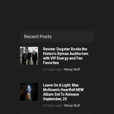
Recent Posts
Review: Dogstar Rocks the
Historic Ryman Auditorium
with VIP Energy and Fan
Favorites
22 hours ago /
Missy Wolf
Leave On A Light: Max
McNown’s Heartfelt NEW
Album Set To Release
September, 25
22 hours ago /
Missy Wolf