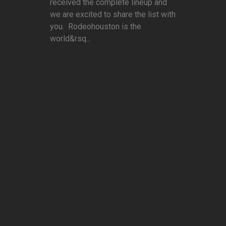
received the complete lineup and
we are excited to share the list with
you. Rodeohouston is the
world&rsq...