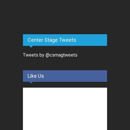
Center Stage Tweets
Tweets by @csmagtweets
Like Us