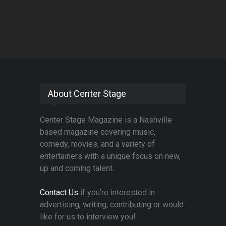
About Center Stage
Center Stage Magazine is a Nashville
based magazine covering music,
comedy, movies, and a variety of
entertainers with a unique focus on new,
up and coming talent.
Contact Us
if you're interested in
advertising, writing, contributing or would
like for us to interview you!