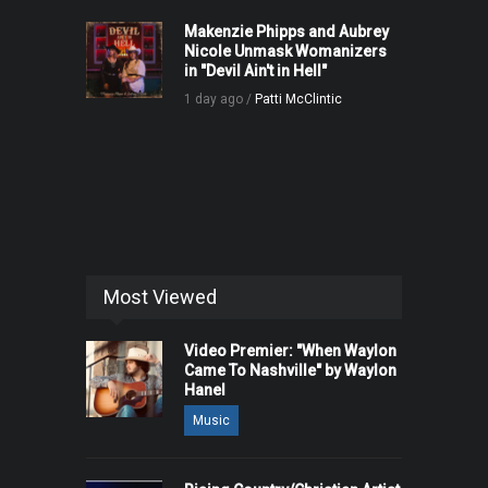
Makenzie Phipps and Aubrey
Nicole Unmask Womanizers
in "Devil Ain't in Hell"
1 day ago /
Patti McClintic
Most Viewed
Video Premier: "When Waylon
Came To Nashville" by Waylon
Hanel
Music