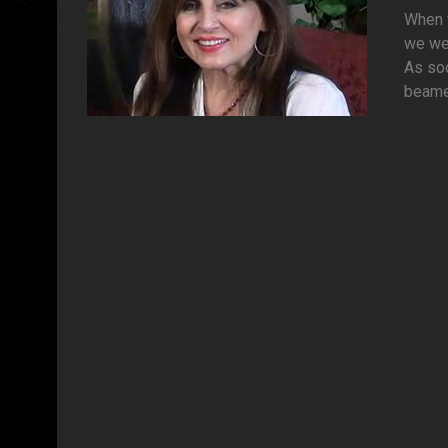
When w
we wer
As soo
beamed