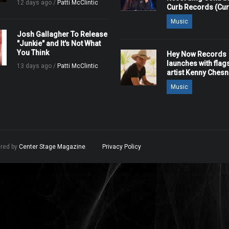
12 days ago /
Patti McClintic
Curb Records (Cu
Music
Josh Gallagher To Release
"Junkie" and It's Not What
You Think
Hey Now Records
launches with flag
13 days ago /
Patti McClintic
artist Kenny Ches
Music
ered by
Center Stage Magazine
.
Privacy Policy