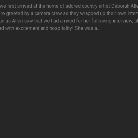
e first arrived at the home of adored country artist Deborah All
e greeted by a camera crew as they wrapped up their own inter
n as Allen saw that we had arrived for her following interview, 
 with excitement and hospitality! She was a...