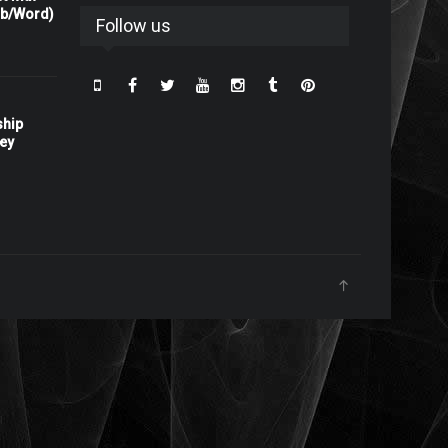
rb/Word)
Follow us
ship
ney