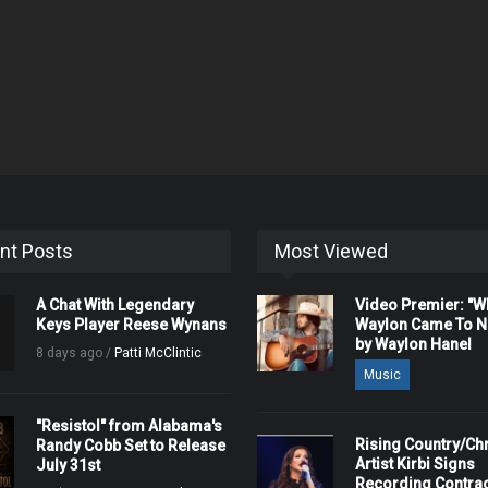
nt Posts
Most Viewed
A Chat With Legendary
Video Premier: "
Keys Player Reese Wynans
Waylon Came To Na
by Waylon Hanel
8 days ago /
Patti McClintic
Music
"Resistol" from Alabama's
Rising Country/Chr
Randy Cobb Set to Release
Artist Kirbi Signs
July 31st
Recording Contrac