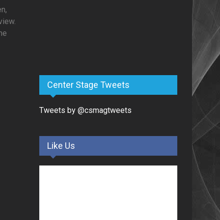
en,
view.
she
Center Stage Tweets
Tweets by @csmagtweets
Like Us