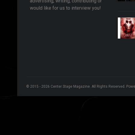
advertising, writing, contributing or
would like for us to interview you!
© 2015 - 2026 Center Stage Magazine. All Rights Reserved. Pow