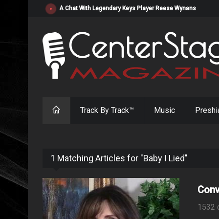
"Resistol" from Alabama's Randy Cobb Set to Release Jul
Track By Track™
Music
Preshi
1 Matching Articles for "Baby I Lied"
Conv
1532 