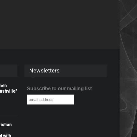
Newsletters
When
Subscribe to our mailing list
shville"
istian
t with