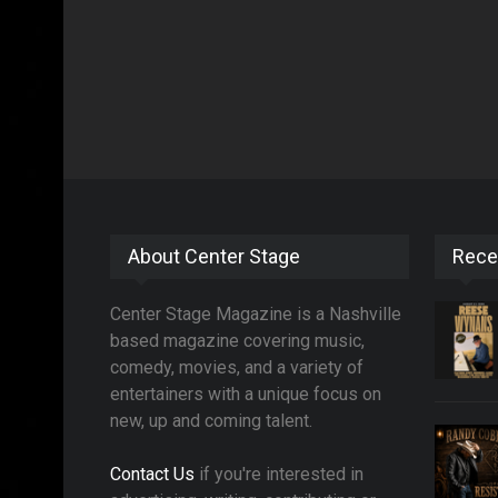
About Center Stage
Rece
Center Stage Magazine is a Nashville
based magazine covering music,
comedy, movies, and a variety of
entertainers with a unique focus on
new, up and coming talent.
Contact Us
if you're interested in