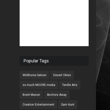
Popular Tags
Wildhorse Saloon
Desert Okies
so much MOORE media
Tenille Arts
Brent Mason
Anchors Away
Creation Entertainment
Sam Hunt