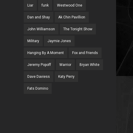
Liar
funk
Westwood One
Dan and Shay
Ak Chin Pavillion
John Williamson
The Tonight Show
Military
Jaymie Jones
Hanging By A Moment
Fox and Friends
Jeremy Popoff
Warrior
Bryan White
Dave Daviess
Katy Perry
Fats Domino