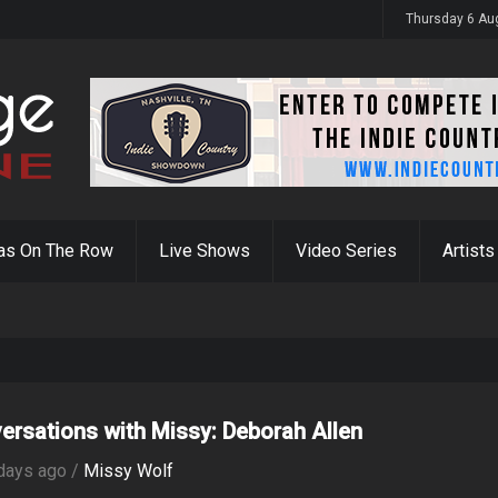
y 31st
Thursday 6 Au
as On The Row
Live Shows
Video Series
Artists
ersations with Missy: Deborah Allen
days ago /
Missy Wolf