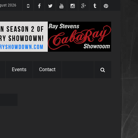
gust 2026
Events
Contact