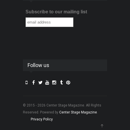
Subscribe to our mailing list
Follow us
© 2015 - 2026 Center Stage Magazine. All Rights
Reserved. Powered by
Center Stage Magazine
.
Privacy Policy