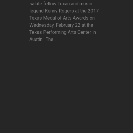
salute fellow Texan and music
legend Kenny Rogers at the 2017
Texas Medal of Arts Awards on
Wednesday, February 22 at the
Texas Performing Arts Center in
Austin. The...