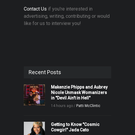
Contact Us
if you're interested in
advertising, writing, contributing or would
like for us to interview you!
Recent Posts
Makenzie Phipps and Aubrey
Nicole Unmask Womanizers
in "Devil Ain't in Hell"
14 hours ago /
Patti McClintic
Getting to Know "Cosmic
Cowgirl" Jada Cato