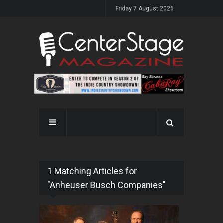
Friday 7 August 2026
1 Matching Articles for
"Anheuser Busch Companies"