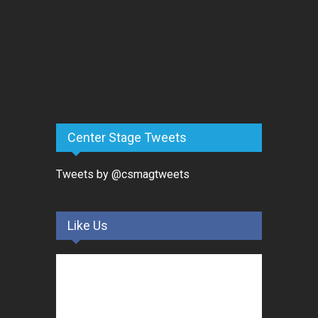
Center Stage Tweets
Tweets by @csmagtweets
Like Us