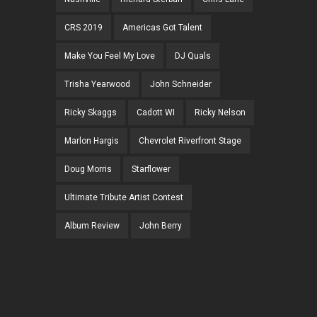
CRS 2019
Americas Got Talent
Make You Feel My Love
DJ Quals
Trisha Yearwood
John Schneider
Ricky Skaggs
Cadott WI
Ricky Nelson
Marlon Hargis
Chevrolet Riverfront Stage
Doug Morris
Starflower
Ultimate Tribute Artist Contest
Album Review
John Berry