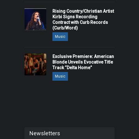
Rising Country/Christian Artist
Kirbi Signs Recording
Contract with Curb Records
(Curb/Word)
Music
Exclusive Premiere: American
Blonde Unveils Evocative Title
Track “Delta Home”
Music
Newsletters