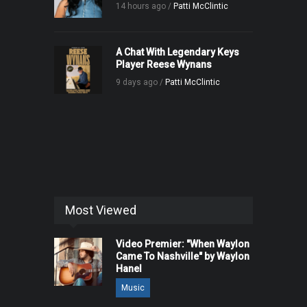
14 hours ago /
Patti McClintic
A Chat With Legendary Keys
Player Reese Wynans
9 days ago /
Patti McClintic
Most Viewed
Video Premier: "When Waylon
Came To Nashville" by Waylon
Hanel
Music