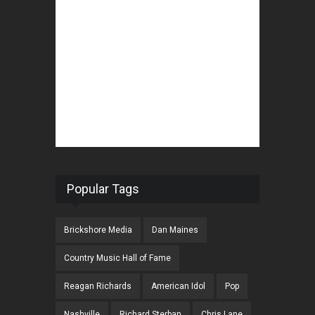
Popular Tags
Brickshore Media
Dan Maines
Country Music Hall of Fame
Reagan Richards
American Idol
Pop
Nashville
Richard Sterban
Chris Lane