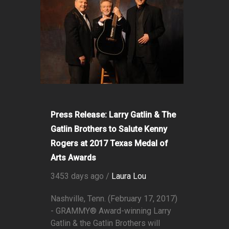
Press Release: Larry Gatlin & The
Gatlin Brothers to Salute Kenny
Rogers at 2017 Texas Medal of
Arts Awards
3453 days ago /
Laura Lou
Nashville, Tenn. (February 17, 2017)
- GRAMMY® Award-winning Larry
Gatlin & the Gatlin Brothers will