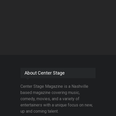
About Center Stage
Center Stage Magazine is a Nashville
based magazine covering music,
comedy, movies, and a variety of
entertainers with a unique focus on new,
up and coming talent.