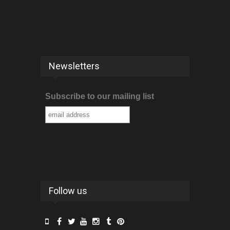
Newsletters
Subscribe to our mailing list
Follow us