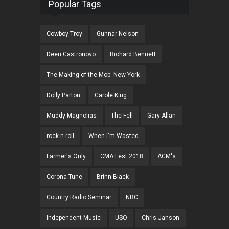
Popular Tags
Cowboy Troy
Gunnar Nelson
Deen Castronovo
Richard Bennett
The Making of the Mob: New York
Dolly Parton
Carole King
Muddy Magnolias
The Fell
Gary Allan
rock-n-roll
When I'm Wasted
Farmer's Only
CMA Fest 2018
ACM's
Corona Tune
Brinn Black
Country Radio Seminar
NBC
Independent Music
USO
Chris Janson