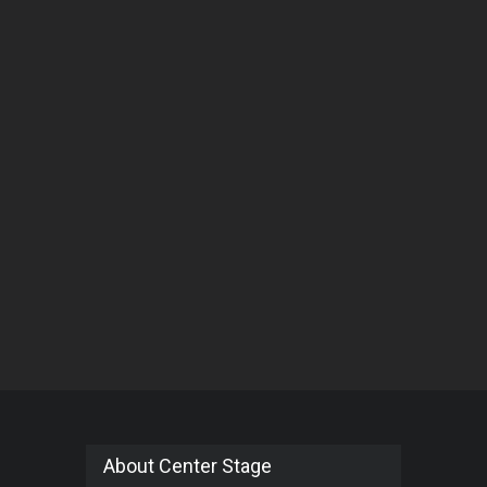
About Center Stage