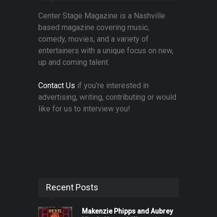
Center Stage Magazine is a Nashville
based magazine covering music,
comedy, movies, and a variety of
entertainers with a unique focus on new,
up and coming talent.
Contact Us
if you're interested in
advertising, writing, contributing or would
like for us to interview you!
Recent Posts
Makenzie Phipps and Aubrey