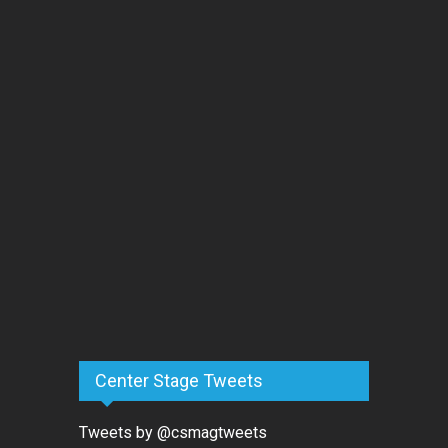
Center Stage Tweets
Tweets by @csmagtweets