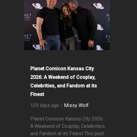
Planet Comicon Kansas City
2026: A Weekend of Cosplay,
Celebrities, and Fandom at its
Finest
129 days ago /
Missy Wolf
Planet Comicon Kansas City 2026:
A Weekend of Cosplay, Celebrities,
and Fandom at its Finest This past