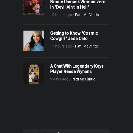
Nicole Unmask Womanizers
in "Devil Ain't in Hell"
10 hours ago /
Patti McClintic
Getting to Know "Cosmic
Cowgirl" Jada Cato
11 hours ago /
Patti McClintic
A Chat With Legendary Keys
Player Reese Wynans
9 days ago /
Patti McClintic