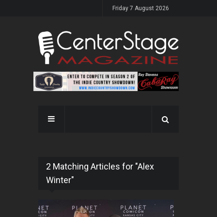
Friday 7 August 2026
2 Matching Articles for "Alex
Winter"