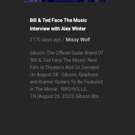
Bill & Ted Face The Music
Interview with Alex Winter
2170 days ago /
Missy Wolf
Gibson: The Official Guitar Brand Of
‘Bill & Ted Face The Music’ New
Film In Theaters And On Demand
On August 28 Gibson, Epiphone
and Kramer Guitars To Be Featured
In The Movie NASHVILLE,
TN (August 26, 2020) Gibson Bra...