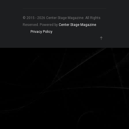
© 2015 - 2026 Center Stage Magazine. All Rights
Reserved. Powered by
Center Stage Magazine
.
Privacy Policy