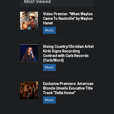
Most Viewed
Video Premier: "When Waylon
Came To Nashville" by Waylon
Hanel
Music
Rising Country/Christian Artist
Kirbi Signs Recording
Contract with Curb Records
(Curb/Word)
Music
Exclusive Premiere: American
Blonde Unveils Evocative Title
Track “Delta Home”
Music