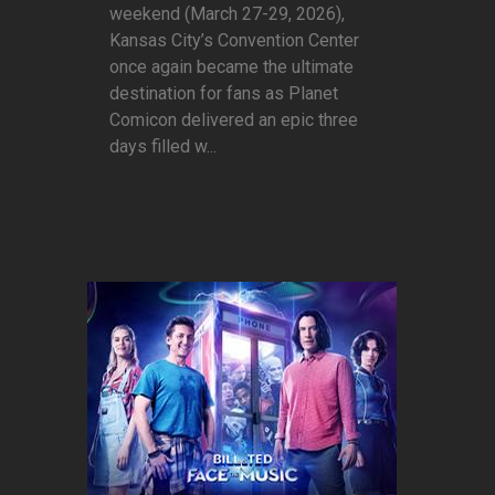
weekend (March 27-29, 2026),
Kansas City’s Convention Center
once again became the ultimate
destination for fans as Planet
Comicon delivered an epic three
days filled w...