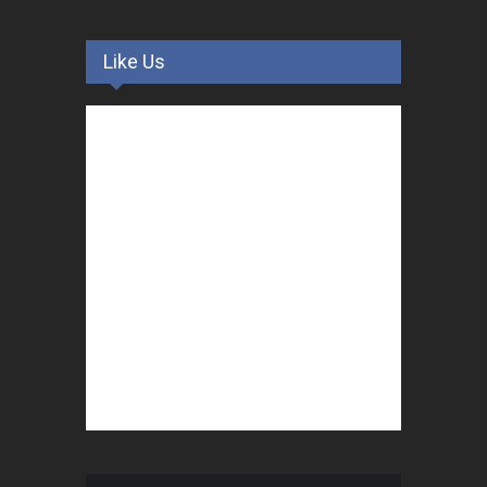
Like Us