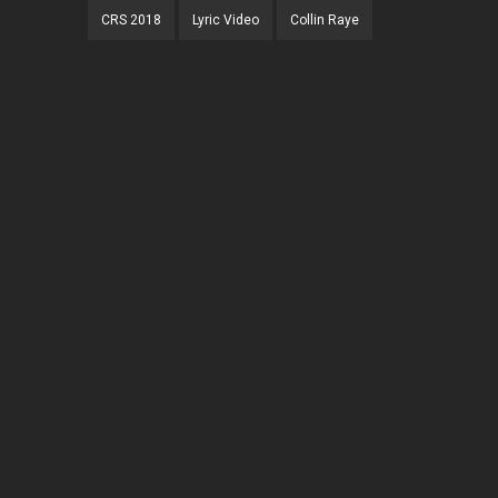
CRS 2018
Lyric Video
Collin Raye