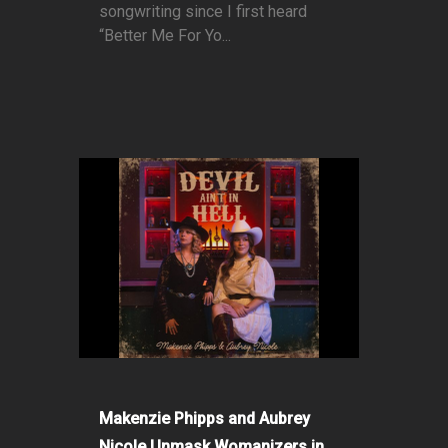
songwriting since I first heard
“Better Me For Yo...
Makenzie Phipps and Aubrey
Nicole Unmask Womanizers in