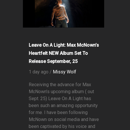
Leave On A Light: Max McNown’s
Heartfelt NEW Album Set To
Release September, 25
1 day ago /
Missy Wolf
Receiving the advance for Max
McNown’s upcoming album ( out
Sept. 25) Leave On A Light has
been such an amazing opportunity
for me. I have been following
McNown on social media and have
been captivated by his voice and