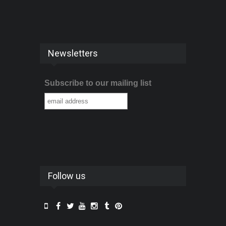
Newsletters
Subscribe to our mailing list
Follow us