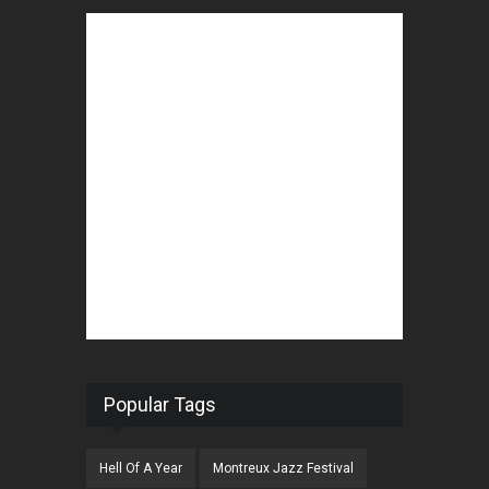
Popular Tags
Hell Of A Year
Montreux Jazz Festival