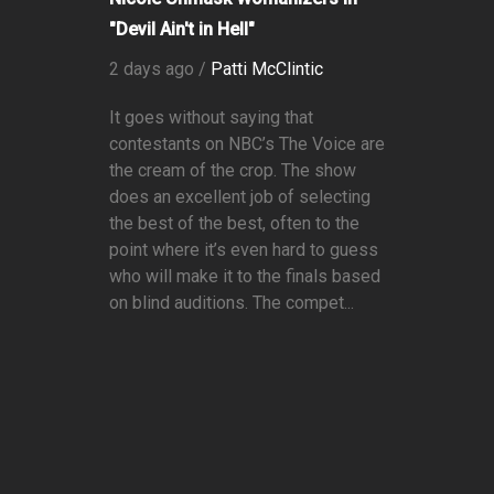
"Devil Ain't in Hell"
2 days ago /
Patti McClintic
It goes without saying that
contestants on NBC’s The Voice are
the cream of the crop. The show
does an excellent job of selecting
the best of the best, often to the
point where it’s even hard to guess
who will make it to the finals based
on blind auditions. The compet...