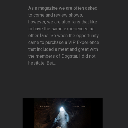
As a magazine we are often asked
to come and review shows,
however, we are also fans that like
to have the same experiences as
other fans. So when the opportunity
came to purchase a VIP Experience
that included a meet and greet with
the members of Dogstar, I did not
hesitate. Bei...