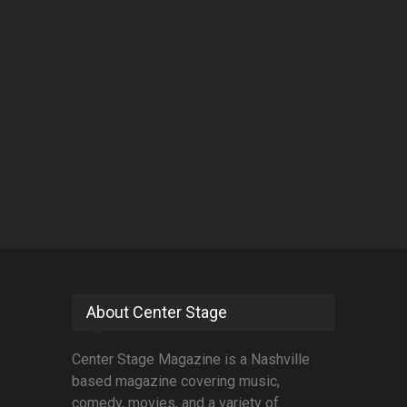
About Center Stage
Center Stage Magazine is a Nashville
based magazine covering music,
comedy, movies, and a variety of