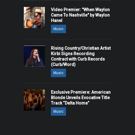
Video Premier: "When Waylon
Came To Nashville" by Waylon
Hanel
Music
Rising Country/Christian Artist
Kirbi Signs Recording
Contract with Curb Records
(Curb/Word)
Music
Exclusive Premiere: American
Blonde Unveils Evocative Title
Track “Delta Home”
Music