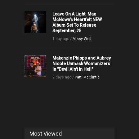
Leave On A Light: Max
McNown’s Heartfelt NEW
Album Set To Release
September, 25
1 day ago /
Missy Wolf
Makenzie Phipps and Aubrey
Nicole Unmask Womanizers
in "Devil Ain't in Hell"
2 days ago /
Patti McClintic
Most Viewed