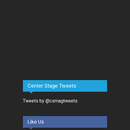
Center Stage Tweets
Tweets by @csmagtweets
Like Us