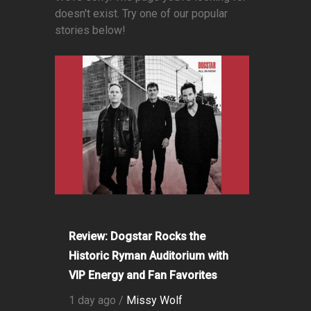
doesn't exist. Try one of our popular
stories below!
Review: Dogstar Rocks the
Historic Ryman Auditorium with
VIP Energy and Fan Favorites
1 day ago /
Missy Wolf