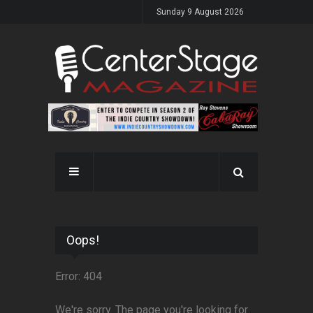
Sunday 9 August 2026
Oops!
Error: 404
We're sorry. The page you're looking for