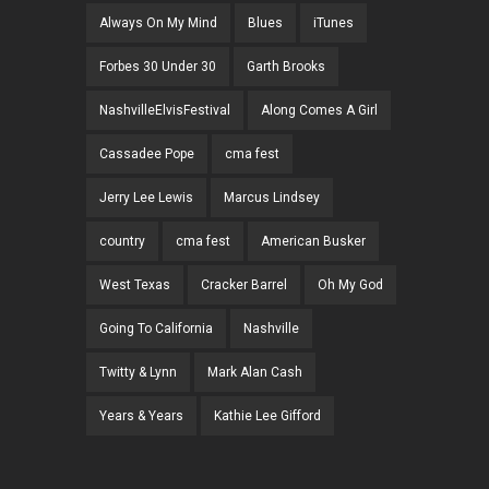
Always On My Mind
Blues
iTunes
Forbes 30 Under 30
Garth Brooks
NashvilleElvisFestival
Along Comes A Girl
Cassadee Pope
cma fest
Jerry Lee Lewis
Marcus Lindsey
country
cma fest
American Busker
West Texas
Cracker Barrel
Oh My God
Going To California
Nashville
Twitty & Lynn
Mark Alan Cash
Years & Years
Kathie Lee Gifford