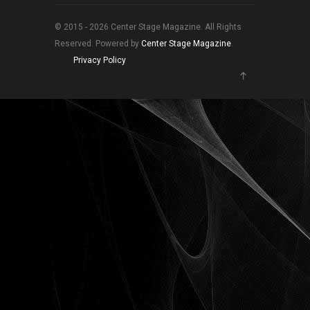
© 2015 - 2026 Center Stage Magazine. All Rights
Reserved. Powered by
Center Stage Magazine
.
Privacy Policy