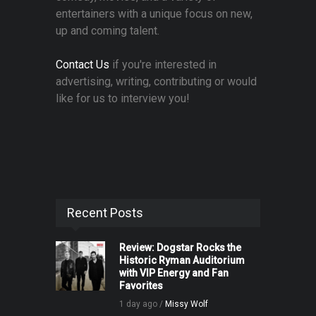
entertainers with a unique focus on new,
up and coming talent.
Contact Us
if you're interested in
advertising, writing, contributing or would
like for us to interview you!
Recent Posts
Review: Dogstar Rocks the
Historic Ryman Auditorium
with VIP Energy and Fan
Favorites
1 day ago /
Missy Wolf