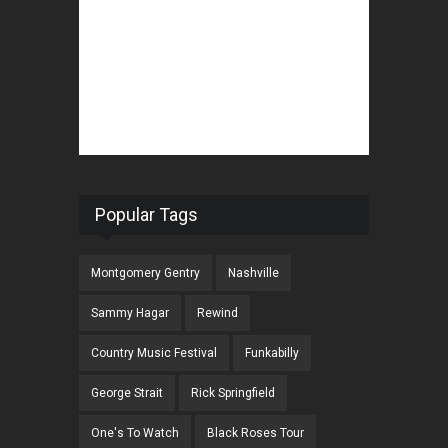
Popular Tags
Montgomery Gentry
Nashville
Sammy Hagar
Rewind
Country Music Festival
Funkabilly
George Strait
Rick Springfield
One's To Watch
Black Roses Tour