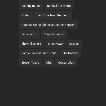
country music
Nashville Universe
Rodeo
Paint The Town Redneck
National Comprehensive Cancer Network
Sonic Youth
Craig Patterson
Show Alive 365
Shari Rowe
popular
Jamie Fox and Chad Trout
The Hooters
Steven Ybarra
CRS
Cooper Alan