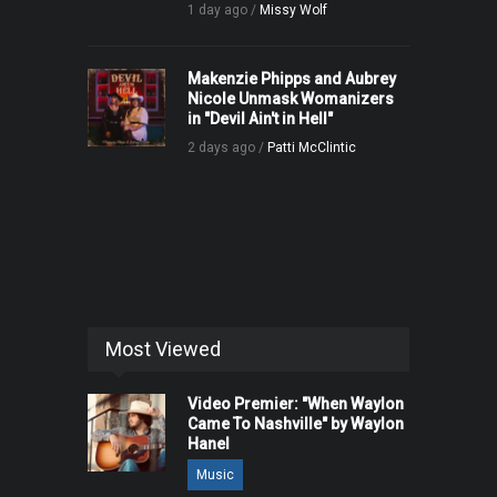
1 day ago /
Missy Wolf
Makenzie Phipps and Aubrey
Nicole Unmask Womanizers
in "Devil Ain't in Hell"
2 days ago /
Patti McClintic
Most Viewed
Video Premier: "When Waylon
Came To Nashville" by Waylon
Hanel
Music