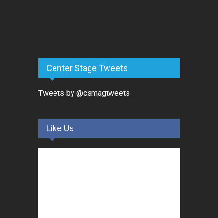
Center Stage Tweets
Tweets by @csmagtweets
Like Us