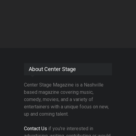
About Center Stage
Center Stage Magazine is a Nashville
based magazine covering music,
comedy, movies, and a variety of
entertainers with a unique focus on new,
up and coming talent.
Contact Us
if you're interested in
advertising, writing, contributing or would