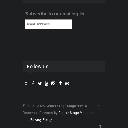
Subscribe to our mailing list
Follow us
© 2015 - 2026 Center Stage Magazine. All Rights
Reserved. Powered by
Center Stage Magazine
.
Privacy Policy