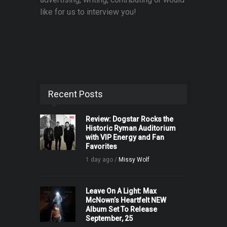
like for us to interview you!
Recent Posts
Review: Dogstar Rocks the
Historic Ryman Auditorium
with VIP Energy and Fan
Favorites
1 day ago /
Missy Wolf
Leave On A Light: Max
McNown’s Heartfelt NEW
Album Set To Release
September, 25