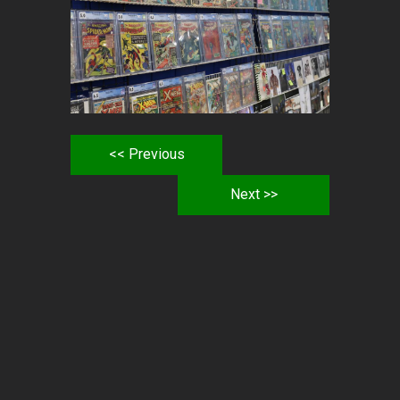
<< Previous
Next >>