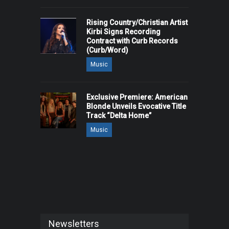
Rising Country/Christian Artist
Kirbi Signs Recording
Contract with Curb Records
(Curb/Word)
Music
Exclusive Premiere: American
Blonde Unveils Evocative Title
Track “Delta Home”
Music
Newsletters