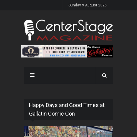
Sunday 9 August 2026
Happy Days and Good Times at
Gallatin Comic Con