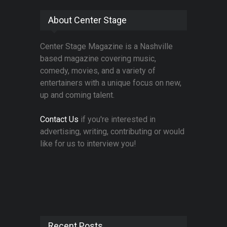
About Center Stage
Center Stage Magazine is a Nashville
based magazine covering music,
comedy, movies, and a variety of
entertainers with a unique focus on new,
up and coming talent.
Contact Us
if you're interested in
advertising, writing, contributing or would
like for us to interview you!
Recent Posts