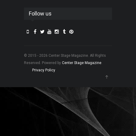
Follow us
© 2015 - 2026 Center Stage Magazine. All Rights
Reserved. Powered by
Center Stage Magazine
.
Privacy Policy