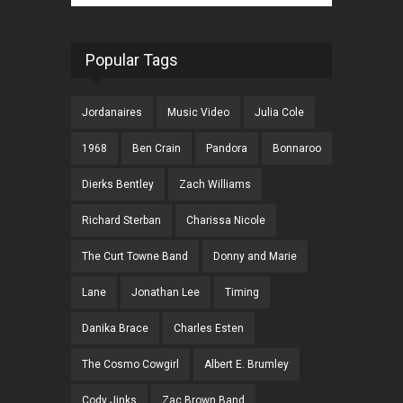
Popular Tags
Jordanaires
Music Video
Julia Cole
1968
Ben Crain
Pandora
Bonnaroo
Dierks Bentley
Zach Williams
Richard Sterban
Charissa Nicole
The Curt Towne Band
Donny and Marie
Lane
Jonathan Lee
Timing
Danika Brace
Charles Esten
The Cosmo Cowgirl
Albert E. Brumley
Cody Jinks
Zac Brown Band