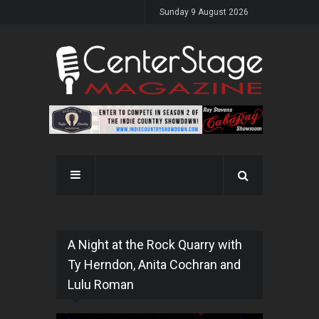
Sunday 9 August 2026
A Night at the Rock Quarry with
Ty Herndon, Anita Cochran and
Lulu Roman