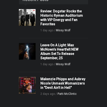
Review: Dogstar Rocks the
Historic Ryman Auditorium
with VIP Energy and Fan
Favorites
1 day ago /
Missy Wolf
Leave On A Light: Max
McNown’s Heartfelt NEW
Album Set To Release
September, 25
1 day ago /
Missy Wolf
Makenzie Phipps and Aubrey
Nicole Unmask Womanizers
in "Devil Ain't in Hell"
2 days ago /
Patti McClintic