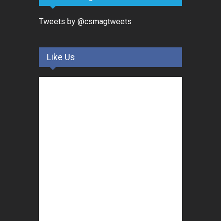
Tweets by @csmagtweets
Like Us