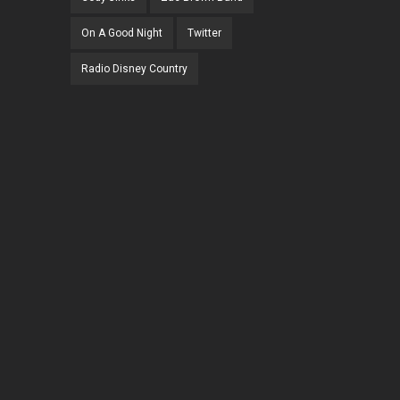
On A Good Night
Twitter
Radio Disney Country