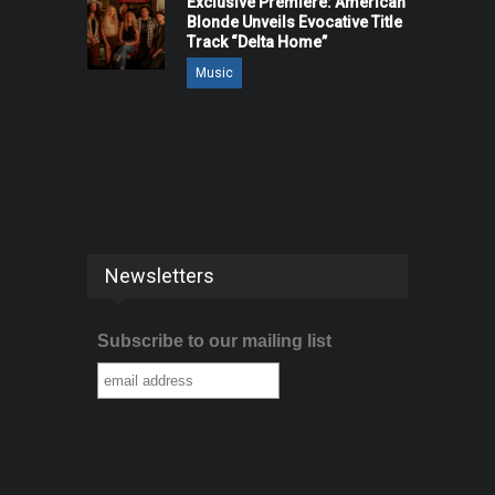
Exclusive Premiere: American
Blonde Unveils Evocative Title
Track “Delta Home”
Music
Newsletters
Subscribe to our mailing list