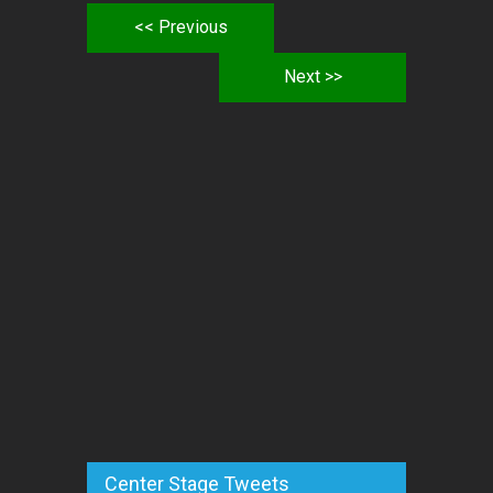
<< Previous
Next >>
Center Stage Tweets