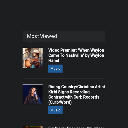
Most Viewed
Video Premier: "When Waylon
Came To Nashville" by Waylon
Hanel
Music
Rising Country/Christian Artist
Kirbi Signs Recording
Contract with Curb Records
(Curb/Word)
Music