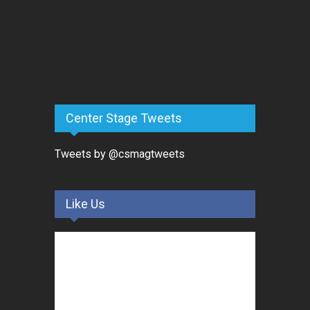
Center Stage Tweets
Tweets by @csmagtweets
Like Us