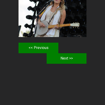
<< Previous
Next >>