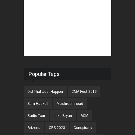
Popular Tags
Did That Just Happen
CMA Fest 2019
Sam Haskell
Mushroomhead
Radio Tour
Luke Bryan
ACM
Arizona
CRS 2023
Conspiracy