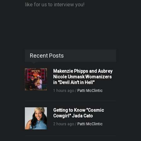
like for us to interview you!
Recent Posts
Makenzie Phipps and Aubrey
Nicole Unmask Womanizers
in "Devil Ain't in Hell"
1 hours ago /
Patti McClintic
Getting to Know "Cosmic
Cowgirl" Jada Cato
2 hours ago /
Patti McClintic