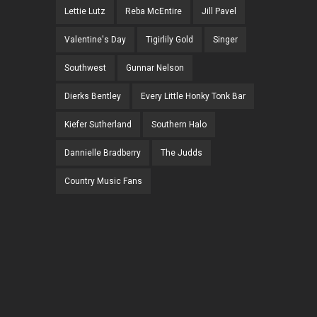
Lettie Lutz
Reba McEntire
Jill Pavel
Valentine's Day
Tigirlily Gold
Singer
Southwest
Gunnar Nelson
Dierks Bentley
Every Little Honky Tonk Bar
Kiefer Sutherland
Southern Halo
Dannielle Bradberry
The Judds
Country Music Fans