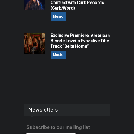
Contract with Curb Records
(Curb/Word)
Music
Exclusive Premiere: American
Blonde Unveils Evocative Title
Track “Delta Home”
Music
Newsletters
Subscribe to our mailing list