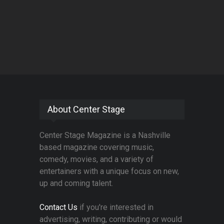
About Center Stage
Center Stage Magazine is a Nashville
based magazine covering music,
comedy, movies, and a variety of
entertainers with a unique focus on new,
up and coming talent.
Contact Us
if you're interested in
advertising, writing, contributing or would