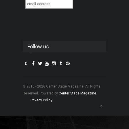
Follow us
© 2015 - 2026 Center Stage Magazine. All Rights
Reserved. Powered by
Center Stage Magazine
.
Privacy Policy