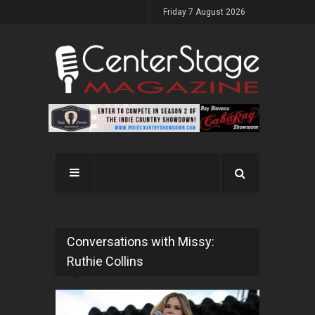
Friday 7 August 2026
Conversations with Missy:
Ruthie Collins