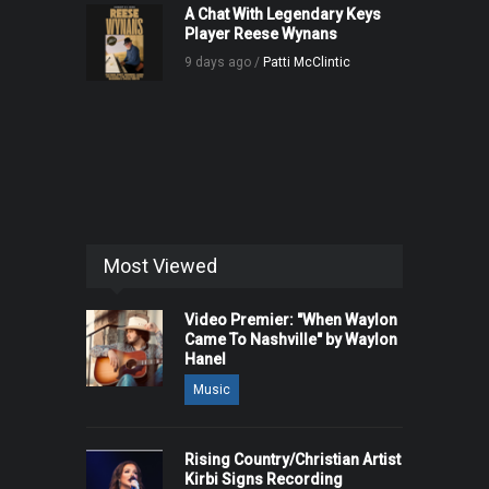
A Chat With Legendary Keys
Player Reese Wynans
9 days ago /
Patti McClintic
Most Viewed
Video Premier: "When Waylon
Came To Nashville" by Waylon
Hanel
Music
Rising Country/Christian Artist
Kirbi Signs Recording