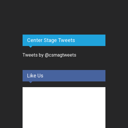
Center Stage Tweets
Tweets by @csmagtweets
Like Us