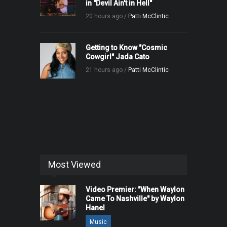
in "Devil Ain't in Hell"
20 hours ago /
Patti McClintic
Getting to Know "Cosmic
Cowgirl" Jada Cato
21 hours ago /
Patti McClintic
Most Viewed
Video Premier: "When Waylon
Came To Nashville" by Waylon
Hanel
Music