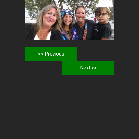
<< Previous
Next >>