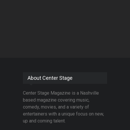
About Center Stage
Center Stage Magazine is a Nashville
based magazine covering music,
comedy, movies, and a variety of
entertainers with a unique focus on new,
up and coming talent.