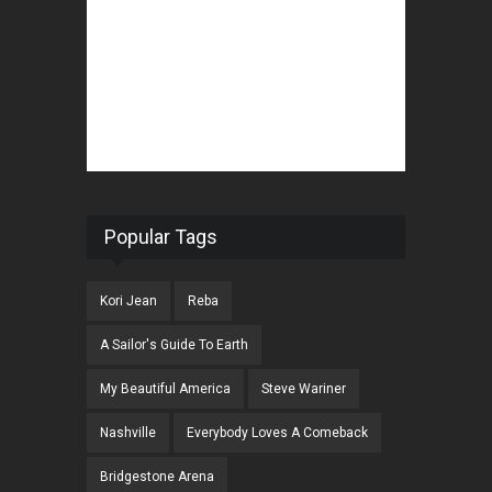
Popular Tags
Kori Jean
Reba
A Sailor's Guide To Earth
My Beautiful America
Steve Wariner
Nashville
Everybody Loves A Comeback
Bridgestone Arena