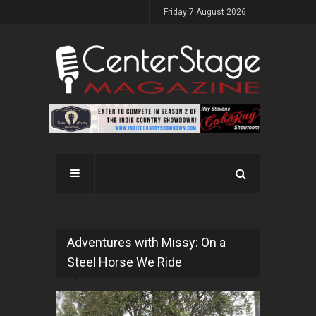
Friday 7 August 2026
Adventures with Missy: On a
Steel Horse We Ride