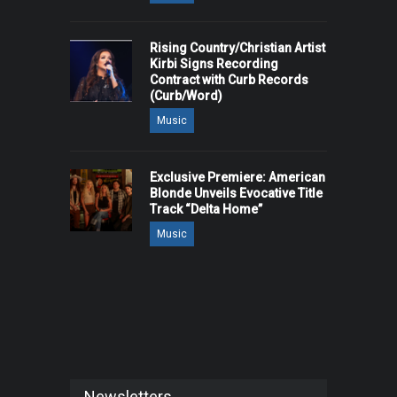
Rising Country/Christian Artist
Kirbi Signs Recording
Contract with Curb Records
(Curb/Word)
Music
Exclusive Premiere: American
Blonde Unveils Evocative Title
Track “Delta Home”
Music
Newsletters