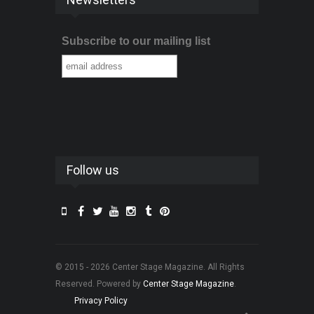
Subscribe to our mailing list
Follow us
© 2015 - 2026 Center Stage Magazine. All Rights
Reserved. Powered by
Center Stage Magazine
.
Privacy Policy