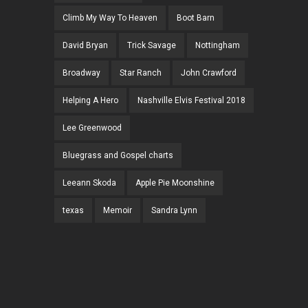
Climb My Way To Heaven
Boot Barn
David Bryan
Trick Savage
Nottingham
Broadway
Star Ranch
John Crawford
Helping A Hero
Nashville Elvis Festival 2018
Lee Greenwood
Bluegrass and Gospel charts
Leeann Skoda
Apple Pie Moonshine
texas
Memoir
Sandra Lynn