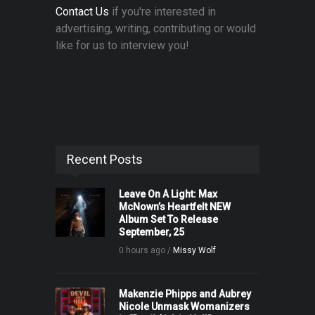
Contact Us
if you're interested in
advertising, writing, contributing or would
like for us to interview you!
Recent Posts
Leave On A Light: Max
McNown’s Heartfelt NEW
Album Set To Release
September, 25
0 hours ago /
Missy Wolf
Makenzie Phipps and Aubrey
Nicole Unmask Womanizers