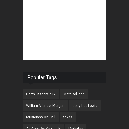
Popular Tags
Garth Fitzgerald IV
Matt Rollings
William Michael Morgan
Jerry Lee Lewis
Musicians On Call
texas
As Good As You Look
Marbaloo