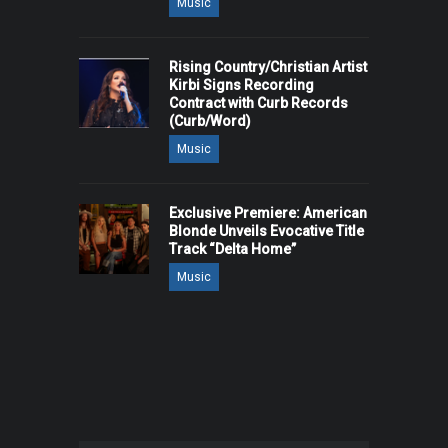
Music
Rising Country/Christian Artist
Kirbi Signs Recording
Contract with Curb Records
(Curb/Word)
Music
Exclusive Premiere: American
Blonde Unveils Evocative Title
Track “Delta Home”
Music