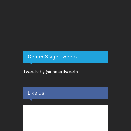
Center Stage Tweets
Tweets by @csmagtweets
Like Us