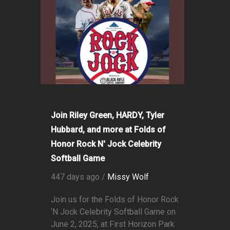
Join Riley Green, HARDY, Tyler
Hubbard, and more at Folds of
Honor Rock N' Jock Celebrity
Softball Game
447 days ago /
Missy Wolf
Join us for the Folds of Honor Rock
‘N Jock Celebrity Softball Game on
June 2, 2025, at First Horizon Park