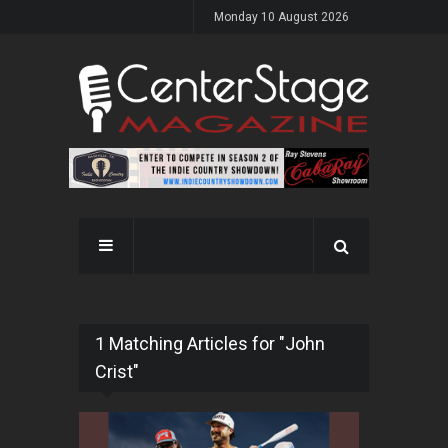
Monday 10 August 2026
1 Matching Articles for "John
Crist"