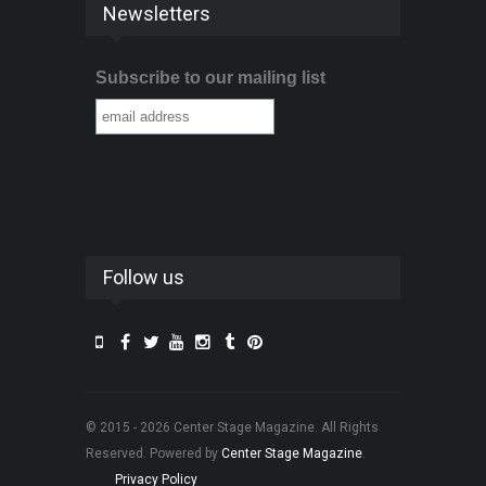
Newsletters
Subscribe to our mailing list
Follow us
© 2015 - 2026 Center Stage Magazine. All Rights
Reserved. Powered by
Center Stage Magazine
.
Privacy Policy