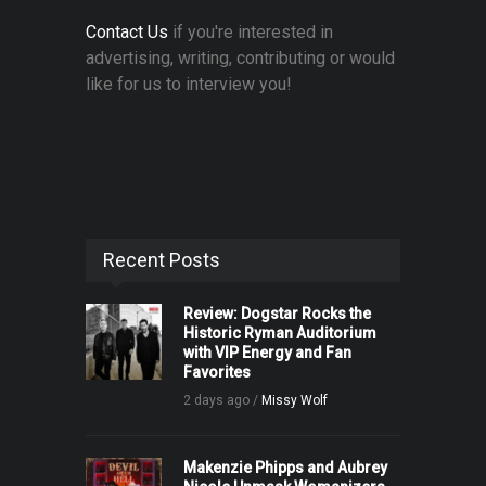
Contact Us
if you're interested in
advertising, writing, contributing or would
like for us to interview you!
Recent Posts
Review: Dogstar Rocks the
Historic Ryman Auditorium
with VIP Energy and Fan
Favorites
2 days ago /
Missy Wolf
Makenzie Phipps and Aubrey