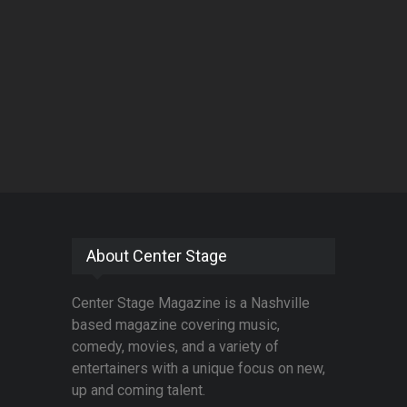
About Center Stage
Center Stage Magazine is a Nashville
based magazine covering music,
comedy, movies, and a variety of
entertainers with a unique focus on new,
up and coming talent.