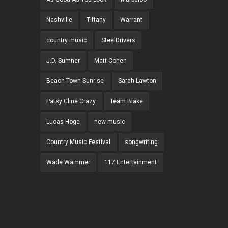
Nashville
Tiffany
Warrant
country music
SteelDrivers
J.D. Sumner
Matt Cohen
Beach Town Sunrise
Sarah Lawton
Patsy Cline Crazy
Team Blake
Lucas Hoge
new music
Country Music Festival
songwriting
Wade Wammer
117 Entertainment