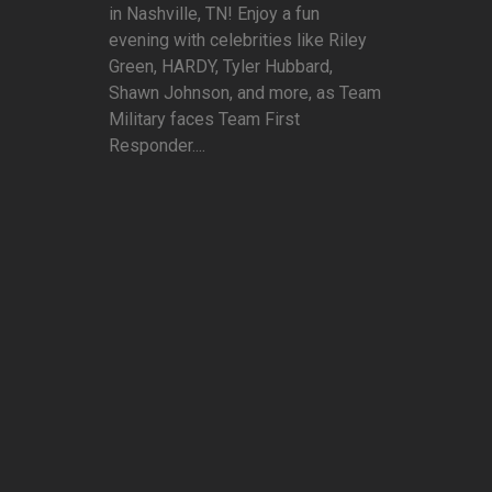
in Nashville, TN! Enjoy a fun
evening with celebrities like Riley
Green, HARDY, Tyler Hubbard,
Shawn Johnson, and more, as Team
Military faces Team First
Responder....