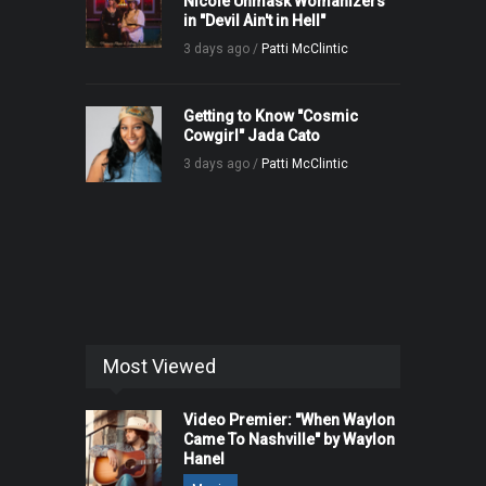
Nicole Unmask Womanizers
in "Devil Ain't in Hell"
3 days ago /
Patti McClintic
Getting to Know "Cosmic
Cowgirl" Jada Cato
3 days ago /
Patti McClintic
Most Viewed
Video Premier: "When Waylon
Came To Nashville" by Waylon
Hanel