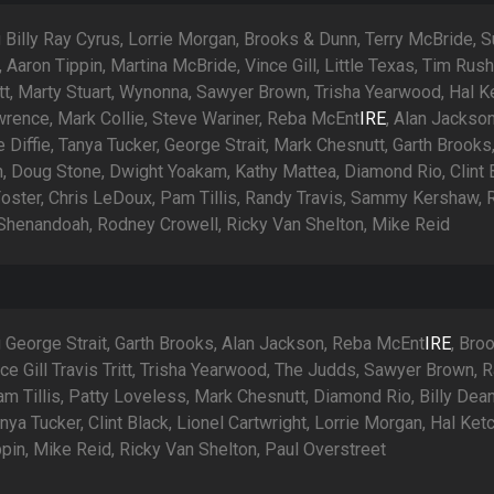
 Billy Ray Cyrus, Lorrie Morgan, Brooks & Dunn, Terry McBride, 
Aaron Tippin, Martina McBride, Vince Gill, Little Texas, Tim Rush
itt, Marty Stuart, Wynonna, Sawyer Brown, Trisha Yearwood, Hal 
wrence, Mark Collie, Steve Wariner, Reba McEnt
IRE
, Alan Jackson
 Diffie, Tanya Tucker, George Strait, Mark Chesnutt, Garth Brooks
, Doug Stone, Dwight Yoakam, Kathy Mattea, Diamond Rio, Clint 
oster, Chris LeDoux, Pam Tillis, Randy Travis, Sammy Kershaw, 
Shenandoah, Rodney Crowell, Ricky Van Shelton, Mike Reid
g George Strait, Garth Brooks, Alan Jackson, Reba McEnt
IRE
, Bro
ce Gill Travis Tritt, Trisha Yearwood, The Judds, Sawyer Brown, 
am Tillis, Patty Loveless, Mark Chesnutt, Diamond Rio, Billy Dea
nya Tucker, Clint Black, Lionel Cartwright, Lorrie Morgan, Hal Ket
pin, Mike Reid, Ricky Van Shelton, Paul Overstreet