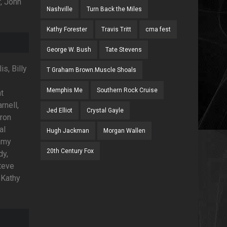
, John
Nashville
Turn Back the Miles
Kathy Forester
Travis Tritt
cma fest
George W. Bush
Tate Stevens
s, Billy
T Graham Brown.Muscle Shoals
Memphis Me
Southern Rock Cruise
ht
rnell,
Jed Elliot
Crystal Gayle
ron
al
Hugh Jackman
Morgan Wallen
mmy
20th Century Fox
dy,
teve
 Kathy