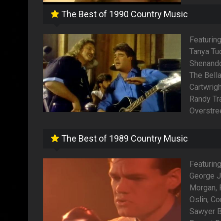
The Best of 1990 Country Music
Featurin
Tanya Tu
Shenandoa
The Bella
Cartwrigh
Randy Tra
Overstree
The Best of 1989 Country Music
Featuring
George J
Morgan,
Oslin, Co
Sawyer B