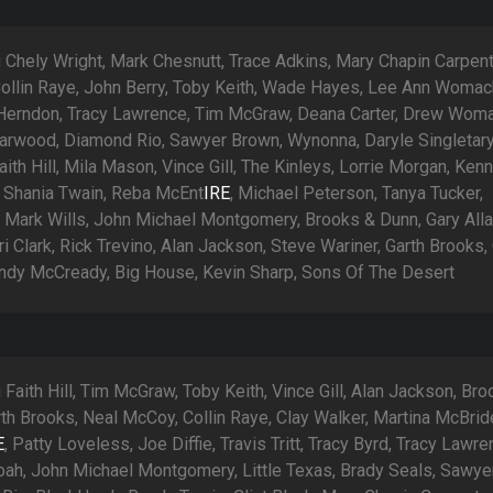
 Chely Wright, Mark Chesnutt, Trace Adkins, Mary Chapin Carpent
ollin Raye, John Berry, Toby Keith, Wade Hayes, Lee Ann Womac
 Herndon, Tracy Lawrence, Tim McGraw, Deana Carter, Drew Woma
earwood, Diamond Rio, Sawyer Brown, Wynonna, Daryle Singletary
aith Hill, Mila Mason, Vince Gill, The Kinleys, Lorrie Morgan, Ken
 Shania Twain, Reba McEnt
IRE
, Michael Peterson, Tanya Tucker,
, Mark Wills, John Michael Montgomery, Brooks & Dunn, Gary All
erri Clark, Rick Trevino, Alan Jackson, Steve Wariner, Garth Brooks
Mindy McCready, Big House, Kevin Sharp, Sons Of The Desert
 Faith Hill, Tim McGraw, Toby Keith, Vince Gill, Alan Jackson, Br
rth Brooks, Neal McCoy, Collin Raye, Clay Walker, Martina McBrid
E
, Patty Loveless, Joe Diffie, Travis Tritt, Tracy Byrd, Tracy Lawre
ah, John Michael Montgomery, Little Texas, Brady Seals, Sawye