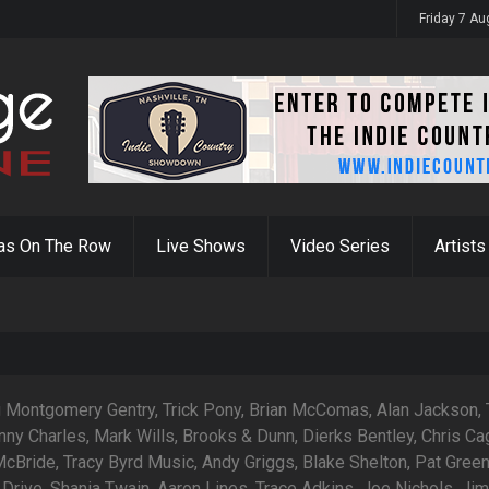
Friday 7 A
as On The Row
Live Shows
Video Series
Artists
g Montgomery Gentry, Trick Pony, Brian McComas, Alan Jackson,
nny Charles, Mark Wills, Brooks & Dunn, Dierks Bentley, Chris Ca
cBride, Tracy Byrd Music, Andy Griggs, Blake Shelton, Pat Green
Drive, Shania Twain, Aaron Lines, Trace Adkins, Joe Nichols, Ji