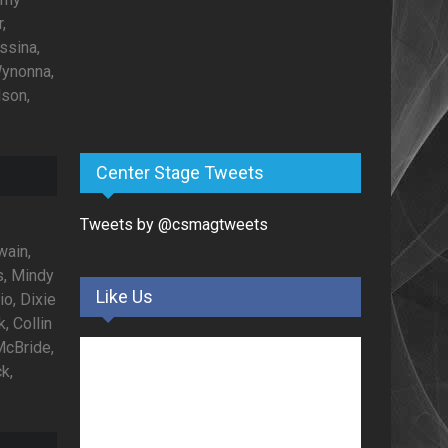
,
ssina,
Wynonna,
lson,
Center Stage Tweets
Tweets by @csmagtweets
wain,
s, Mindy
Like Us
io, Dixie
, Collin
McBride,
k,