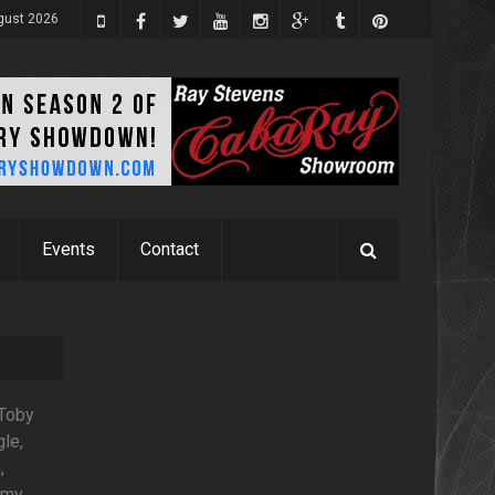
ugust 2026
Events
Contact
 Toby
gle,
,
mmy