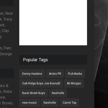
er, Neal
k, Tracy
ck,
, Clay
ny
an, Pam
, George
Popular Tags
Denny Haskins
Aristo PR
PLA Media
Oak Ridge Boys Joe Bonsall
Ali Morgan
ooks &
e, Reba
Back Street Boys
Nashville
nce,
r Brown,
new music
Nashville
Carrot Top