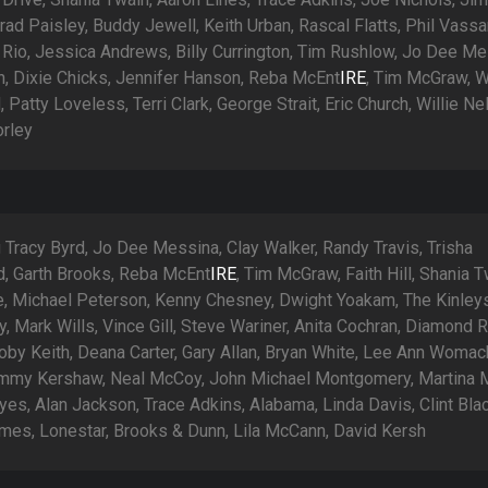
ad Paisley, Buddy Jewell, Keith Urban, Rascal Flatts, Phil Vassar
Rio, Jessica Andrews, Billy Currington, Tim Rushlow, Jo Dee Me
an, Dixie Chicks, Jennifer Hanson, Reba McEnt
IRE
, Tim McGraw, 
l, Patty Loveless, Terri Clark, George Strait, Eric Church, Willie Ne
orley
 Tracy Byrd, Jo Dee Messina, Clay Walker, Randy Travis, Trisha
, Garth Brooks, Reba McEnt
IRE
, Tim McGraw, Faith Hill, Shania T
ie, Michael Peterson, Kenny Chesney, Dwight Yoakam, The Kinley
 Mark Wills, Vince Gill, Steve Wariner, Anita Cochran, Diamond R
oby Keith, Deana Carter, Gary Allan, Bryan White, Lee Ann Womack
mmy Kershaw, Neal McCoy, John Michael Montgomery, Martina 
es, Alan Jackson, Trace Adkins, Alabama, Linda Davis, Clint Blac
mes, Lonestar, Brooks & Dunn, Lila McCann, David Kersh