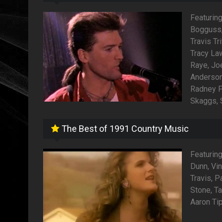
Featuring
Bogguss, 
Travis Tr
Tracy La
Raye, Joe
Anderson
Radney F
Skaggs, 
The Best of 1991 Country Music
Featurin
Dunn, Vin
Travis, P
Stone, Ta
Aaron Tip