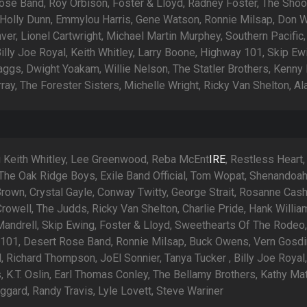
ose Band, Roy Orbison, Foster & Lloyd, Radney Foster, The Shoo
 Holly Dunn, Emmylou Harris, Gene Watson, Ronnie Milsap, Don W
er, Lionel Cartwright, Michael Martin Murphey, Southern Pacific,
illy Joe Royal, Keith Whitley, Larry Boone, Highway 101, Skip Ew
aggs, Dwight Yoakam, Willie Nelson, The Statler Brothers, Kenny
ray, The Forester Sisters, Michelle Wright, Ricky Van Shelton, A
g Keith Whitley, Lee Greenwood, Reba McEnt
IRE
, Restless Heart
The Oak Ridge Boys, Exile Band Official, Tom Wopat, Shenandoah
rown, Crystal Gayle, Conway Twitty, George Strait, Rosanne Cash
owell, The Judds, Ricky Van Shelton, Charlie Pride, Hank William
Mandrell, Skip Ewing, Foster & Lloyd, Sweethearts Of The Rodeo
101, Desert Rose Band, Ronnie Milsap, Buck Owens, Vern Gosdi
 Richard Thompson, JoEl Sonnier, Tanya Tucker , Billy Joe Royal,
 K.T. Oslin, Earl Thomas Conley, The Bellamy Brothers, Kathy Mat
ggard, Randy Travis, Lyle Lovett, Steve Wariner