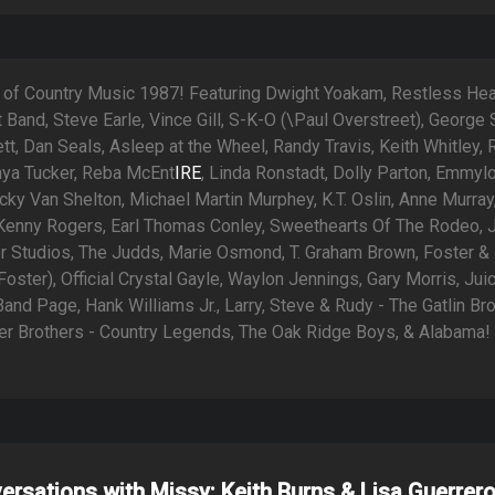
 of Country Music 1987! Featuring Dwight Yoakam, Restless Hear
rt Band, Steve Earle, Vince Gill, S-K-O (\Paul Overstreet), George S
tt, Dan Seals, Asleep at the Wheel, Randy Travis, Keith Whitley,
nya Tucker, Reba McEnt
IRE
, Linda Ronstadt, Dolly Parton, Emmyl
icky Van Shelton, Michael Martin Murphey, K.T. Oslin, Anne Murray
 Kenny Rogers, Earl Thomas Conley, Sweethearts Of The Rodeo, 
r Studios, The Judds, Marie Osmond, T. Graham Brown, Foster &
oster), Official Crystal Gayle, Waylon Jennings, Gary Morris, Jui
nd Page, Hank Williams Jr., Larry, Steve & Rudy - The Gatlin Bro
ler Brothers - Country Legends, The Oak Ridge Boys, & Alabama!
ersations with Missy: Keith Burns & Lisa Guerrer