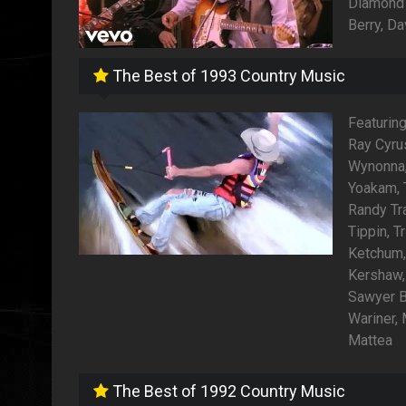
Diamond 
Berry, Da
The Best of 1993 Country Music
Featuring
Ray Cyrus
Wynonna, 
Yoakam, T
Randy Tr
Tippin, 
Ketchum,
Kershaw,
Sawyer B
Wariner, 
Mattea
The Best of 1992 Country Music