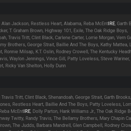
g Alan Jackson, Restless Heart, Alabama, Reba McEnt
IRE
, Garth 
cker, T. Graham Brown, Highway 101, Exile, The Oak Ridge Boys,
h, Travis Tritt, Clint Black, Carlene Carter, Lorrie Morgan, Vern G
my Brothers, George Strait, Baillie And The Boys, Kathy Mattea, 
t, Ronnie Milsap, K.T. Oslin, Rodney Crowell, The Kentucky Head
vis, Waylon Jennings, Vince Gill, Patty Loveless, Steve Wariner,
t, Ricky Van Shelton, Holly Dunn
 Travis Tritt, Clint Black, Shenandoah, George Strait, Garth Brooks
ones, Restless Heart, Baillie And The Boys, Patty Loveless, Lorr
 Reba McEnt
IRE
, Dolly Parton, Hank Williams Jr., The Oak Ridge B
nway Twitty, Randy Travis, The Bellamy Brothers, Mary Chapin Ca
rown, The Judds, Barbara Mandrell, Glen Campbell, Rodney Crow