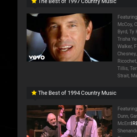
The Best of 1997 Country Music
Featuring
McCoy, C
Byrd, Ty
Trisha Y
Walker, F
Chesney,
Ricochet
Tillis, T
Strait, 
The Best of 1994 Country Music
Featuring
Dunn, Ga
McEnt
IR
Shenando