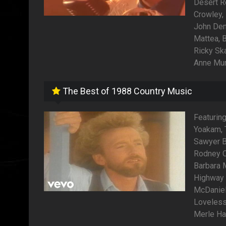
Desert R
Crowley,
John Denv
Mattea, B
Ricky Sk
Anne Mur
The Best of 1988 Country Music
Featurin
Yoakam, 
Sawyer B
Rodney Cr
Barbara 
Highway 
McDaniel,
Loveless,
Merle Ha