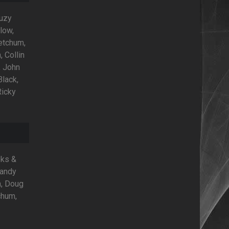
Suzy
low,
Ketchum,
, Collin
, John
Black,
Ricky
oks &
Randy
n, Doug
chum,