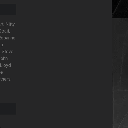
t, Nitty
trait,
 Rosanne
ou
, Steve
John
 Lloyd
ce
thers,
o