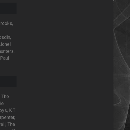
Brooks,
osdin,
Lionel
hunters,
 Paul
, The
ie
oys, K.T.
rpenter,
ell, The