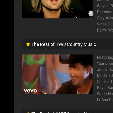
Wayne, Br
Diamond 
Gary All
Vince Gil
Darryl W
The Best of 1998 Country Music
Featuring
Yearwood
Joe Diff
McCready,
Chicks, T
Raye, Sa
Wade Hay
LeAnn Ri