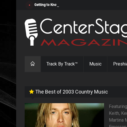
Getting to Know "Cosmic Cowgirl" Jada Cato
Track By Track™
Music
Preshi
The Best of 2003 Country Music
Featurin
Keith, Ke
Martina M
Emerson 