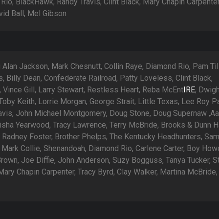
Rio, BlackHawk, Randy Travis, Clint Black, Mary Chapin Carpenter
vid Ball, Mel Gibson
 Alan Jackson, Mark Chesnutt, Collin Raye, Diamond Rio, Pam Tilli
, Billy Dean, Confederate Railroad, Patty Loveless, Clint Black,
Vince Gill, Larry Stewart, Restless Heart, Reba McEnt
IRE
, Dwig
oby Keith, Lorrie Morgan, George Strait, Little Texas, Lee Roy Pa
avis, John Michael Montgomery, Doug Stone, Doug Supernaw ,Aa
Trisha Yearwood, Tracy Lawrence, Terry McBride, Brooks & Dunn H
 Radney Foster, Brother Phelps, The Kentucky Headhunters, Sa
 Mark Collie, Shenandoah, Diamond Rio, Carlene Carter, Boy How
rown, Joe Diffie, John Anderson, Suzy Bogguss, Tanya Tucker, S
Mary Chapin Carpenter, Tracy Byrd, Clay Walker, Martina McBride,