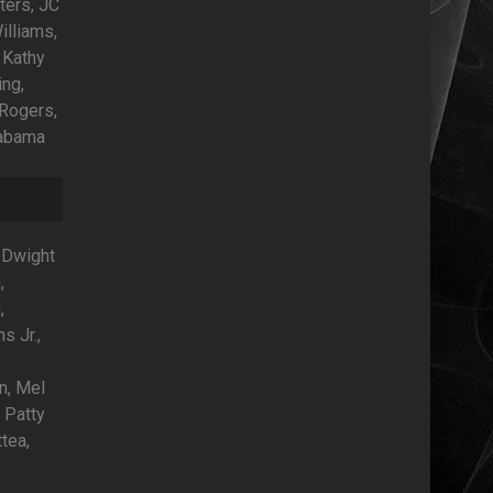
ters, JC
illiams,
 Kathy
ing,
 Rogers,
labama
, Dwight
,
,
s Jr.,
,
n, Mel
 Patty
tea,