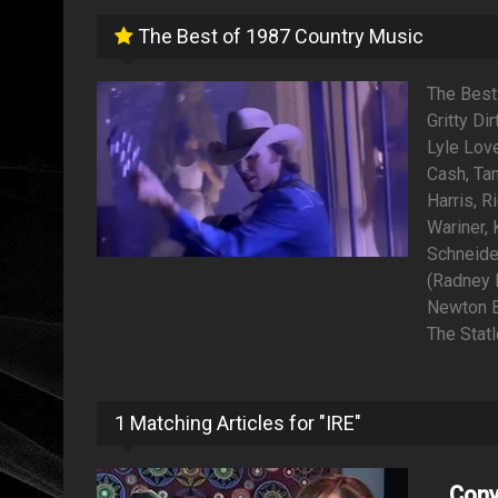
The Best of 1987 Country Music
The Best
Gritty Di
Lyle Love
Cash, Ta
Harris, R
Wariner,
Schneide
(Radney F
Newton Ba
The Stat
1 Matching Articles for "IRE"
Conv