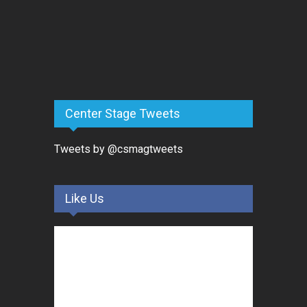
Center Stage Tweets
Tweets by @csmagtweets
Like Us