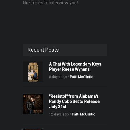
like for us to interview you!
Recent Posts
A Chat With Legendary Keys
Player Reese Wynans
8 days ago /
Patti McClintic
"Resistol" from Alabama's
Randy Cobb Set to Release
July 31st
12 days ago /
Patti McClintic