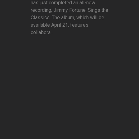
has just completed an all-new
recording, Jimmy Fortune: Sings the
Classics. The album, which will be
available April 21, features
collabora...