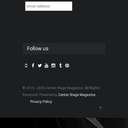
Follow us
© 2015 - 2026 Center Stage Magazine. All Rights
Reserved. Powered by
Center Stage Magazine
.
Privacy Policy