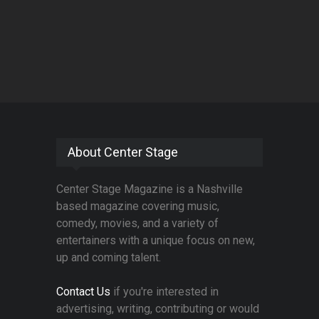
About Center Stage
Center Stage Magazine is a Nashville
based magazine covering music,
comedy, movies, and a variety of
entertainers with a unique focus on new,
up and coming talent.
Contact Us
if you're interested in
advertising, writing, contributing or would