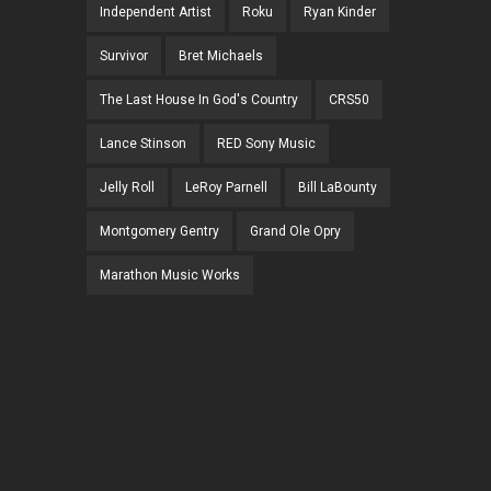
Independent Artist
Roku
Ryan Kinder
Survivor
Bret Michaels
The Last House In God's Country
CRS50
Lance Stinson
RED Sony Music
Jelly Roll
LeRoy Parnell
Bill LaBounty
Montgomery Gentry
Grand Ole Opry
Marathon Music Works