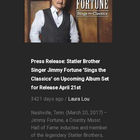
Press Release: Statler Brother
Singer Jimmy Fortune 'Sings the
Classics' on Upcoming Album Set
for Release April 21st
3421 days ago /
Laura Lou
Nashville, Tenn. (March 20, 2017) –
Jimmy Fortune, a Country Music
Hall of Fame inductee and member
of the legendary Statler Brothers,