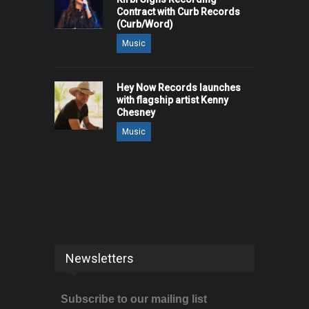
Contract with Curb Records
(Curb/Word)
Music
Hey Now Records launches
with flagship artist Kenny
Chesney
Music
Newsletters
Subscribe to our mailing list