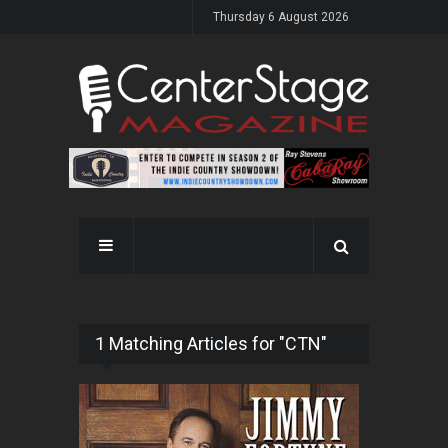
Thursday 6 August 2026
1 Matching Articles for "CTN"