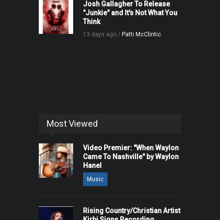
Josh Gallagher To Release
"Junkie" and It's Not What You
Think
13 days ago /
Patti McClintic
Most Viewed
Video Premier: "When Waylon
Came To Nashville" by Waylon
Hanel
Music
Rising Country/Christian Artist
Kirbi Signs Recording