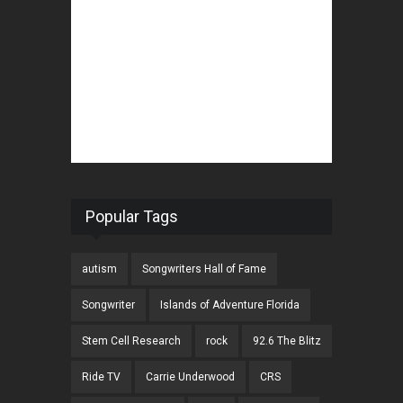
Popular Tags
autism
Songwriters Hall of Fame
Songwriter
Islands of Adventure Florida
Stem Cell Research
rock
92.6 The Blitz
Ride TV
Carrie Underwood
CRS