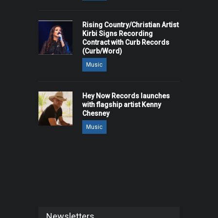
Rising Country/Christian Artist
Kirbi Signs Recording
Contract with Curb Records
(Curb/Word)
Music
Hey Now Records launches
with flagship artist Kenny
Chesney
Music
Newsletters