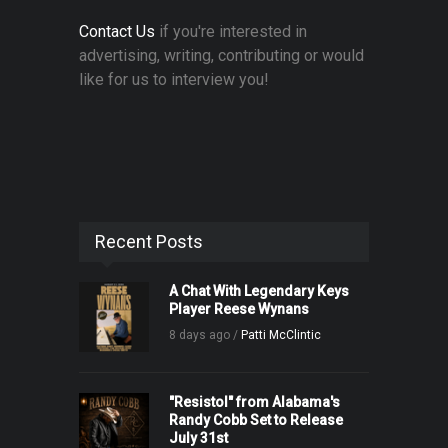
Contact Us
if you're interested in
advertising, writing, contributing or would
like for us to interview you!
Recent Posts
A Chat With Legendary Keys
Player Reese Wynans
8 days ago /
Patti McClintic
"Resistol" from Alabama's
Randy Cobb Set to Release
July 31st