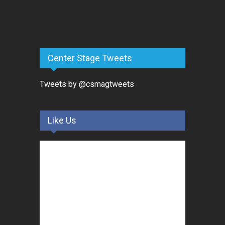
Center Stage Tweets
Tweets by @csmagtweets
Like Us