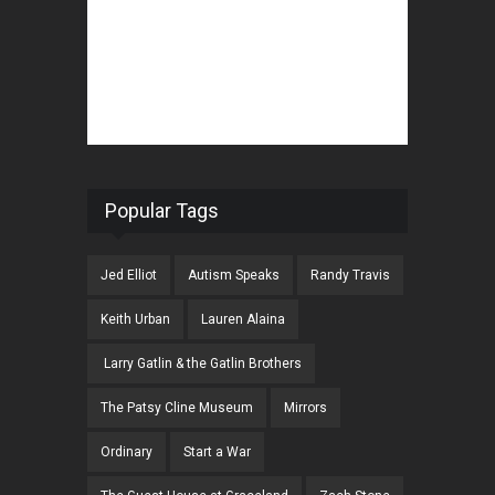
Popular Tags
Jed Elliot
Autism Speaks
Randy Travis
Keith Urban
Lauren Alaina
Larry Gatlin & the Gatlin Brothers
The Patsy Cline Museum
Mirrors
Ordinary
Start a War