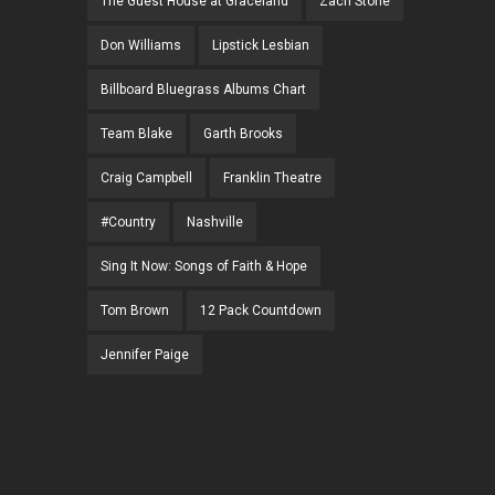
The Guest House at Graceland
Zach Stone
Don Williams
Lipstick Lesbian
Billboard Bluegrass Albums Chart
Team Blake
Garth Brooks
Craig Campbell
Franklin Theatre
#Country
Nashville
Sing It Now: Songs of Faith & Hope
Tom Brown
12 Pack Countdown
Jennifer Paige