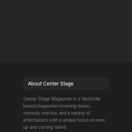
About Center Stage
Center Stage Magazine is a Nashville
based magazine covering music,
comedy, movies, and a variety of
entertainers with a unique focus on new,
up and coming talent.