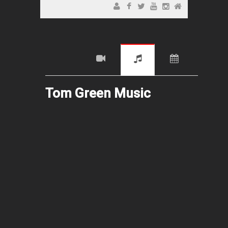
Tom Green Music