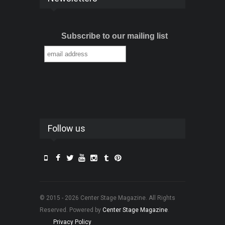
Subscribe to our mailing list
Follow us
© 2015 - 2026 Center Stage Magazine. All Rights
Reserved. Powered by
Center Stage Magazine
.
Privacy Policy