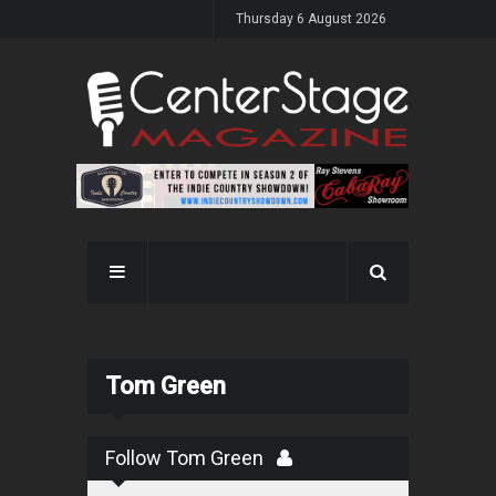
Thursday 6 August 2026
Tom Green
Follow Tom Green