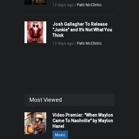
12 days ago /
Patti McClintic
Josh Gallagher To Release
"Junkie" and It's Not What You
Think
13 days ago /
Patti McClintic
Most Viewed
Video Premier: "When Waylon
Came To Nashville" by Waylon
Hanel
Music