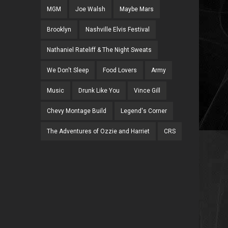
MGM
Joe Walsh
Maybe Mars
Brooklyn
Nashville Elvis Festival
Nathaniel Rateliff & The Night Sweats
We Don't Sleep
Food Lovers
Army
Music
Drunk Like You
Vince Gill
Chevy Montage Build
Legend's Corner
The Adventures of Ozzie and Harriet
CRS