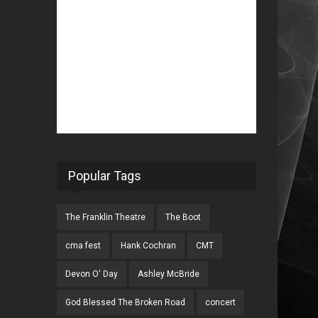
Popular Tags
The Franklin Theatre
The Boot
cma fest
Hank Cochran
CMT
Devon O' Day
Ashley McBride
God Blessed The Broken Road
concert