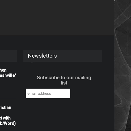
Newsletters
When
shville"
Subscribe to our mailing
list
istian
t with
rb/Word)