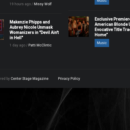
Music
19 hours ago /
Missy Wolf
Exclusive Premier
Makenzie Phipps and
American Blonde U
Aubrey Nicole Unmask
Evocative Title Tra
Womanizers in "Devil Ain't
Home”
in Hell"
Music
1 day ago /
Patti McClintic
ered by
Center Stage Magazine
.
Privacy Policy