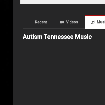
Recent
Videos
Mus
Autism Tennessee Music