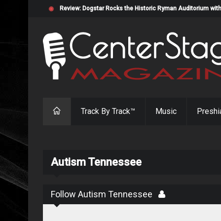
Review: Dogstar Rocks the Historic Ryman Auditorium with
Track By Track™
Music
Preshi
Autism Tennessee
Follow Autism Tennessee