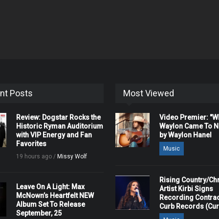
nt Posts
Most Viewed
Review: Dogstar Rocks the
Video Premier: "
Historic Ryman Auditorium
Waylon Came To Na
with VIP Energy and Fan
by Waylon Hanel
Favorites
Music
19 hours ago /
Missy Wolf
Rising Country/Chr
Leave On A Light: Max
Artist Kirbi Signs
McNown’s Heartfelt NEW
Recording Contrac
Album Set To Release
Curb Records (Cu
September, 25