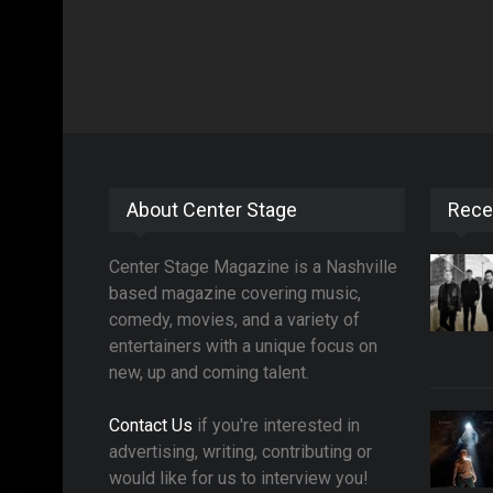
About Center Stage
Rece
Center Stage Magazine is a Nashville
based magazine covering music,
comedy, movies, and a variety of
entertainers with a unique focus on
new, up and coming talent.
Contact Us
if you're interested in
advertising, writing, contributing or
would like for us to interview you!