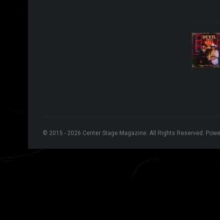
© 2015 - 2026 Center Stage Magazine. All Rights Reserved. Pow