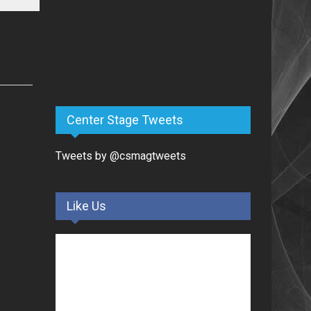
Center Stage Tweets
Tweets by @csmagtweets
Like Us