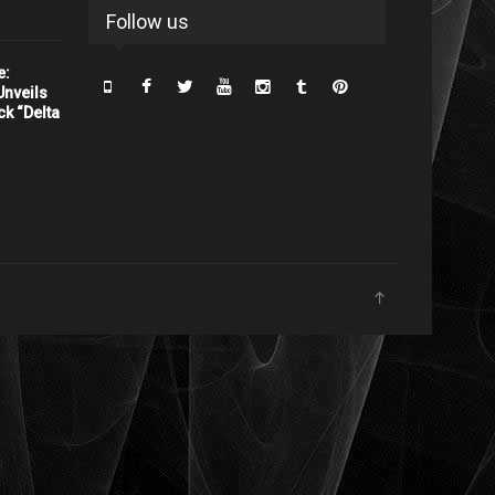
Follow us
e:
nveils
ck “Delta