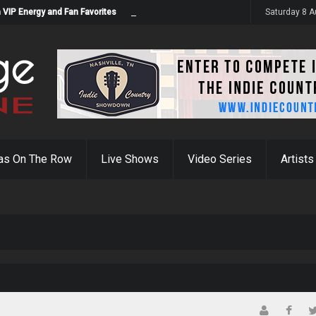
 VIP Energy and Fan Favorites
Saturday 8 
as On The Row
Live Shows
Video Series
Artists