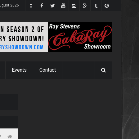
August 2026
Events
Contact