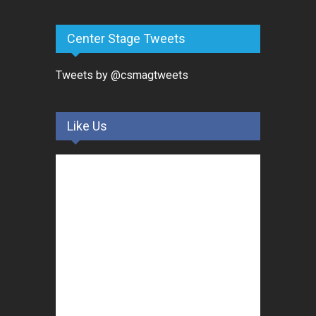
Center Stage Tweets
Tweets by @csmagtweets
Like Us