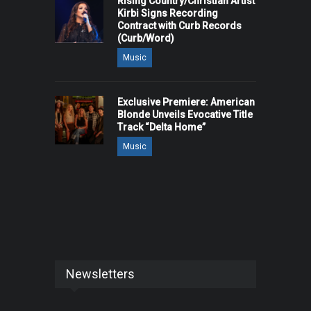
Rising Country/Christian Artist
Kirbi Signs Recording
Contract with Curb Records
(Curb/Word)
Music
Exclusive Premiere: American
Blonde Unveils Evocative Title
Track “Delta Home”
Music
Newsletters