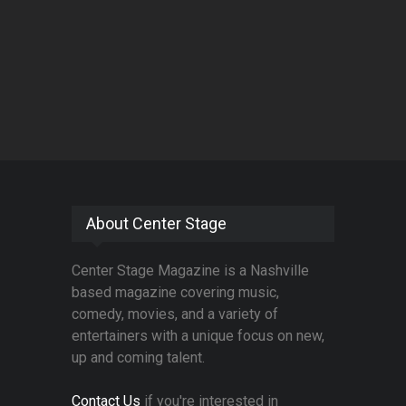
About Center Stage
Center Stage Magazine is a Nashville
based magazine covering music,
comedy, movies, and a variety of
entertainers with a unique focus on new,
up and coming talent.
Contact Us
if you're interested in