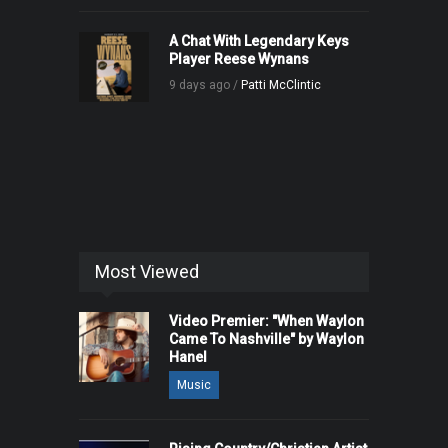
A Chat With Legendary Keys
Player Reese Wynans
9 days ago /
Patti McClintic
Most Viewed
Video Premier: "When Waylon
Came To Nashville" by Waylon
Hanel
Music