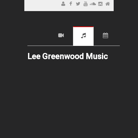
Lee Greenwood Music