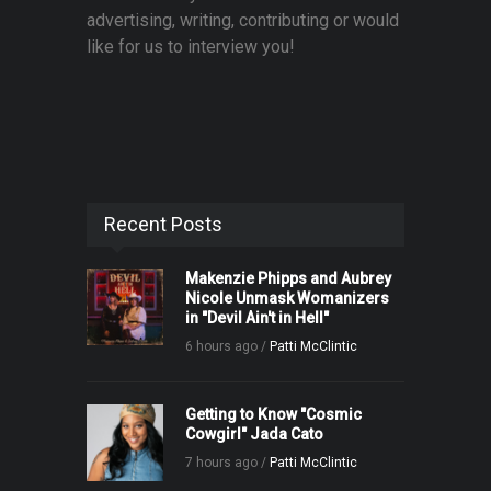
advertising, writing, contributing or would
like for us to interview you!
Recent Posts
Makenzie Phipps and Aubrey
Nicole Unmask Womanizers
in "Devil Ain't in Hell"
6 hours ago /
Patti McClintic
Getting to Know "Cosmic
Cowgirl" Jada Cato
7 hours ago /
Patti McClintic