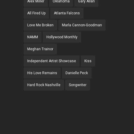
Alex Miller
Oklahoma
Gary Allan
All Fired Up
Atlanta Falcons
Love Me Broken
Marla Cannon-Goodman
NAMM
Hollywood Monthly
Meghan Trainor
Independent Artist Showcase
Kiss
His Love Remains
Danielle Peck
Hard Rock Nashville
Songwriter