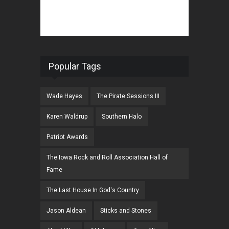
Popular Tags
Wade Hayes
The Pirate Sessions III
Karen Waldrup
Southern Halo
Patriot Awards
The Iowa Rock and Roll Association Hall of
Fame
The Last House In God's Country
Jason Aldean
Sticks and Stones