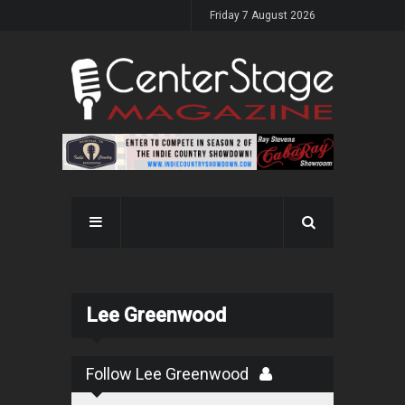
Friday 7 August 2026
Lee Greenwood
Follow Lee Greenwood