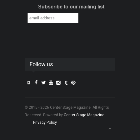
Subscribe to our mailing list
Follow us
© 2015 - 2026 Center Stage Magazine. All Rights
Reserved. Powered by
Center Stage Magazine
.
Privacy Policy