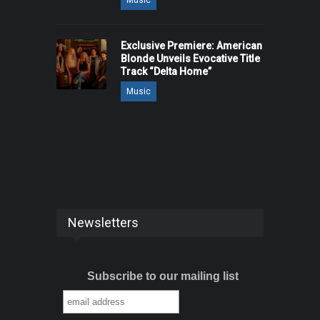
Music
Exclusive Premiere: American
Blonde Unveils Evocative Title
Track “Delta Home”
Music
Newsletters
Subscribe to our mailing list