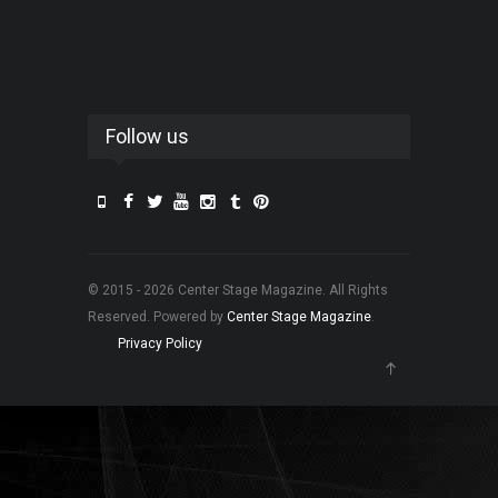
Follow us
© 2015 - 2026 Center Stage Magazine. All Rights
Reserved. Powered by
Center Stage Magazine
.
Privacy Policy