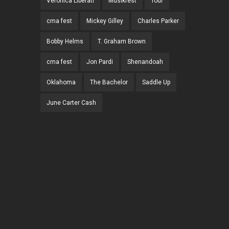
Veronica Liberati
Musikfest
Tour
cma fest
Mickey Gilley
Charles Parker
Bobby Helms
T. Graham Brown
cma fest
Jon Pardi
Shenandoah
Oklahoma
The Bachelor
Saddle Up
June Carter Cash