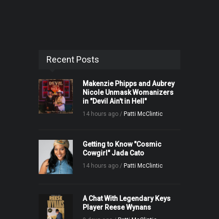
Recent Posts
Makenzie Phipps and Aubrey
Nicole Unmask Womanizers
in "Devil Ain't in Hell"
14 hours ago /
Patti McClintic
Getting to Know "Cosmic
Cowgirl" Jada Cato
14 hours ago /
Patti McClintic
A Chat With Legendary Keys
Player Reese Wynans