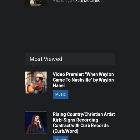
9 days ago /
Patti McClintic
Most Viewed
Video Premier: "When Waylon
Came To Nashville" by Waylon
Hanel
Music
Rising Country/Christian Artist
Kirbi Signs Recording
Contract with Curb Records
(Curb/Word)