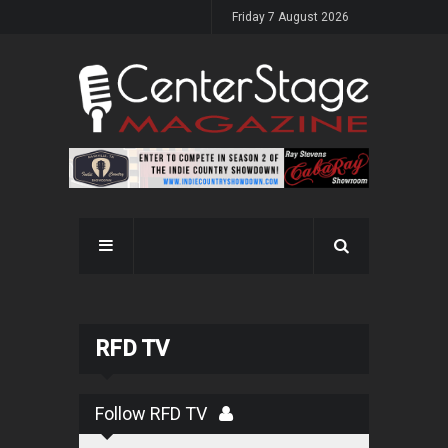
Friday 7 August 2026
RFD TV
Follow RFD TV