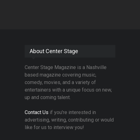
About Center Stage
Center Stage Magazine is a Nashville
based magazine covering music,
comedy, movies, and a variety of
entertainers with a unique focus on new,
up and coming talent.
Contact Us
if you're interested in
advertising, writing, contributing or would
like for us to interview you!