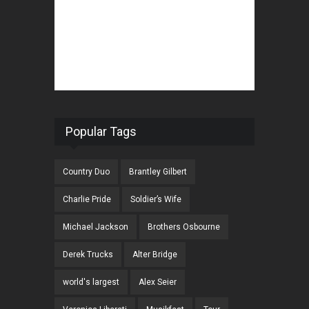
Popular Tags
Country Duo
Brantley Gilbert
Charlie Pride
Soldier’s Wife
Michael Jackson
Brothers Osbourne
Derek Trucks
Alter Bridge
world's largest
Alex Seier