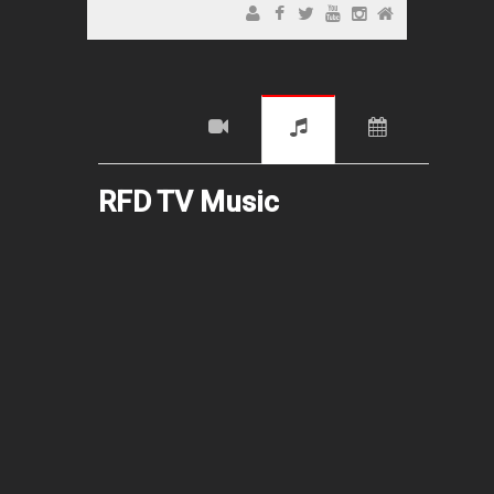
RFD TV Music