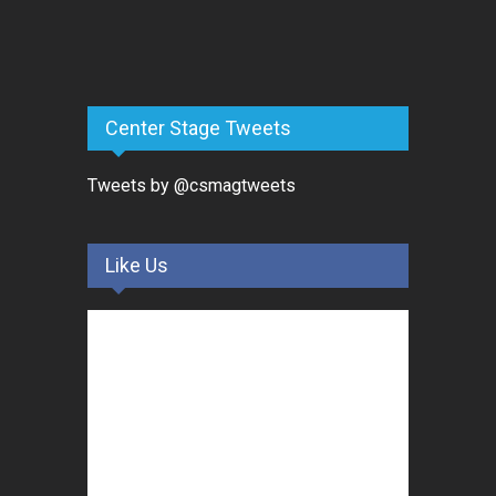
Center Stage Tweets
Tweets by @csmagtweets
Like Us