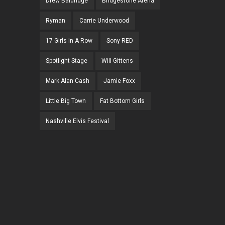
Drew Baldridge
Bridgestone Arena
Ryman
Carrie Underwood
17 Girls In A Row
Sony RED
Spotlight Stage
Will Gittens
Mark Alan Cash
Jamie Foxx
Little Big Town
Fat Bottom Girls
Nashville Elvis Festival