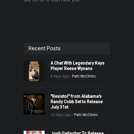
Recent Posts
A Chat With Legendary Keys
Player Reese Wynans
8 days ago /
Patti McClintic
"Resistol" from Alabama's
Randy Cobb Set to Release
July 31st
12 days ago /
Patti McClintic
Josh Gallagher To Release