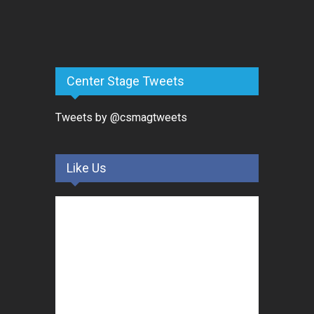
Center Stage Tweets
Tweets by @csmagtweets
Like Us