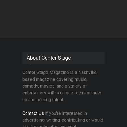
About Center Stage
Center Stage Magazine is a Nashville
based magazine covering music,
comedy, movies, and a variety of
entertainers with a unique focus on new,
up and coming talent.
Contact Us
if you're interested in
advertising, writing, contributing or would
like for us to interview you!