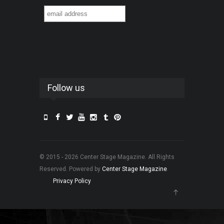
Follow us
© 2015 - 2026 Center Stage Magazine. All Rights
Reserved. Powered by
Center Stage Magazine
.
Privacy Policy