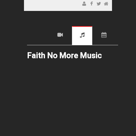
Faith No More Music