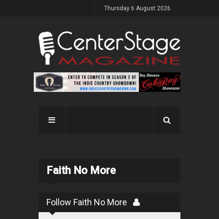
Thursday 6 August 2026
Faith No More
Follow Faith No More