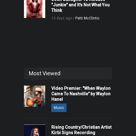
"Junkie" and It's Not What You
Think
13 days ago /
Patti McClintic
Most Viewed
Video Premier: "When Waylon
Came To Nashville" by Waylon
Hanel
Music
Rising Country/Christian Artist
Kirbi Signs Recording