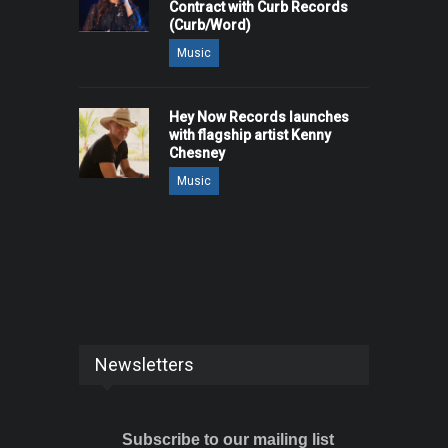
Contract with Curb Records
(Curb/Word)
Music
Hey Now Records launches
with flagship artist Kenny
Chesney
Music
Newsletters
Subscribe to our mailing list