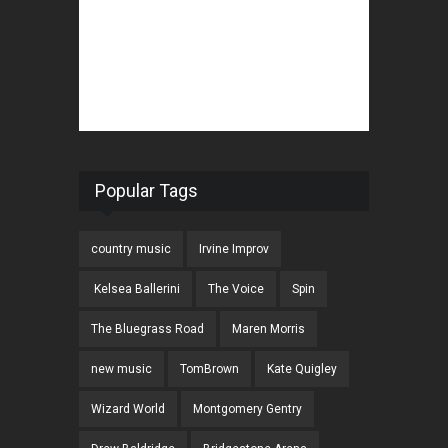
Popular Tags
country music
Irvine Improv
Kelsea Ballerini
The Voice
Spin
The Bluegrass Road
Maren Morris
new music
TomBrown
Kate Quigley
Wizard World
Montgomery Gentry