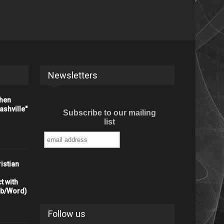
Newsletters
When
shville"
Subscribe to our mailing
list
istian
t with
rb/Word)
Follow us