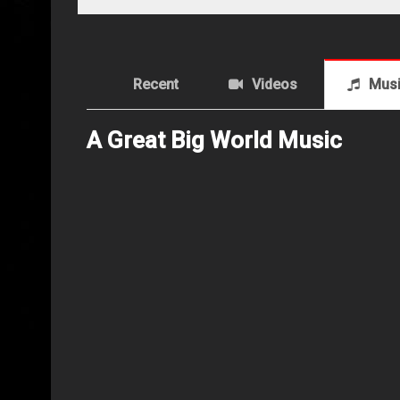
Recent
Videos
Mus
A Great Big World Music