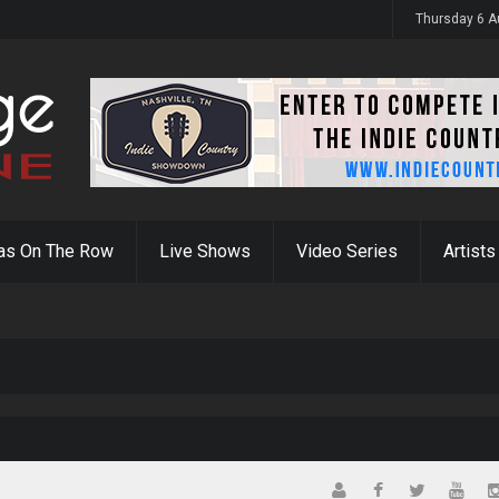
y 31st
Thursday 6 A
as On The Row
Live Shows
Video Series
Artists