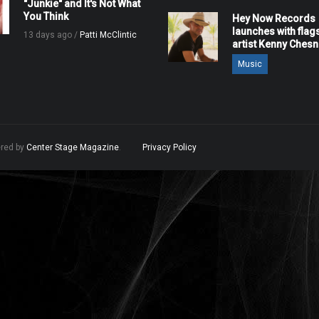
"Junkie" and It's Not What
You Think
Hey Now Records
launches with flag
13 days ago /
Patti McClintic
artist Kenny Ches
Music
ered by
Center Stage Magazine
.
Privacy Policy