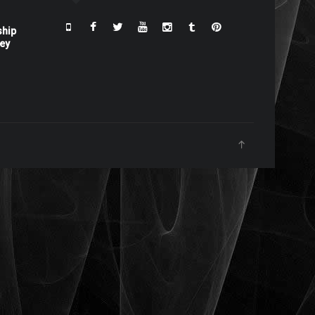
ship
ney