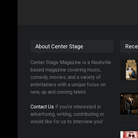
About Center Stage
Rece
Center Stage Magazine is a Nashville
based magazine covering music,
comedy, movies, and a variety of
entertainers with a unique focus on
new, up and coming talent.
Contact Us
if you're interested in
advertising, writing, contributing or
would like for us to interview you!