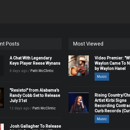
nt Posts
Most Viewed
A Chat With Legendary
Video Premier: "
Keys Player Reese Wynans
Waylon Came To Na
by Waylon Hanel
8 days ago /
Patti McClintic
Music
"Resistol" from Alabama's
Rising Country/Chr
Randy Cobb Set to Release
Artist Kirbi Signs
July 31st
Recording Contrac
12 days ago /
Patti McClintic
Curb Records (Cu
Music
Josh Gallagher To Release