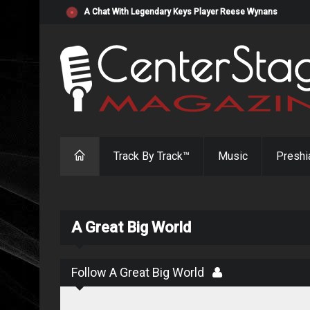
"Resistol" from Alabama's Randy Cobb Set to Release Jul
Track By Track™
Music
Preshi
A Great Big World
Follow A Great Big World