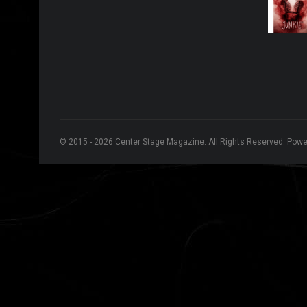
© 2015 - 2026 Center Stage Magazine. All Rights Reserved. Pow