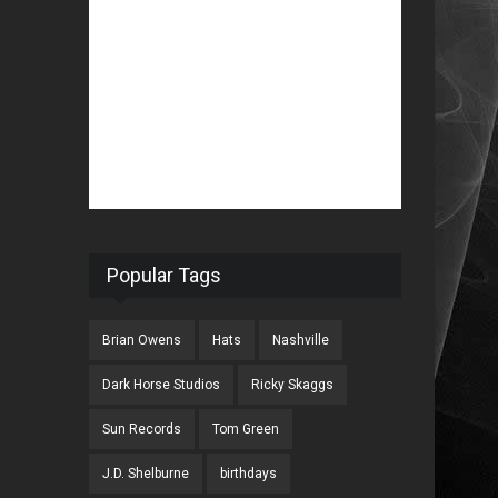
Popular Tags
Brian Owens
Hats
Nashville
Dark Horse Studios
Ricky Skaggs
Sun Records
Tom Green
J.D. Shelburne
birthdays