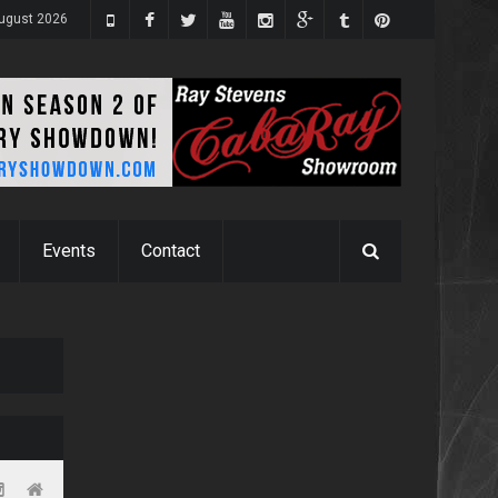
ugust 2026
Events
Contact