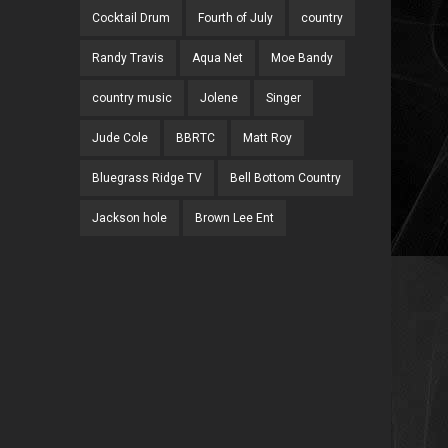
Cocktail Drum
Fourth of July
country
Randy Travis
Aqua Net
Moe Bandy
country music
Jolene
Singer
Jude Cole
BBRTC
Matt Roy
Bluegrass Ridge TV
Bell Bottom Country
Jackson hole
Brown Lee Ent