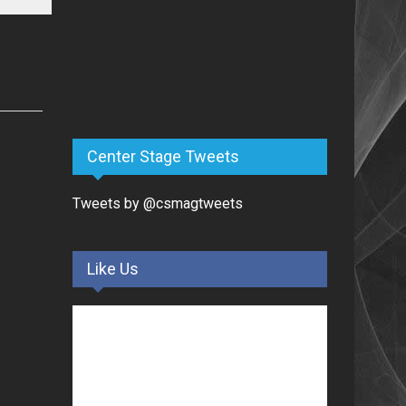
Center Stage Tweets
Tweets by @csmagtweets
Like Us