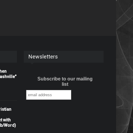
Newsletters
When
shville"
Subscribe to our mailing
list
istian
t with
rb/Word)