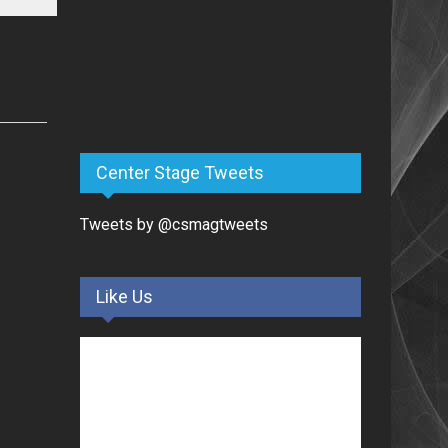
Center Stage Tweets
Tweets by @csmagtweets
Like Us