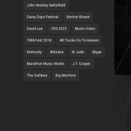
John Wesley Satterfield
Daisy Days Festival
Benton Blount
David Lee
CRS 2023
Music Video
CMA Fest 2018
All Trucks Go To Heaven
Kentucky
Alesana
St Jude
Skype
Marathon Music Works
J.T. Cooper
The Outlaws
Big Machine