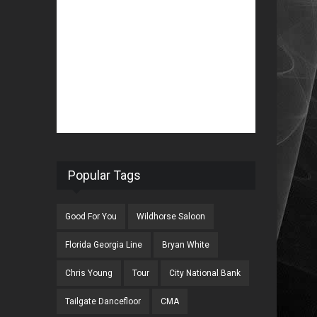
Popular Tags
Good For You
Wildhorse Saloon
Florida Georgia Line
Bryan White
Chris Young
Tour
City National Bank
Tailgate Dancefloor
CMA