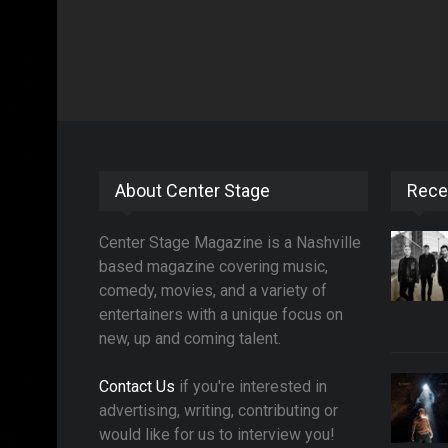
About Center Stage
Rece
Center Stage Magazine is a Nashville
based magazine covering music,
comedy, movies, and a variety of
entertainers with a unique focus on
new, up and coming talent.
Contact Us
if you're interested in
advertising, writing, contributing or
would like for us to interview you!