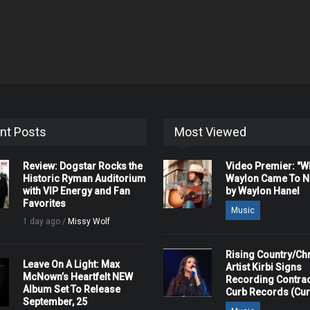
nt Posts
Most Viewed
Review: Dogstar Rocks the
Video Premier: "
Historic Ryman Auditorium
Waylon Came To Na
with VIP Energy and Fan
by Waylon Hanel
Favorites
Music
1 day ago /
Missy Wolf
Rising Country/Chr
Leave On A Light: Max
Artist Kirbi Signs
McNown’s Heartfelt NEW
Recording Contrac
Album Set To Release
Curb Records (Cu
September, 25