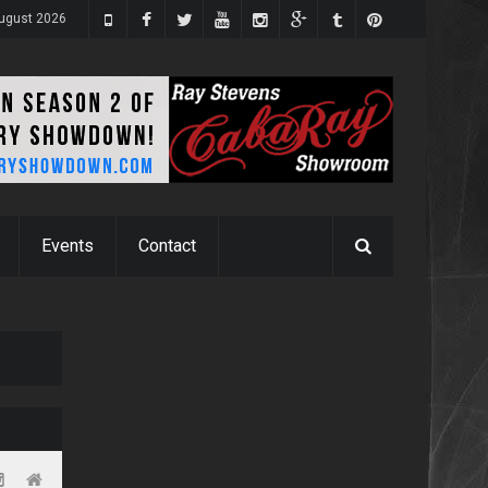
ugust 2026
Events
Contact