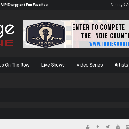
 VIP Energy and Fan Favorites
Sunday 9 A
as On The Row
Live Shows
Video Series
Artists