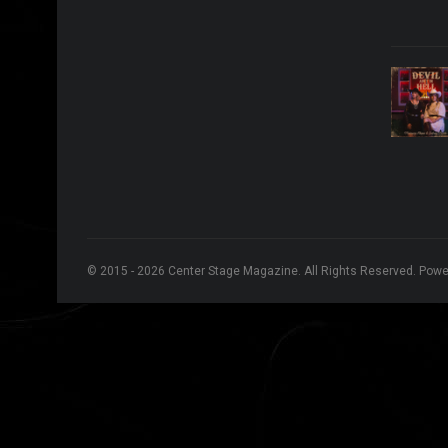
© 2015 - 2026 Center Stage Magazine. All Rights Reserved. Pow