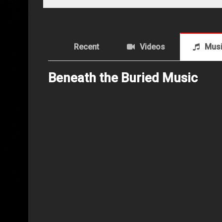
Recent
Videos
Mus
Beneath the Buried Music