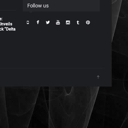
Follow us
e:
nveils
ck “Delta