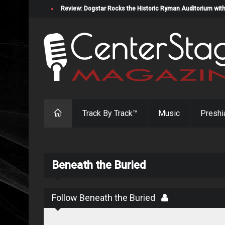
Review: Dogstar Rocks the Historic Ryman Auditorium with
Track By Track™
Music
Preshi
Beneath the Buried
Follow Beneath the Buried