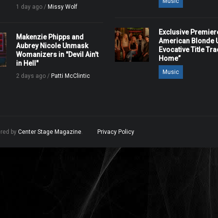
Music
1 day ago /
Missy Wolf
Exclusive Premier
Makenzie Phipps and
American Blonde U
Aubrey Nicole Unmask
Evocative Title Tra
Womanizers in "Devil Ain't
Home”
in Hell"
Music
2 days ago /
Patti McClintic
ered by
Center Stage Magazine
.
Privacy Policy