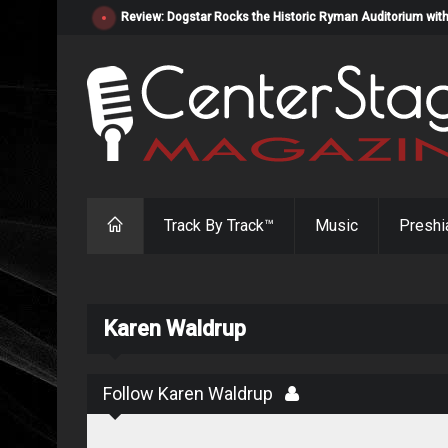
Review: Dogstar Rocks the Historic Ryman Auditorium with
Track By Track™
Music
Preshi
Karen Waldrup
Follow Karen Waldrup