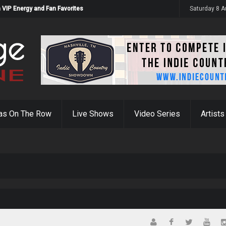
 VIP Energy and Fan Favorites
Saturday 8 
as On The Row
Live Shows
Video Series
Artists