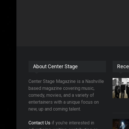
About Center Stage
Rece
Center Stage Magazine is a Nashville
based magazine covering music,
comedy, movies, and a variety of
entertainers with a unique focus on
new, up and coming talent.
Contact Us
if you're interested in