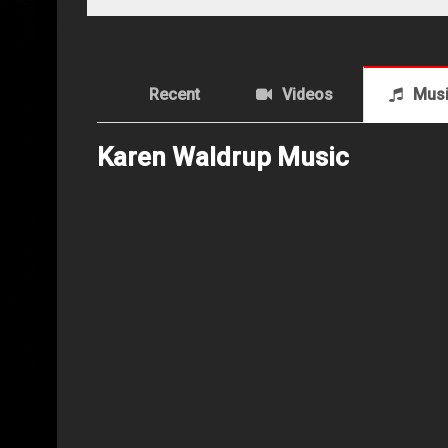
Recent
Videos
Mus
Karen Waldrup Music