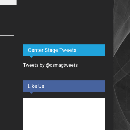
Center Stage Tweets
Tweets by @csmagtweets
Like Us