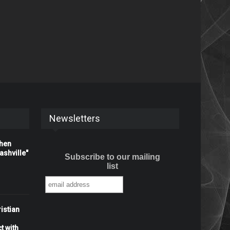
Newsletters
When
shville"
Subscribe to our mailing
list
istian
t with