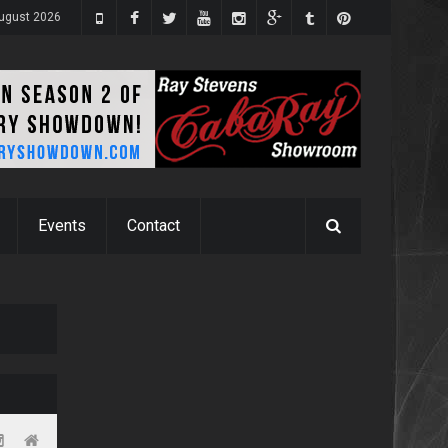
August 2026
Events
Contact