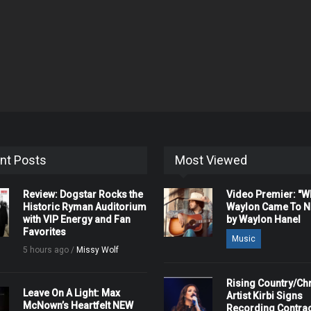
nt Posts
Most Viewed
Review: Dogstar Rocks the
Video Premier: "
Historic Ryman Auditorium
Waylon Came To Na
with VIP Energy and Fan
by Waylon Hanel
Favorites
Music
5 hours ago /
Missy Wolf
Rising Country/Chr
Leave On A Light: Max
Artist Kirbi Signs
McNown’s Heartfelt NEW
Recording Contrac