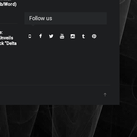
rb/Word)
Follow us
e:
nveils
ck “Delta