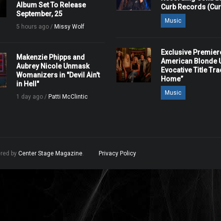
Album Set To Release
Curb Records (Cu
September, 25
Music
5 hours ago /
Missy Wolf
Exclusive Premier
Makenzie Phipps and
American Blonde U
Aubrey Nicole Unmask
Evocative Title Tra
Womanizers in "Devil Ain't
Home”
in Hell"
Music
1 day ago /
Patti McClintic
ered by
Center Stage Magazine
.
Privacy Policy