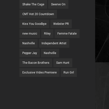
Shake The Cage
Swerve On
CMT Hot 20 Countdown
Kiss You Goodbye
Webster PR
new music
Riley
Femme Fatale
Nashville
Independent Artist
Pepper Jay
Nashville
The Bacon Brothers
Sam Hunt
Exclusive Video Premiere
Run Girl