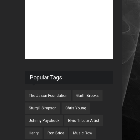
Popular Tags
The Jason Foundation
Garth Brooks
Sturgill Simpson
Chris Young
Johnny Paycheck
Elvis Tribute Artist
Henry
Ron Brice
Music Row