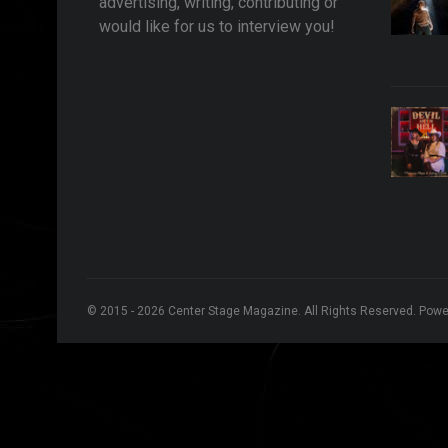
advertising, writing, contributing or
would like for us to interview you!
© 2015 - 2026 Center Stage Magazine. All Rights Reserved. Pow