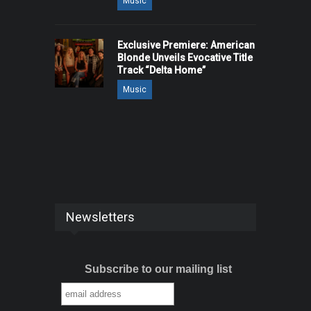
Music
Exclusive Premiere: American
Blonde Unveils Evocative Title
Track “Delta Home”
Music
Newsletters
Subscribe to our mailing list