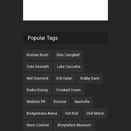
Popular Tags
Kristian Bush
Glen Campbell
Cote Deonath
Luke Caccetta
Neil Diamond
Erik Dylan
Bobby Darin
Radio Disney
Crooked Crown
Webster PR
Director
Nashville
Bridgestone Arena
Hot Rod
Olof Mörck
Kevin Costner
Storytellers Museum