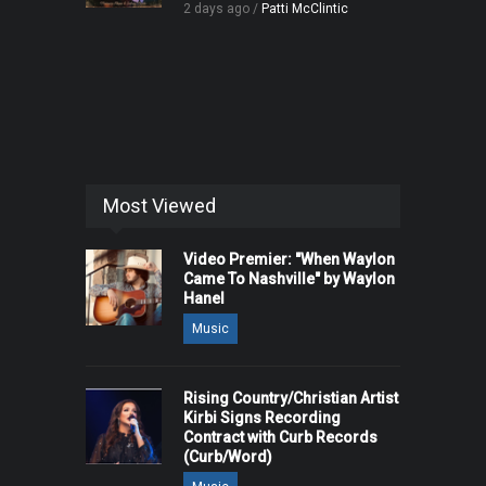
2 days ago /
Patti McClintic
Most Viewed
Video Premier: "When Waylon
Came To Nashville" by Waylon
Hanel
Music
Rising Country/Christian Artist
Kirbi Signs Recording
Contract with Curb Records
(Curb/Word)