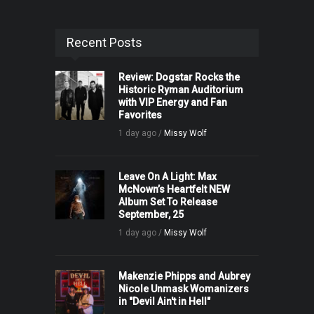
Recent Posts
Review: Dogstar Rocks the
Historic Ryman Auditorium
with VIP Energy and Fan
Favorites
1 day ago /
Missy Wolf
Leave On A Light: Max
McNown’s Heartfelt NEW
Album Set To Release
September, 25
1 day ago /
Missy Wolf
Makenzie Phipps and Aubrey
Nicole Unmask Womanizers
in "Devil Ain't in Hell"