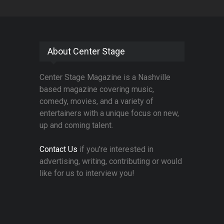
About Center Stage
Center Stage Magazine is a Nashville
based magazine covering music,
comedy, movies, and a variety of
entertainers with a unique focus on new,
up and coming talent.
Contact Us
if you're interested in
advertising, writing, contributing or would
like for us to interview you!