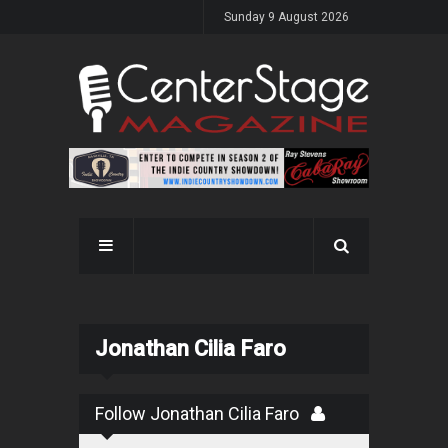
Sunday 9 August 2026
Jonathan Cilia Faro
Follow Jonathan Cilia Faro