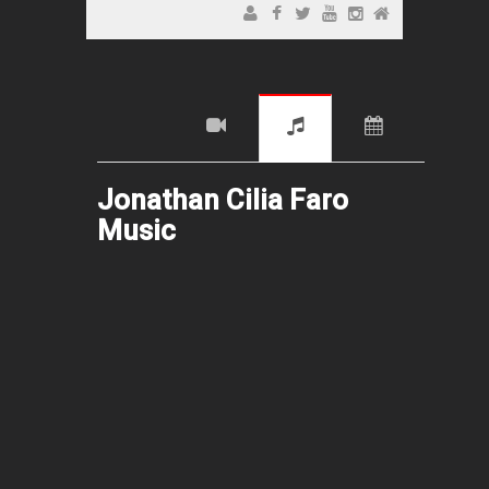
Jonathan Cilia Faro
Music