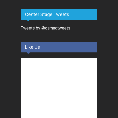
Center Stage Tweets
Tweets by @csmagtweets
Like Us