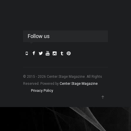
Follow us
© 2015 - 2026 Center Stage Magazine. All Rights
Reserved. Powered by
Center Stage Magazine
.
Privacy Policy