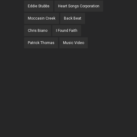
Eddie Stubbs
Heart Songs Corporation
Moccasin Creek
Back Beat
Chris Biano
I Found Faith
Patrick Thomas
Music Video