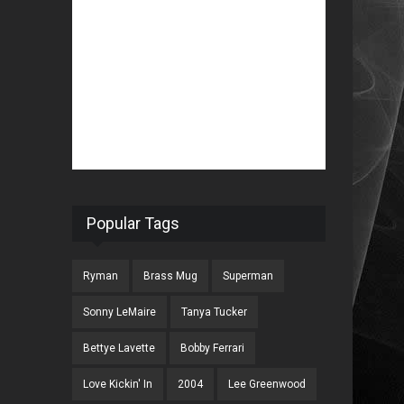
Popular Tags
Ryman
Brass Mug
Superman
Sonny LeMaire
Tanya Tucker
Bettye Lavette
Bobby Ferrari
Love Kickin' In
2004
Lee Greenwood