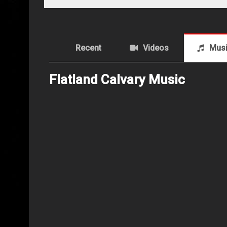
Recent
Videos
Mus
Flatland Calvary Music