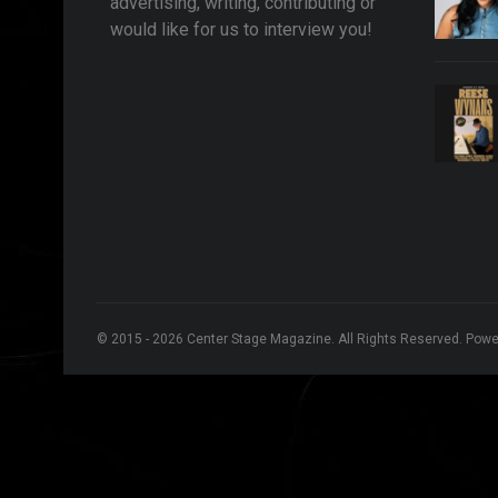
advertising, writing, contributing or
would like for us to interview you!
© 2015 - 2026 Center Stage Magazine. All Rights Reserved. Pow