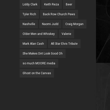
Liddy Clark
Keith Reza
Beer
Tyler Rich
Back Row Church Pews
Nashville
Naomi Judd
Craig Morgan
Older Men and Whiskey
Valerie
Mark Alan Cash
All Star Elvis Tribute
She Makes Dirt Look Good Oh
so much MOORE media
Ghost on the Canvas