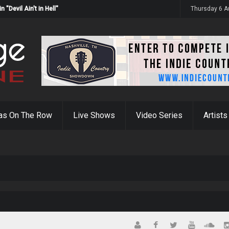
Devil Ain't in Hell"
Thursday 6 A
as On The Row
Live Shows
Video Series
Artists