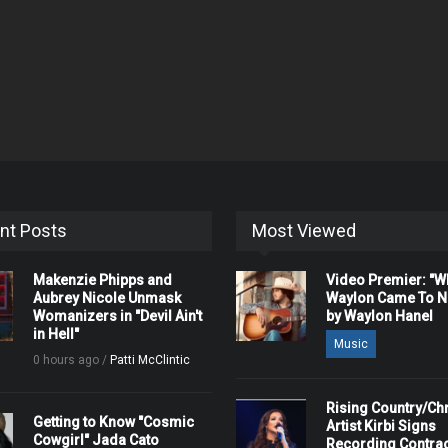
nt Posts
Most Viewed
Makenzie Phipps and
Video Premier: "
Aubrey Nicole Unmask
Waylon Came To Na
Womanizers in "Devil Ain't
by Waylon Hanel
in Hell"
Music
0 hours ago /
Patti McClintic
Rising Country/Chr
Getting to Know "Cosmic
Artist Kirbi Signs
Cowgirl" Jada Cato
Recording Contrac