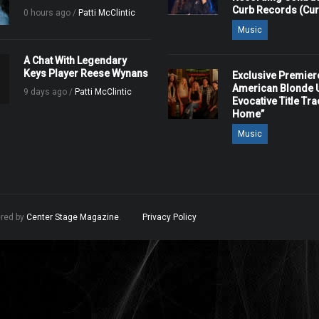
Curb Records (Cu
0 hours ago /
Patti McClintic
Music
A Chat With Legendary
Keys Player Reese Wynans
Exclusive Premier
American Blonde U
9 days ago /
Patti McClintic
Evocative Title Tra
Home”
Music
ered by
Center Stage Magazine
.
Privacy Policy