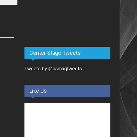
Center Stage Tweets
Tweets by @csmagtweets
Like Us