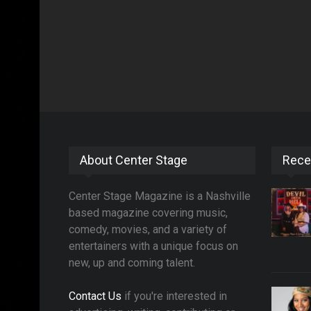
About Center Stage
Rece
Center Stage Magazine is a Nashville
based magazine covering music,
comedy, movies, and a variety of
entertainers with a unique focus on
new, up and coming talent.
Contact Us
if you're interested in