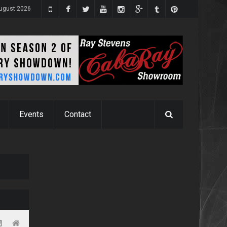
ugust 2026
Events
Contact