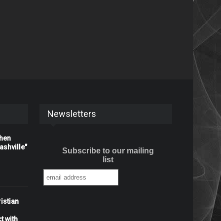
Newsletters
When
shville"
Subscribe to our mailing
list
istian
t with