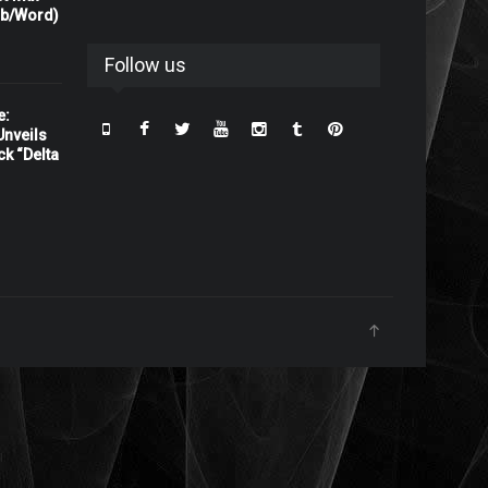
rb/Word)
Follow us
e:
nveils
ck “Delta