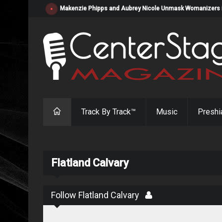
Makenzie Phipps and Aubrey Nicole Unmask Womanizers in "
Track By Track™
Music
Preshi
Flatland Calvary
Follow Flatland Calvary