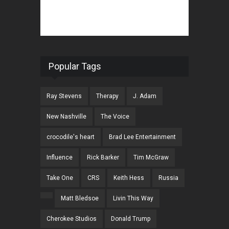
Popular Tags
Ray Stevens
Therapy
J. Adam
New Nashville
The Voice
crocodile's heart
Brad Lee Entertainment
Influence
Rick Barker
Tim McGraw
Take One
CRS
Keith Hess
Russia
Matt Bledsoe
Livin This Way
Cherokee Studios
Donald Trump