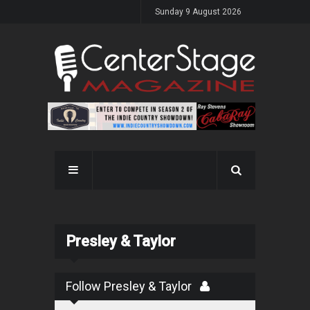
Sunday 9 August 2026
Presley & Taylor
Follow Presley & Taylor