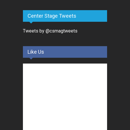
Center Stage Tweets
Tweets by @csmagtweets
Like Us