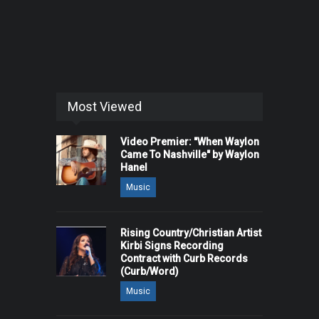
Most Viewed
Video Premier: "When Waylon
Came To Nashville" by Waylon
Hanel
Music
Rising Country/Christian Artist
Kirbi Signs Recording
Contract with Curb Records
(Curb/Word)
Music