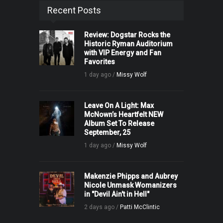
Recent Posts
Review: Dogstar Rocks the
Historic Ryman Auditorium
with VIP Energy and Fan
Favorites
1 day ago /
Missy Wolf
Leave On A Light: Max
McNown’s Heartfelt NEW
Album Set To Release
September, 25
1 day ago /
Missy Wolf
Makenzie Phipps and Aubrey
Nicole Unmask Womanizers
in "Devil Ain't in Hell"
2 days ago /
Patti McClintic