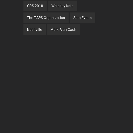
CRS 2018
Whiskey Kate
The TAPS Organization
Sara Evans
Nashville
Mark Alan Cash