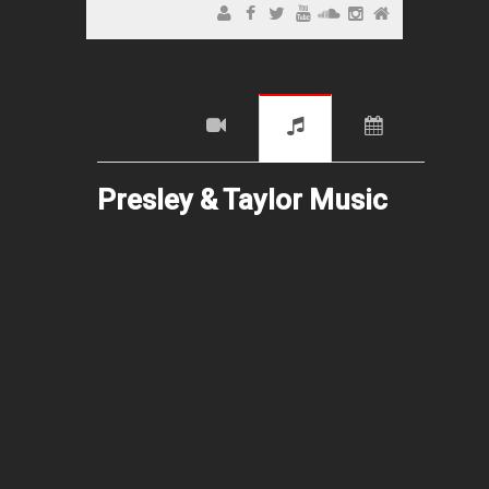
Presley & Taylor Music