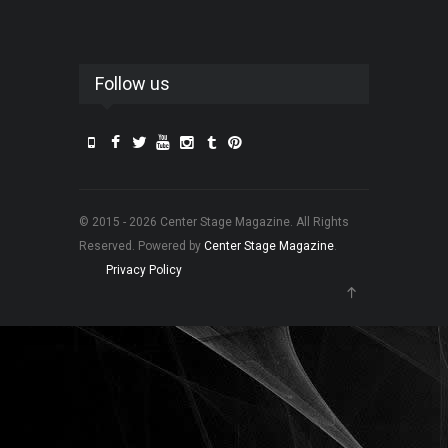
Follow us
© 2015 - 2026 Center Stage Magazine. All Rights
Reserved. Powered by
Center Stage Magazine
.
Privacy Policy