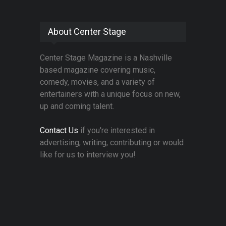
About Center Stage
Center Stage Magazine is a Nashville
based magazine covering music,
comedy, movies, and a variety of
entertainers with a unique focus on new,
up and coming talent.
Contact Us
if you're interested in
advertising, writing, contributing or would
like for us to interview you!