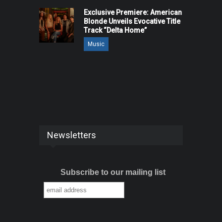
Exclusive Premiere: American
Blonde Unveils Evocative Title
Track “Delta Home”
Music
Newsletters
Subscribe to our mailing list