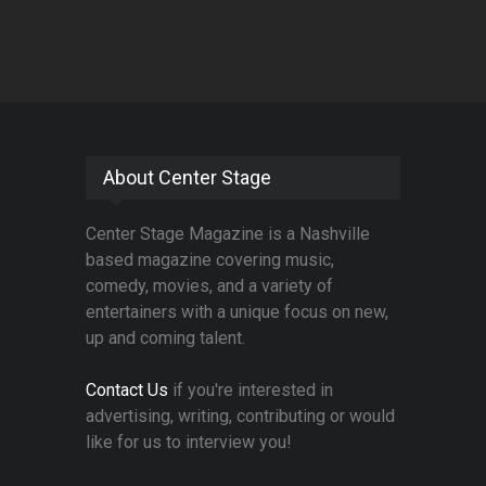
About Center Stage
Center Stage Magazine is a Nashville
based magazine covering music,
comedy, movies, and a variety of
entertainers with a unique focus on new,
up and coming talent.
Contact Us
if you're interested in
advertising, writing, contributing or would
like for us to interview you!