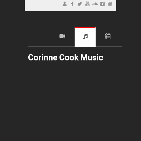
Corinne Cook Music