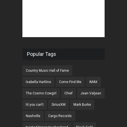
Popular Tags
Country Music Hall of Fame
Isabella Hartline
Come Find Me
IMAX
The Cosmo Cowgirl
Chief
Jean Valjean
til you can't
SiriusXM
Mark Burke
Nashville
Cargo Records