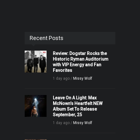
Recent Posts
Review: Dogstar Rocks the
Historic Ryman Auditorium
with VIP Energy and Fan
Favorites
1 day ago /
Missy Wolf
Leave On A Light: Max
McNown’s Heartfelt NEW
Album Set To Release
September, 25
1 day ago /
Missy Wolf