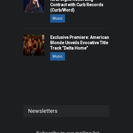
Contract with Curb Records
(Curb/Word)
Music
Exclusive Premiere: American
Blonde Unveils Evocative Title
Track “Delta Home”
Music
Newsletters