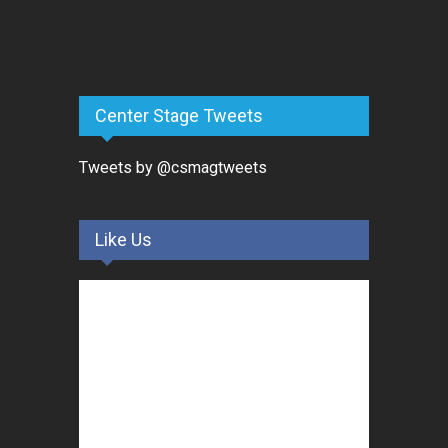
Center Stage Tweets
Tweets by @csmagtweets
Like Us