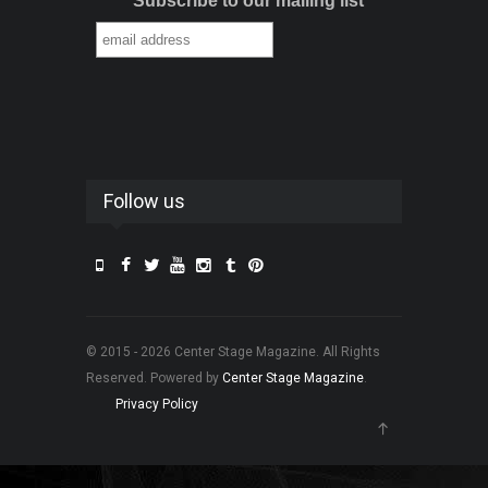
Subscribe to our mailing list
Follow us
© 2015 - 2026 Center Stage Magazine. All Rights
Reserved. Powered by
Center Stage Magazine
.
Privacy Policy