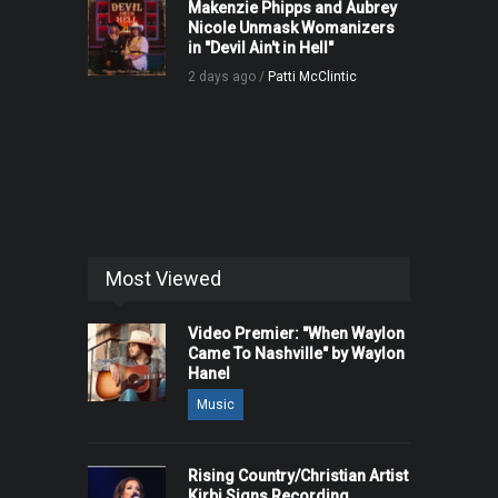
Makenzie Phipps and Aubrey
Nicole Unmask Womanizers
in "Devil Ain't in Hell"
2 days ago /
Patti McClintic
Most Viewed
Video Premier: "When Waylon
Came To Nashville" by Waylon
Hanel
Music
Rising Country/Christian Artist
Kirbi Signs Recording