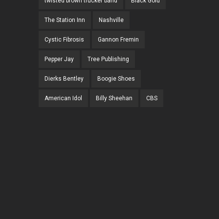
twisted brown trucker band
Black Gold
The Station Inn
Nashville
Cystic Fibrosis
Gannon Fremin
Pepper Jay
Tree Publishing
Dierks Bentley
Boogie Shoes
American Idol
Billy Sheehan
CBS