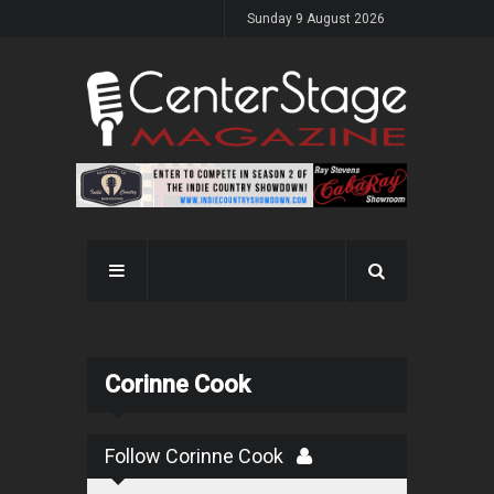
Sunday 9 August 2026
Corinne Cook
Follow Corinne Cook