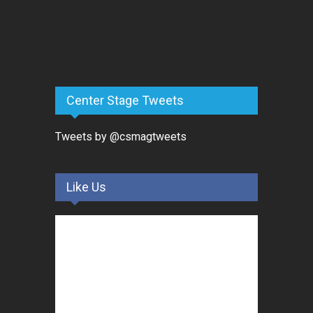
Center Stage Tweets
Tweets by @csmagtweets
Like Us