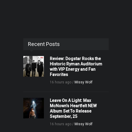
Recent Posts
Review: Dogstar Rocks the
Historic Ryman Auditorium
with VIP Energy and Fan
Favorites
16 hours ago /
Missy Wolf
Leave On A Light: Max
McNown’s Heartfelt NEW
Album Set To Release
September, 25
16 hours ago /
Missy Wolf