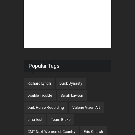
Popular Tags
Richard Lynch
Duck Dynasty
Double Trouble
Sarah Lawton
Dark Horse Recording
Valerie Vixen Art
cma fest
Team Blake
CMT Next Women of Country
Eric Church