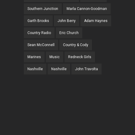
Southern Junction
Marla Cannon-Goodman
Garth Brooks
John Berry
Adam Haynes
Country Radio
Eric Church
Sean McConnell
Country & Cody
Marines
Music
Redneck Girls
Nashville
Nashville
John Travolta