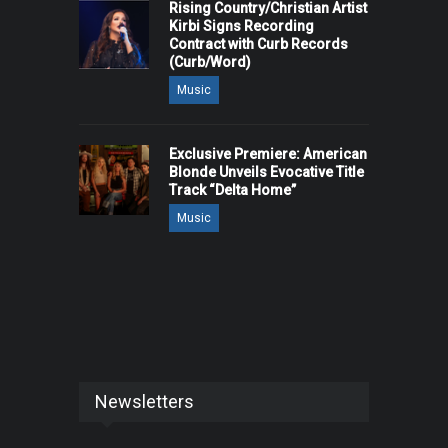
Rising Country/Christian Artist
Kirbi Signs Recording
Contract with Curb Records
(Curb/Word)
Music
Exclusive Premiere: American
Blonde Unveils Evocative Title
Track “Delta Home”
Music
Newsletters