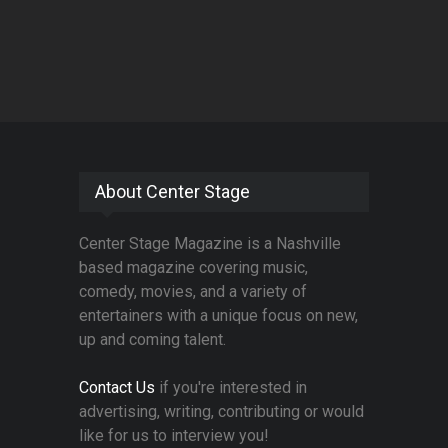
About Center Stage
Center Stage Magazine is a Nashville
based magazine covering music,
comedy, movies, and a variety of
entertainers with a unique focus on new,
up and coming talent.
Contact Us
if you're interested in
advertising, writing, contributing or would
like for us to interview you!