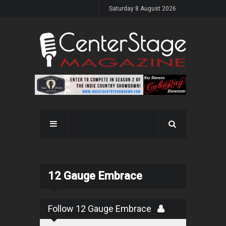
Saturday 8 August 2026
12 Gauge Embrace
Follow 12 Gauge Embrace