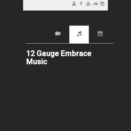
12 Gauge Embrace
Music