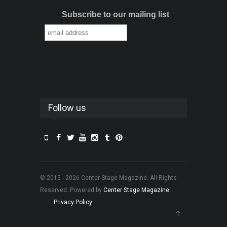
Subscribe to our mailing list
Follow us
© 2015 - 2026 Center Stage Magazine. All Rights
Reserved. Powered by
Center Stage Magazine
.
Privacy Policy