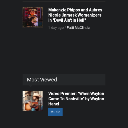
Makenzie Phipps and Aubrey
Nicole Unmask Womanizers
in "Devil Ain't in Hell"
1 day ago /
Patti McClintic
Most Viewed
Video Premier: "When Waylon
Came To Nashville" by Waylon
Hanel
Music