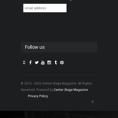
Follow us
© 2015 - 2026 Center Stage Magazine. All Rights
Reserved. Powered by
Center Stage Magazine
.
Privacy Policy