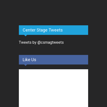
Center Stage Tweets
Tweets by @csmagtweets
Like Us