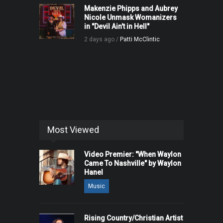
Makenzie Phipps and Aubrey
Nicole Unmask Womanizers
in "Devil Ain't in Hell"
2 days ago /
Patti McClintic
Most Viewed
Video Premier: "When Waylon
Came To Nashville" by Waylon
Hanel
Music
Rising Country/Christian Artist