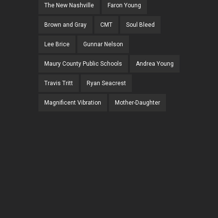
The New Nashville
Faron Young
Brown and Gray
CMT
Soul Bleed
Lee Brice
Gunnar Nelson
Maury County Public Schools
Andrea Young
Travis Tritt
Ryan Seacrest
Magnificent Vibration
Mother-Daughter