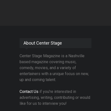
About Center Stage
Center Stage Magazine is a Nashville
based magazine covering music,
comedy, movies, and a variety of
entertainers with a unique focus on new,
up and coming talent.
Contact Us
if you're interested in
advertising, writing, contributing or would
like for us to interview you!