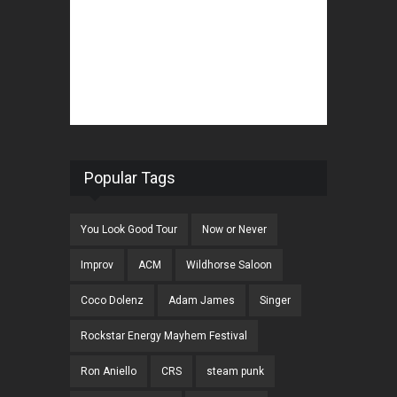
Popular Tags
You Look Good Tour
Now or Never
Improv
ACM
Wildhorse Saloon
Coco Dolenz
Adam James
Singer
Rockstar Energy Mayhem Festival
Ron Aniello
CRS
steam punk