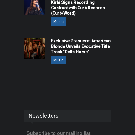
Kirbi Signs Recording
Contract with Curb Records
(Curb/Word)
Music
Exclusive Premiere: American
Blonde Unveils Evocative Title
Track “Delta Home”
Music
Newsletters
Subscribe to our mailing list