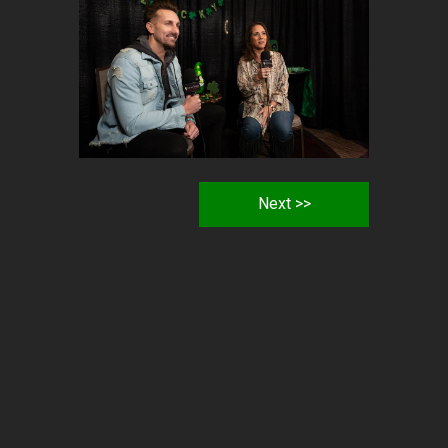
Next >>