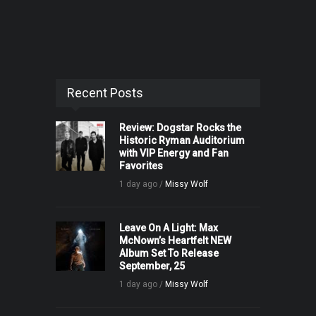
Recent Posts
Review: Dogstar Rocks the
Historic Ryman Auditorium
with VIP Energy and Fan
Favorites
1 day ago /
Missy Wolf
Leave On A Light: Max
McNown’s Heartfelt NEW
Album Set To Release
September, 25
1 day ago /
Missy Wolf