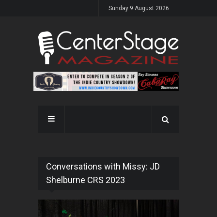
Sunday 9 August 2026
Conversations with Missy: JD
Shelburne CRS 2023