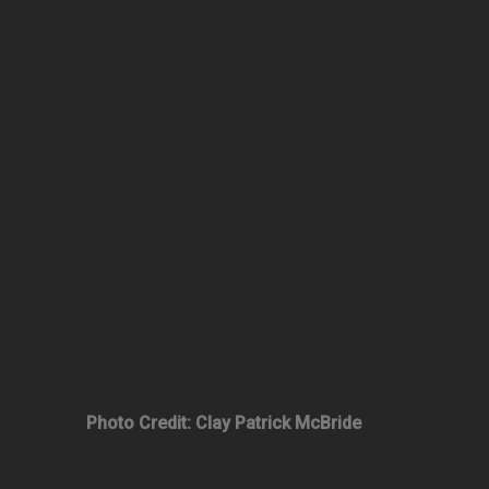
Photo Credit: Clay Patrick McBride