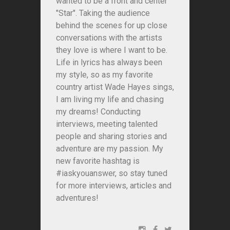
wanted to be a front and center
"Star". Taking the audience
behind the scenes for up close
conversations with the artists
they love is where I want to be.
Life in lyrics has always been
my style, so as my favorite
country artist Wade Hayes sings,
I am living my life and chasing
my dreams! Conducting
interviews, meeting talented
people and sharing stories and
adventure are my passion. My
new favorite hashtag is
#iaskyouanswer, so stay tuned
for more interviews, articles and
adventures!