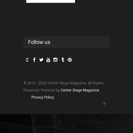
Follow us
© 2015 - 2026 Center Stage Magazine. All Rights
Reserved. Powered by
Center Stage Magazine
.
Privacy Policy