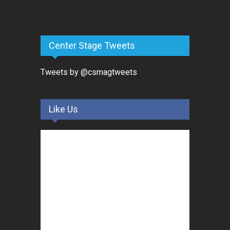
Center Stage Tweets
Tweets by @csmagtweets
Like Us