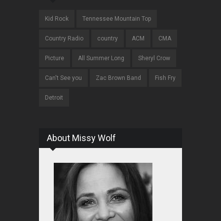
Kid Rock
Tennessee Mountain Top
Country Radio
country
ACM
CMA
Picture
All Summer Long
Sheryl Crow
Can't See you
Zac Brown Band
Fish Fry
Detroit
About Missy Wolf