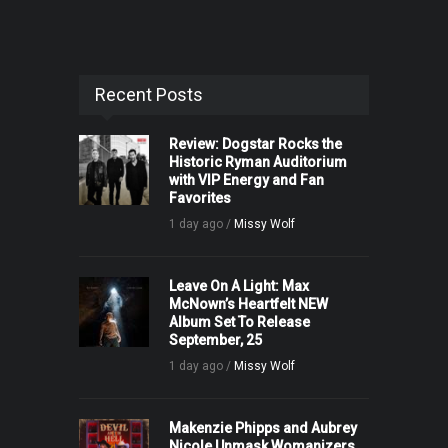
Recent Posts
Review: Dogstar Rocks the
Historic Ryman Auditorium
with VIP Energy and Fan
Favorites
1 day ago /
Missy Wolf
Leave On A Light: Max
McNown’s Heartfelt NEW
Album Set To Release
September, 25
1 day ago /
Missy Wolf
Makenzie Phipps and Aubrey
Nicole Unmask Womanizers