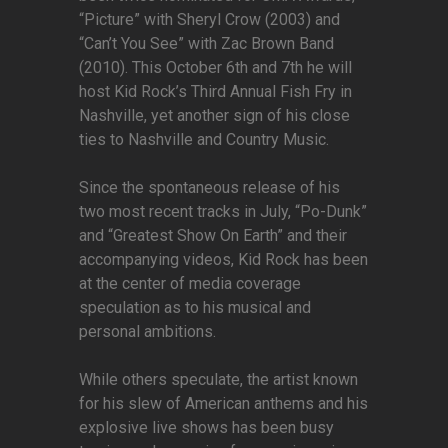
“Picture” with Sheryl Crow (2003) and
“Can’t You See” with Zac Brown Band
(2010). This October 6th and 7th he will
host Kid Rock’s Third Annual Fish Fry in
Nashville, yet another sign of his close
ties to Nashville and Country Music.
Since the spontaneous release of his
two most recent tracks in July, “Po-Dunk”
and “Greatest Show On Earth” and their
accompanying videos, Kid Rock has been
at the center of media coverage
speculation as to his musical and
personal ambitions.
While others speculate, the artist known
for his slew of American anthems and his
explosive live shows has been busy