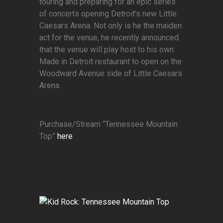
touring and preparing for an epic series
of concerts opening Detroit’s new Little
Caesars Arena. Not only is he the maiden
act for the venue, he recently announced
that the venue will play host to his own
Made in Detroit restaurant to open on the
Woodward Avenue side of Little Caesars
Arena.
Purchase/Stream “Tennessee Mountain
Top”
here
.