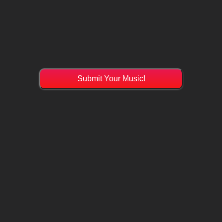
Submit Your Music!