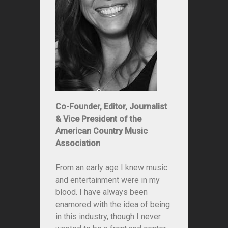
Co-Founder, Editor, Journalist
& Vice President of the
American Country Music
Association
From an early age I knew music
and entertainment were in my
blood. I have always been
enamored with the idea of being
in this industry, though I never