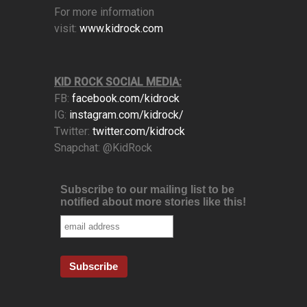
For more information
visit:
www.kidrock.com
KID ROCK SOCIAL MEDIA:
FB:
facebook.com/kidrock
IG:
instagram.com/kidrock/
Twitter:
twitter.com/kidrock
Snapchat: @KidRock
Subscribe to our mailing list to be
notified about more stories like this!