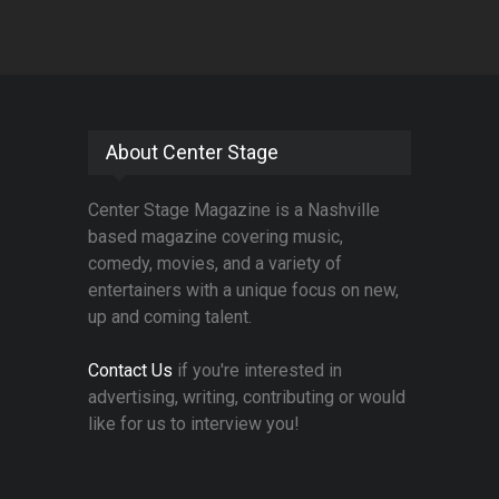
About Center Stage
Center Stage Magazine is a Nashville
based magazine covering music,
comedy, movies, and a variety of
entertainers with a unique focus on new,
up and coming talent.
Contact Us
if you're interested in
advertising, writing, contributing or would
like for us to interview you!