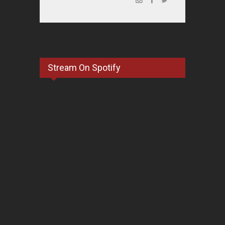
Stream On Spotify