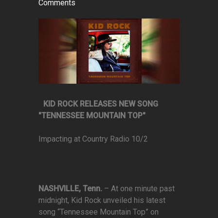
Comments
KID ROCK RELEASES NEW SONG
"TENNESSEE MOUNTAIN TOP"
Impacting at Country Radio 10/2
NASHVILLE, Tenn.
–
At one minute past
midnight, Kid Rock unveiled his latest
song “Tennessee Mountain Top” on