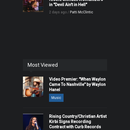
in "Devil Ain't in Hell"
2 days ago /
Patti McClintic
Most Viewed
Video Premier: "When Waylon
Came To Nashville" by Waylon
Hanel
Music
Rising Country/Christian Artist
Kirbi Signs Recording
Contract with Curb Records