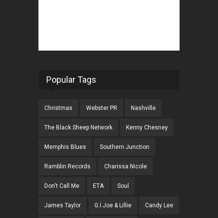
Popular Tags
Christmas
Webster PR
Nashville
The Black Sheep Network
Kenny Chesney
Memphis Blues
Southern Junction
Ramblin Records
Charissa Nicole
Don't Call Me
ETA
Soul
James Taylor
G.I.Joe & Lillie
Candy Lee