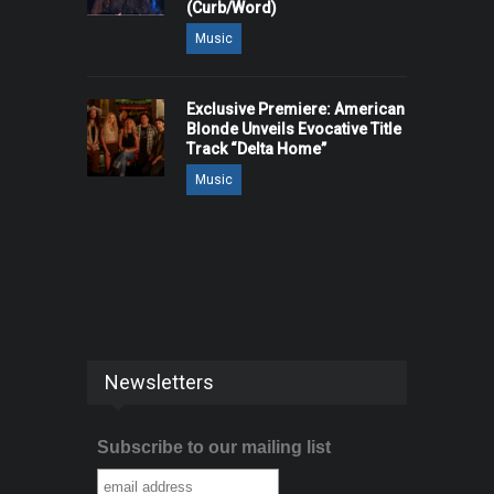
(Curb/Word)
Music
Exclusive Premiere: American
Blonde Unveils Evocative Title
Track “Delta Home”
Music
Newsletters
Subscribe to our mailing list