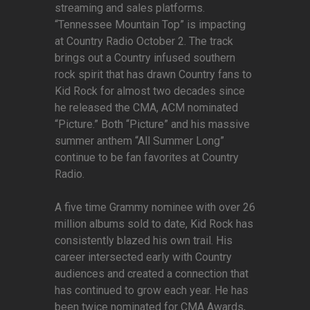
streaming and sales platforms.
“Tennessee Mountain Top” is impacting
at Country Radio October 2. The track
brings out a Country infused southern
rock spirit that has drawn Country fans to
Kid Rock for almost two decades since
he released the CMA, ACM nominated
“Picture.” Both “Picture” and his massive
summer anthem “All Summer Long”
continue to be fan favorites at Country
Radio.
A five time Grammy nominee with over 26
million albums sold to date, Kid Rock has
consistently blazed his own trail. His
career intersected early with Country
audiences and created a connection that
has continued to grow each year. He has
been twice nominated for CMA Awards,