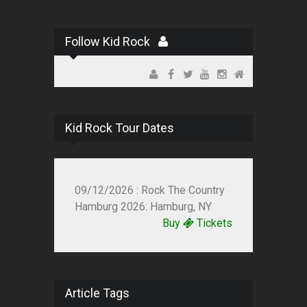
Follow Kid Rock
Kid Rock Tour Dates
09/12/2026 : Rock The Country
Hamburg 2026: Hamburg, NY
Buy
Tickets
Article Tags