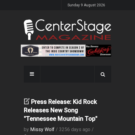
Sunday 9 August 2026
Press Release: Kid Rock
Releases New Song
"Tennessee Mountain Top"
by
Missy Wolf
/ 3256 days ago /