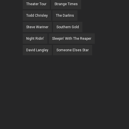
Theater Tour
Strange Times
Todd Chrisley
The Darlins
Steve Wariner
Southern Gold
Night Ridin'
Sleepin' With The Reaper
David Langley
Someone Elses Star