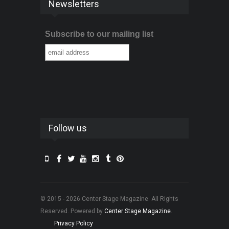
Newsletters
Subscribe to our mailing list
Follow us
© 2015 - 2026 Center Stage Magazine. All Rights
Reserved. Powered by
Center Stage Magazine
.
Privacy Policy