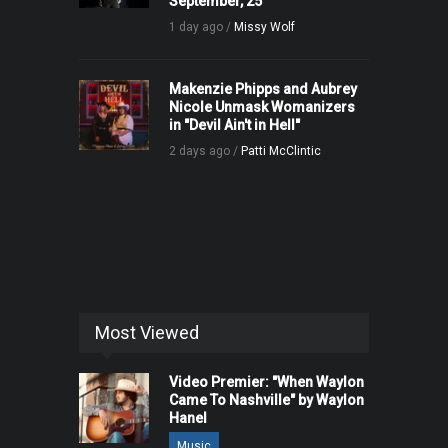
September, 25
1 day ago /
Missy Wolf
Makenzie Phipps and Aubrey
Nicole Unmask Womanizers
in "Devil Ain't in Hell"
2 days ago /
Patti McClintic
Most Viewed
Video Premier: "When Waylon
Came To Nashville" by Waylon
Hanel
Music