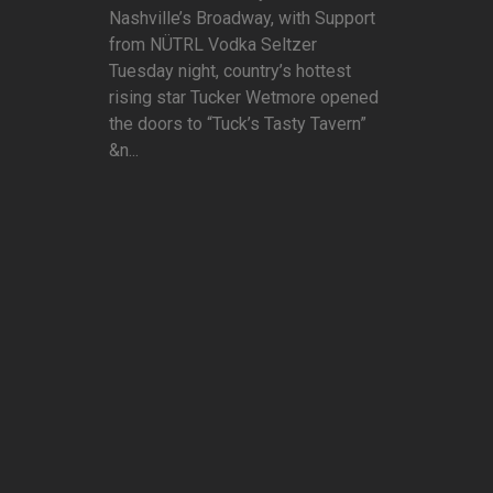
Nashville’s Broadway, with Support
from NÜTRL Vodka Seltzer
Tuesday night, country’s hottest
rising star Tucker Wetmore opened
the doors to “Tuck’s Tasty Tavern”
&n...