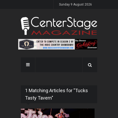
Sunday 9 August 2026
1 Matching Articles for "Tucks
Tasty Tavern"