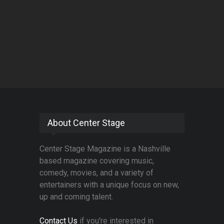
About Center Stage
Center Stage Magazine is a Nashville
based magazine covering music,
comedy, movies, and a variety of
entertainers with a unique focus on new,
up and coming talent.
Contact Us
if you're interested in