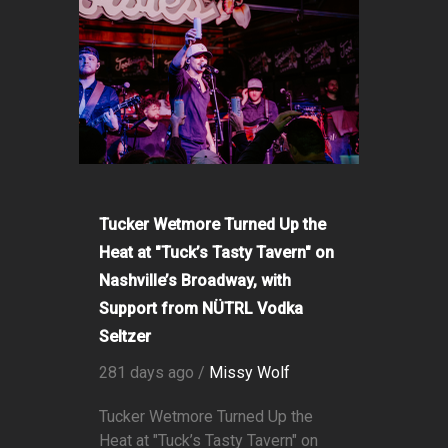
Tucker Wetmore Turned Up the
Heat at "Tuck’s Tasty Tavern" on
Nashville’s Broadway, with
Support from NÜTRL Vodka
Seltzer
281 days ago /
Missy Wolf
Tucker Wetmore Turned Up the
Heat at "Tuck’s Tasty Tavern" on