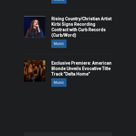
Rising Country/Christian Artist
Kirbi Signs Recording
Contract with Curb Records
(Curb/Word)
Music
Exclusive Premiere: American
Blonde Unveils Evocative Title
Track “Delta Home”
Music