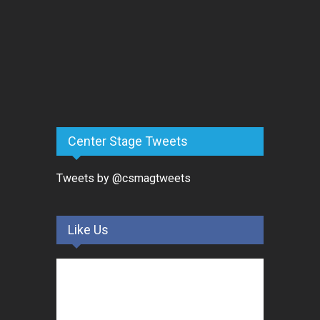
Center Stage Tweets
Tweets by @csmagtweets
Like Us