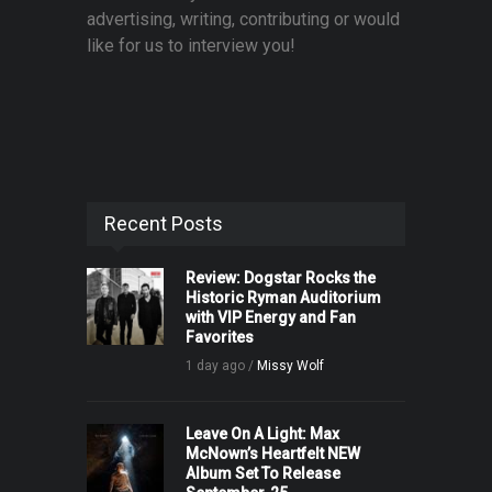
advertising, writing, contributing or would
like for us to interview you!
Recent Posts
Review: Dogstar Rocks the
Historic Ryman Auditorium
with VIP Energy and Fan
Favorites
1 day ago /
Missy Wolf
Leave On A Light: Max
McNown’s Heartfelt NEW
Album Set To Release