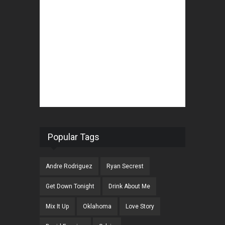
Popular Tags
Andre Rodriguez
Ryan Secrest
Get Down Tonight
Drink About Me
Mix It Up
Oklahoma
Love Story