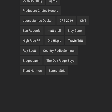
David Fanning
Sylvia
Producers Choice Honors
Jesse James Decker
CRS 2019
CMT
Sun Records
matt stell
Stay Gone
High Rise PR
Old Hippie
Travis Tritt
Ray Scott
Country Radio Seminar
Stagecoach
The Oak Ridge Boys
Trent Harmon
Sunset Strip