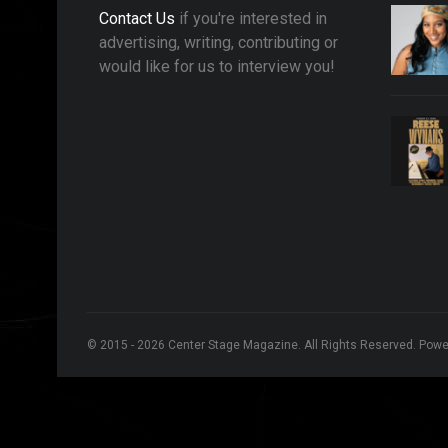
Contact Us
if you're interested in
advertising, writing, contributing or
would like for us to interview you!
© 2015 - 2026 Center Stage Magazine. All Rights Reserved. Pow