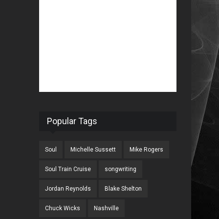
Popular Tags
Soul
Michelle Sussett
Mike Rogers
Soul Train Cruise
songwriting
Jordan Reynolds
Blake Shelton
Chuck Wicks
Nashville