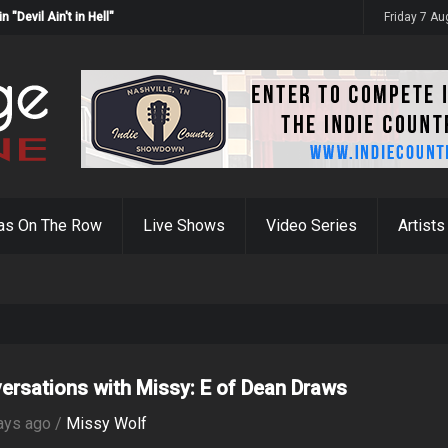
Devil Ain't in Hell"
Friday 7 A
as On The Row
Live Shows
Video Series
Artists
ersations with Missy: E of Dean Draws
ays ago /
Missy Wolf