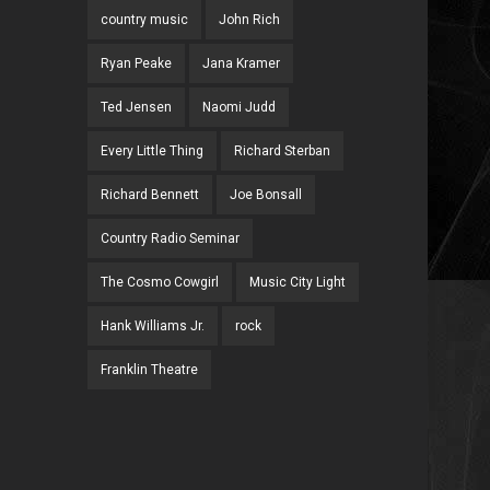
country music
John Rich
Ryan Peake
Jana Kramer
Ted Jensen
Naomi Judd
Every Little Thing
Richard Sterban
Richard Bennett
Joe Bonsall
Country Radio Seminar
The Cosmo Cowgirl
Music City Light
Hank Williams Jr.
rock
Franklin Theatre