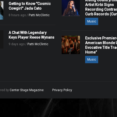
Rising Country/Chr
Getting to Know "Cosmic
Artist Kirbi Signs
Cowgirl" Jada Cato
Recording Contrac
Curb Records (Cu
8 hours ago /
Patti McClintic
Music
A Chat With Legendary
Keys Player Reese Wynans
Exclusive Premier
American Blonde U
9 days ago /
Patti McClintic
Evocative Title Tra
Home”
Music
ered by
Center Stage Magazine
.
Privacy Policy