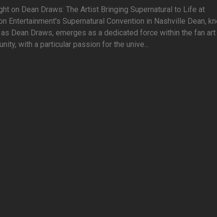
ght on Dean Draws: The Artist Bringing Supernatural to Life at
on Entertainment's Supernatural Convention in Nashville Dean, k
 as Dean Draws, emerges as a dedicated force within the fan art
ity, with a particular passion for the unive...