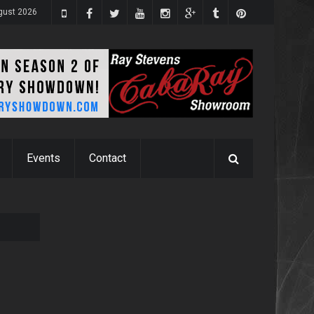
ugust 2026
Events
Contact