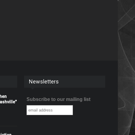
Newsletters
When
Subscribe to our mailing list
shville"