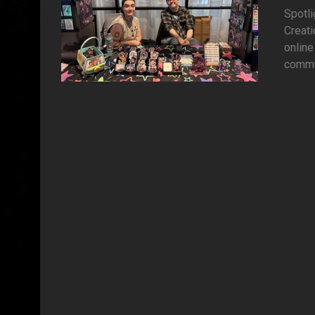
Spotli
Creati
online
commun