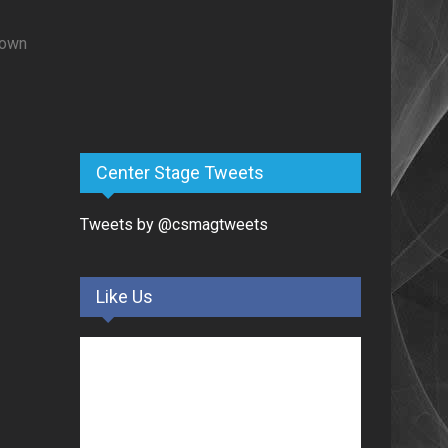
nown
Center Stage Tweets
Tweets by @csmagtweets
Like Us