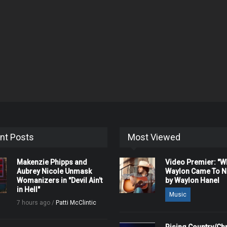
nt Posts
Most Viewed
Makenzie Phipps and
Video Premier: "
Aubrey Nicole Unmask
Waylon Came To Na
Womanizers in "Devil Ain't
by Waylon Hanel
in Hell"
Music
7 hours ago /
Patti McClintic