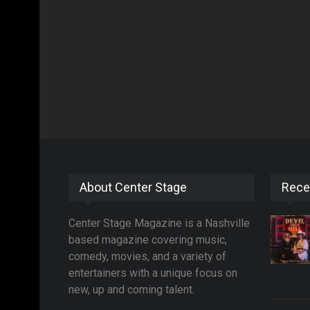
About Center Stage
Rece
Center Stage Magazine is a Nashville
based magazine covering music,
comedy, movies, and a variety of
entertainers with a unique focus on
new, up and coming talent.