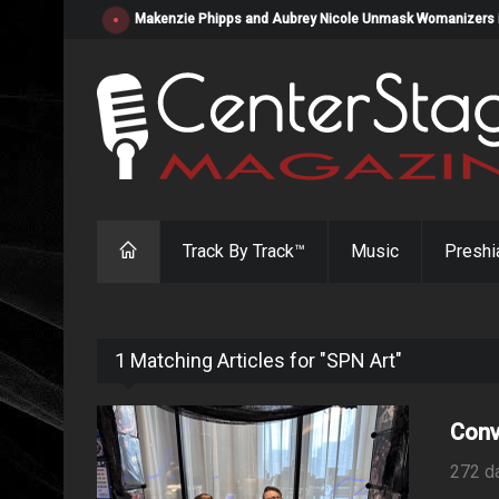
Makenzie Phipps and Aubrey Nicole Unmask Womanizers in "
Track By Track™
Music
Preshi
1 Matching Articles for "SPN Art"
Conv
272 d