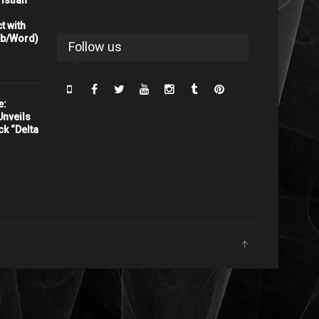
istian
t with
rb/Word)
Follow us
e:
nveils
ck “Delta