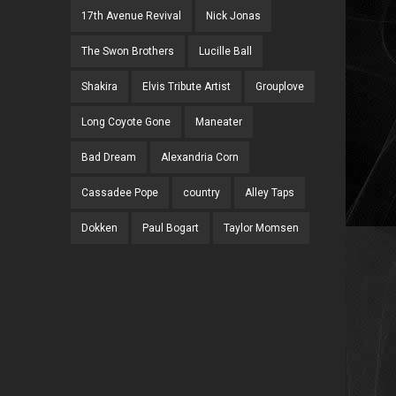
17th Avenue Revival
Nick Jonas
The Swon Brothers
Lucille Ball
Shakira
Elvis Tribute Artist
Grouplove
Long Coyote Gone
Maneater
Bad Dream
Alexandria Corn
Cassadee Pope
country
Alley Taps
Dokken
Paul Bogart
Taylor Momsen