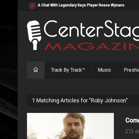
A Chat With Legendary Keys Player Reese Wynans
Track By Track™
Music
Preshi
1 Matching Articles for "Roby Johnson"
Conv
272 d