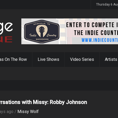
Thursday 6 Au
as On The Row
Live Shows
Video Series
Artists
rsations with Missy: Robby Johnson
ays ago /
Missy Wolf