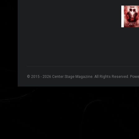
© 2015 - 2026 Center Stage Magazine. All Rights Reserved. Pow