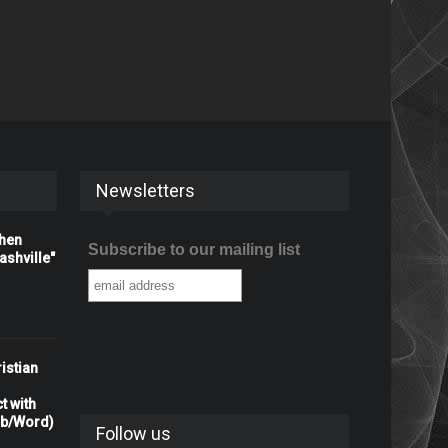
Newsletters
When
Subscribe to our mailing list
shville"
istian
t with
rb/Word)
Follow us