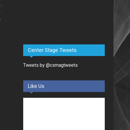
:-
-
}
Center Stage Tweets
Tweets by @csmagtweets
Like Us