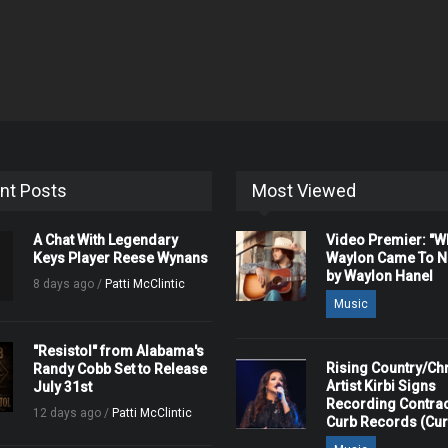
nt Posts
Most Viewed
A Chat With Legendary
Video Premier: "
Keys Player Reese Wynans
Waylon Came To Na
by Waylon Hanel
8 days ago /
Patti McClintic
Music
"Resistol" from Alabama's
Rising Country/Chr
Randy Cobb Set to Release
Artist Kirbi Signs
July 31st
Recording Contrac
12 days ago /
Patti McClintic
Curb Records (Cu