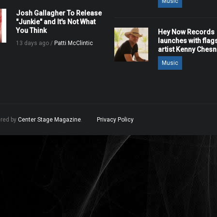
Music
Josh Gallagher To Release
"Junkie" and It's Not What
You Think
Hey Now Records
launches with flag
13 days ago /
Patti McClintic
artist Kenny Ches
Music
ered by
Center Stage Magazine
.
Privacy Policy