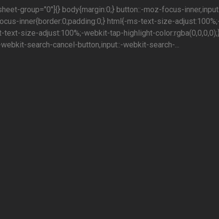
sheet-group="0"]{} body{margin:0;} button::-moz-focus-inner,input:
cus-inner{border:0;padding:0;} html{-ms-text-size-adjust:100%;
-text-size-adjust:100%;-webkit-tap-highlight-color:rgba(0,0,0,0);
:-webkit-search-cancel-button,input::-webkit-search-...