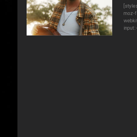
[style
moz-fo
webkit
input: