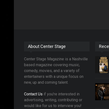
About Center Stage
Rece
Center Stage Magazine is a Nashville
based magazine covering music,
comedy, movies, and a variety of
entertainers with a unique focus on
new, up and coming talent.
Contact Us
if you're interested in
advertising, writing, contributing or
would like for us to interview you!