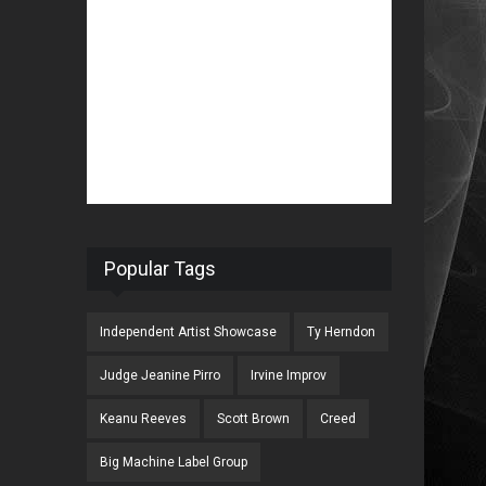
Popular Tags
Independent Artist Showcase
Ty Herndon
Judge Jeanine Pirro
Irvine Improv
Keanu Reeves
Scott Brown
Creed
Big Machine Label Group