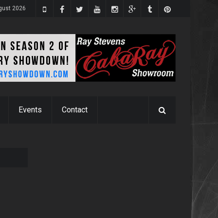
gust 2026
Events
Contact