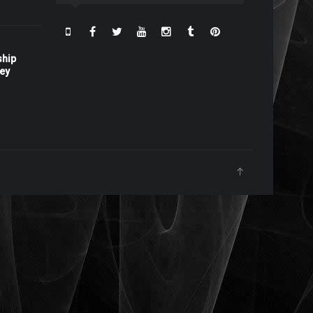
ship
ney