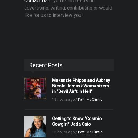
Contact Us
if you're interested in
advertising, writing, contributing or would
like for us to interview you!
Recent Posts
Makenzie Phipps and Aubrey
Nicole Unmask Womanizers
in "Devil Ain't in Hell"
18 hours ago /
Patti McClintic
Getting to Know "Cosmic
Cowgirl" Jada Cato
18 hours ago /
Patti McClintic