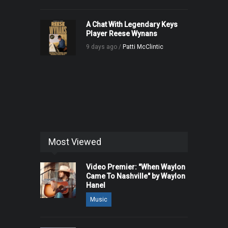
A Chat With Legendary Keys
Player Reese Wynans
9 days ago /
Patti McClintic
Most Viewed
Video Premier: "When Waylon
Came To Nashville" by Waylon
Hanel
Music