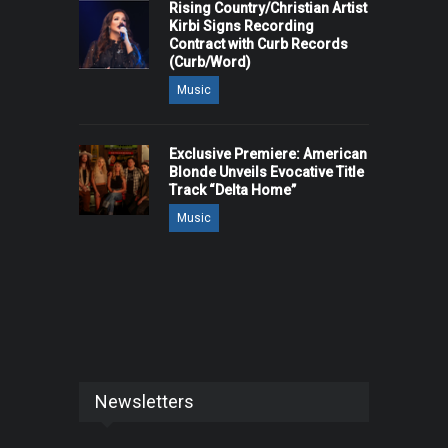
Rising Country/Christian Artist
Kirbi Signs Recording
Contract with Curb Records
(Curb/Word)
Music
Exclusive Premiere: American
Blonde Unveils Evocative Title
Track “Delta Home”
Music
Newsletters