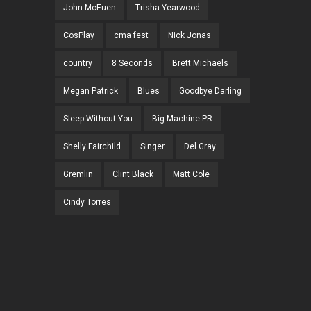
John McEuen
Trisha Yearwood
CosPlay
cma fest
Nick Jonas
country
8 Seconds
Brett Michaels
Megan Patrick
Blues
Goodbye Darling
Sleep Without You
Big Machine PR
Shelly Fairchild
Singer
Del Gray
Gremlin
Clint Black
Matt Cole
Cindy Torres