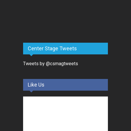
Center Stage Tweets
Tweets by @csmagtweets
Like Us