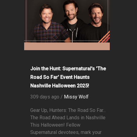
Join the Hunt: Supernatural's 'The
Road So Far' Event Haunts
Nashville Halloween 2025!
309 days ago /
Missy Wolf
Gear Up, Hunters: The Road So Far...
The Road Ahead Lands in Nashville
This Halloween! Fellow
Supernatural devotees, mark your