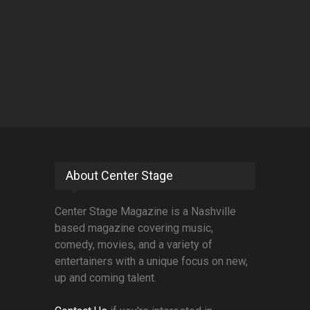
About Center Stage
Center Stage Magazine is a Nashville
based magazine covering music,
comedy, movies, and a variety of
entertainers with a unique focus on new,
up and coming talent.