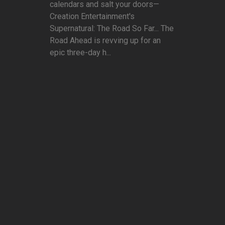
calendars and salt your doors—
Creation Entertainment's
Supernatural: The Road So Far... The
Road Ahead is revving up for an
epic three-day h...