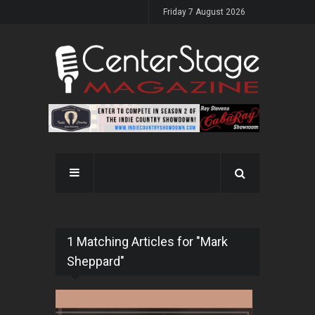
Friday 7 August 2026
1 Matching Articles for "Mark
Sheppard"