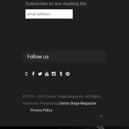
Subscribe to our mailing list
Follow us
© 2015 - 2026 Center Stage Magazine. All Rights
Reserved. Powered by
Center Stage Magazine
.
Privacy Policy