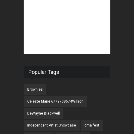
Popular Tags
Brownies
Celeste Marie 6779708674Wilson
DeWayne Blackwell
Independent Artist Showcase
cma fest