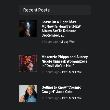
Recent Posts
Leave On A Light: Max
McNown’s Heartfelt NEW
Album Set To Release
September, 25
1 hours ago /
Missy Wolf
Makenzie Phipps and Aubrey
Nicole Unmask Womanizers
in "Devil Ain't in Hell"
21 hours ago /
Patti McClintic
Getting to Know "Cosmic
Cowgirl" Jada Cato
21 hours ago /
Patti McClintic