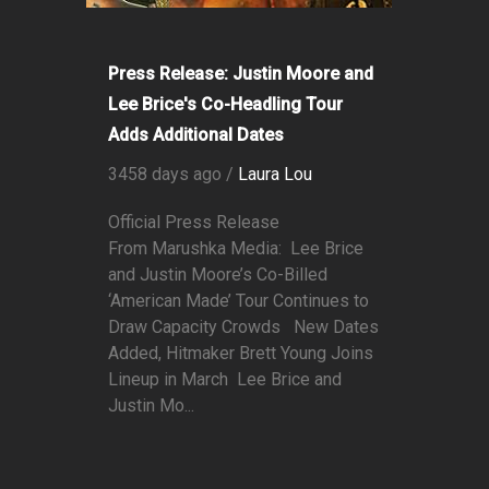
Press Release: Justin Moore and
Lee Brice's Co-Headling Tour
Adds Additional Dates
3458 days ago /
Laura Lou
Official Press Release
From Marushka Media: Lee Brice
and Justin Moore’s Co-Billed
‘American Made’ Tour Continues to
Draw Capacity Crowds New Dates
Added, Hitmaker Brett Young Joins
Lineup in March Lee Brice and
Justin Mo...