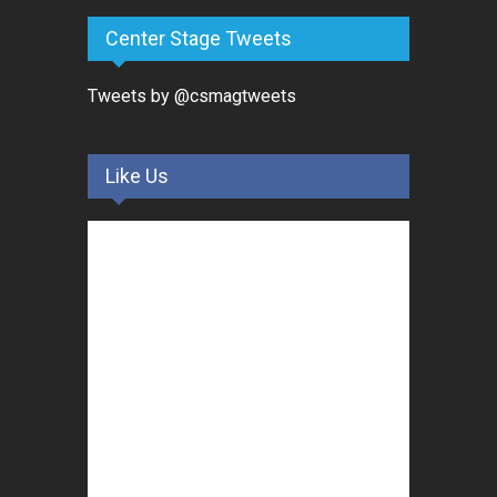
Center Stage Tweets
Tweets by @csmagtweets
Like Us