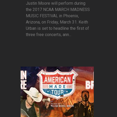
Justin Moore will perform during
the 2017 NCAA MARCH MADNESS
MUSIC FESTIVAL in Phoenix,
Arizona, on Friday, March 31. Keith
Urban is set to headline the first of
three free concerts, ann...