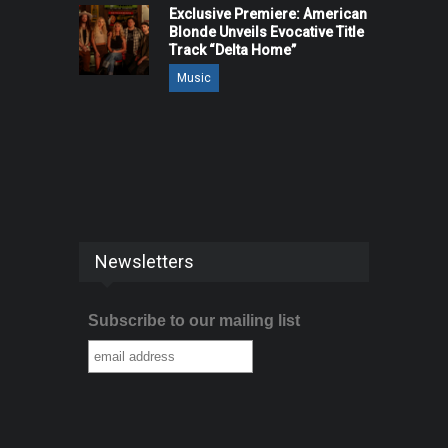
Exclusive Premiere: American
Blonde Unveils Evocative Title
Track “Delta Home”
Music
Newsletters
Subscribe to our mailing list