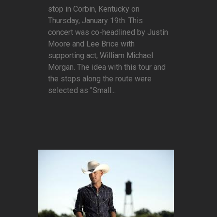
stop in Corbin, Kentucky on
Thursday, January 19th. This
concert was co-headlined by Justin
Moore and Lee Brice with
supporting act, William Michael
Morgan. The idea with this tour and
the stops along the route were
selected as "Small...