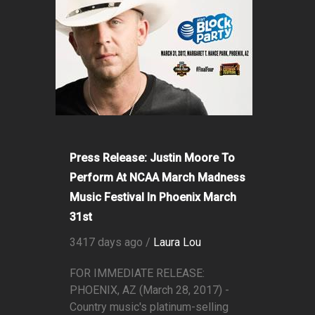
Press Release: Justin Moore To
Perform At NCAA March Madness
Music Festival In Phoenix March
31st
3417 days ago /
Laura Lou
FOR IMMEDIATE RELEASE:
PHOENIX, AZ (March 28, 2017) -
Country music's platinum-selling