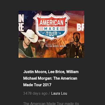
Justin Moore, Lee Brice, William
Michael Morgan: The American
Made Tour 2017
3478 days ago /
Laura Lou
The American Made Tour made its