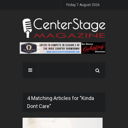
Friday 7 August 2026
4 Matching Articles for "Kinda
Dont Care"