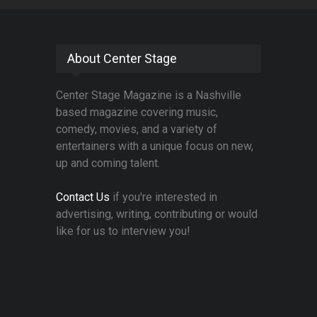
About Center Stage
Center Stage Magazine is a Nashville
based magazine covering music,
comedy, movies, and a variety of
entertainers with a unique focus on new,
up and coming talent.
Contact Us
if you're interested in
advertising, writing, contributing or would
like for us to interview you!