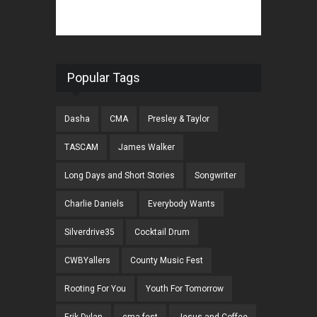
Popular Tags
Dasha
CMA
Presley & Taylor
TASCAM
James Walker
Long Days and Short Stories
Songwriter
Charlie Daniels
Everybody Wants
Silverdrive35
Cocktail Drum
CWBYallers
County Music Fest
Rooting For You
Youth For Tomorrow