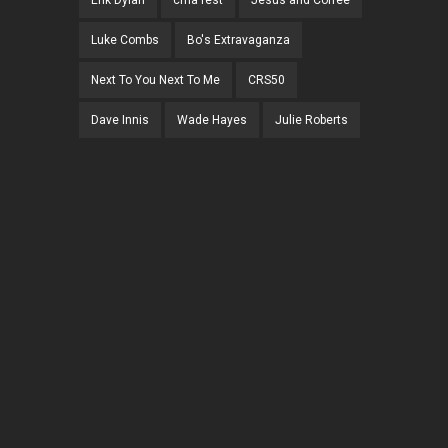
Erik Dylan
cma fest
Jesus and Coffee
Luke Combs
Bo's Extravaganza
Next To You Next To Me
CRS50
Dave Innis
Wade Hayes
Julie Roberts