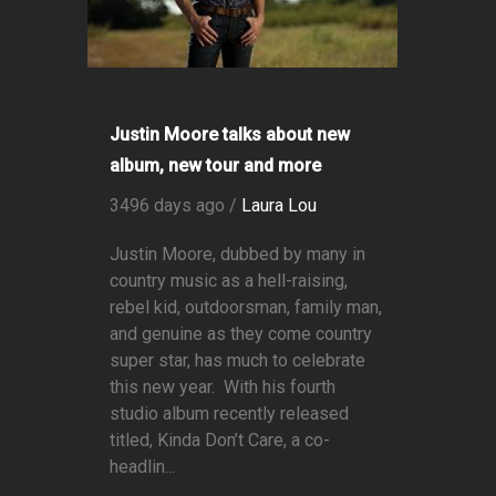
Justin Moore talks about new
album, new tour and more
3496 days ago /
Laura Lou
Justin Moore, dubbed by many in
country music as a hell-raising,
rebel kid, outdoorsman, family man,
and genuine as they come country
super star, has much to celebrate
this new year. With his fourth
studio album recently released
titled, Kinda Don’t Care, a co-
headlin...