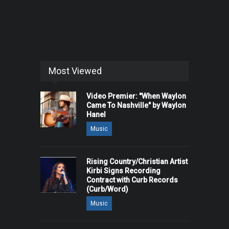
Most Viewed
Video Premier: "When Waylon
Came To Nashville" by Waylon
Hanel
Music
Rising Country/Christian Artist
Kirbi Signs Recording
Contract with Curb Records
(Curb/Word)
Music