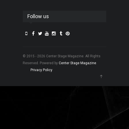
Follow us
© 2015 - 2026 Center Stage Magazine. All Rights
Reserved. Powered by
Center Stage Magazine
.
Privacy Policy