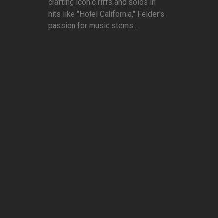
crafting iconic riffs and solos in
hits like "Hotel California," Felder's
passion for music stems...