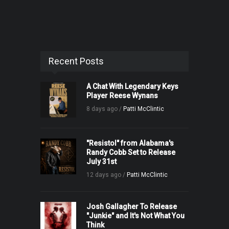
Recent Posts
A Chat With Legendary Keys
Player Reese Wynans
8 days ago /
Patti McClintic
"Resistol" from Alabama's
Randy Cobb Set to Release
July 31st
12 days ago /
Patti McClintic
Josh Gallagher To Release
"Junkie" and It's Not What You
Think