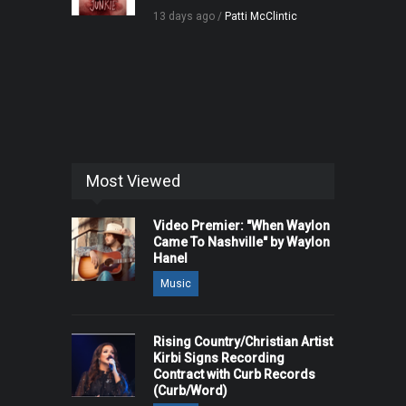
13 days ago /
Patti McClintic
Most Viewed
Video Premier: "When Waylon
Came To Nashville" by Waylon
Hanel
Music
Rising Country/Christian Artist
Kirbi Signs Recording
Contract with Curb Records
(Curb/Word)