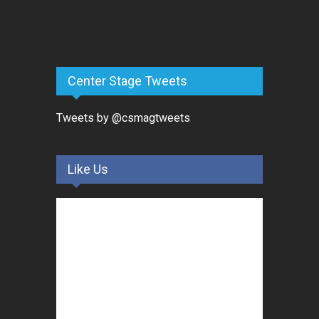
Center Stage Tweets
Tweets by @csmagtweets
Like Us