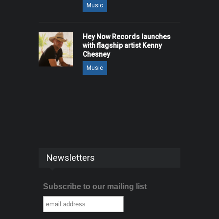
Music
Hey Now Records launches
with flagship artist Kenny
Chesney
Music
Newsletters
Subscribe to our mailing list