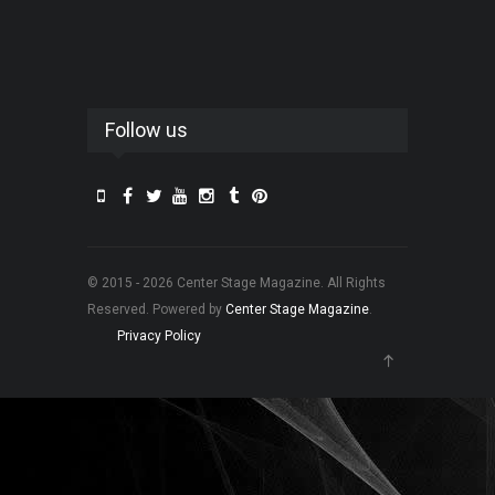
Follow us
© 2015 - 2026 Center Stage Magazine. All Rights
Reserved. Powered by
Center Stage Magazine
.
Privacy Policy