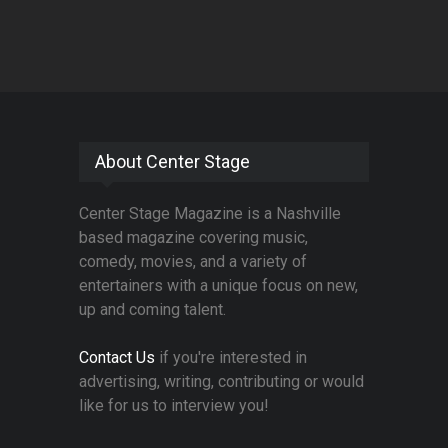
About Center Stage
Center Stage Magazine is a Nashville
based magazine covering music,
comedy, movies, and a variety of
entertainers with a unique focus on new,
up and coming talent.
Contact Us
if you're interested in
advertising, writing, contributing or would
like for us to interview you!