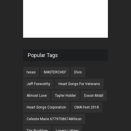
Popular Tags
texas
MASTERCHEF
Elvis
Jeff Foxworthy
Heart Songs For Veterans
Almost Love
Tayler Holder
Exxon Mobil
Heart Songs Corporation
CMA Fest 2018
Celeste Marie 6779708674Wilson
Tim Rushlow
Lovers Lottery