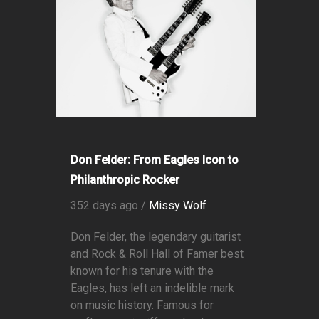
Don Felder: From Eagles Icon to
Philanthropic Rocker
352 days ago /
Missy Wolf
Don Felder, the legendary guitarist
and Rock & Roll Hall of Famer best
known for his tenure with the
Eagles, has left an indelible mark
on music history. Famous for