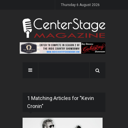
Thursday 6 August 2026
1 Matching Articles for "Kevin
Cronin"