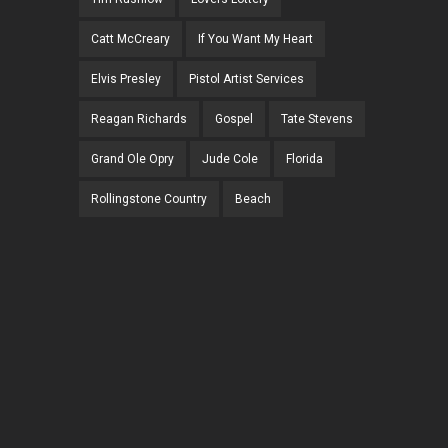
Catt McCreary
If You Want My Heart
Elvis Presley
Pistol Artist Services
Reagan Richards
Gospel
Tate Stevens
Grand Ole Opry
Jude Cole
Florida
Rollingstone Country
Beach