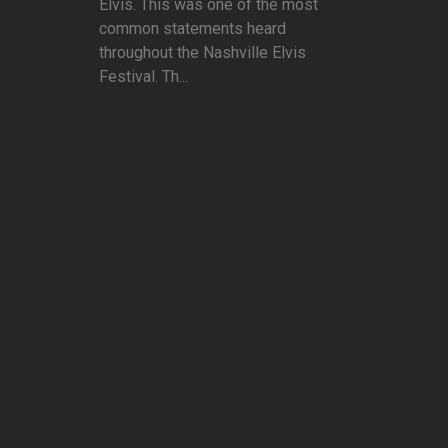
Elvis. This was one of the most
common statements heard
throughout the Nashville Elvis
Festival. Th...