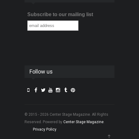
Subscribe to our mailing list
Follow us
© 2015 - 2026 Center Stage Magazine. All Rights
Reserved. Powered by
Center Stage Magazine
.
Privacy Policy