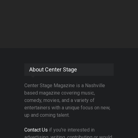
About Center Stage
Center Stage Magazine is a Nashville
based magazine covering music,
comedy, movies, and a variety of
entertainers with a unique focus on new,
up and coming talent.
Contact Us
if you're interested in
advertising, writing, contributing or would