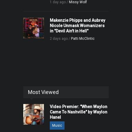
1 day ago /
Missy Wolf
Makenzie Phipps and Aubrey
Nicole Unmask Womanizers
in "Devil Ain't in Hell"
2 days ago /
Patti McClintic
Most Viewed
Video Premier: "When Waylon
Came To Nashville" by Waylon
Hanel
Music