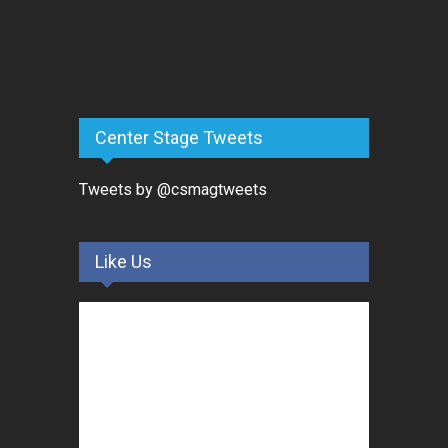
Center Stage Tweets
Tweets by @csmagtweets
Like Us