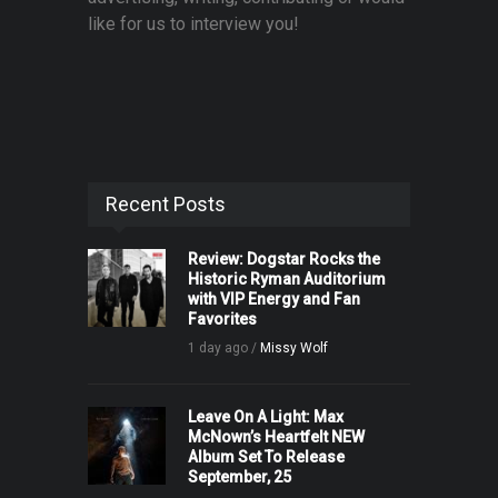
like for us to interview you!
Recent Posts
Review: Dogstar Rocks the
Historic Ryman Auditorium
with VIP Energy and Fan
Favorites
1 day ago /
Missy Wolf
Leave On A Light: Max
McNown’s Heartfelt NEW
Album Set To Release
September, 25