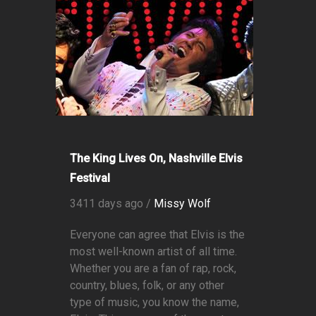
The King Lives On, Nashville Elvis
Festival
3411 days ago /
Missy Wolf
Everyone can agree that Elvis is the
most well-known artist of all time.
Whether you are a fan of rap, rock,
country, blues, folk, or any other
type of music, you know the name,