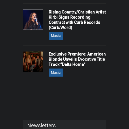
Rising Country/Christian Artist
Kirbi Signs Recording
Contract with Curb Records
(Curb/Word)
Music
Exclusive Premiere: American
Blonde Unveils Evocative Title
Track “Delta Home”
Music
Newsletters