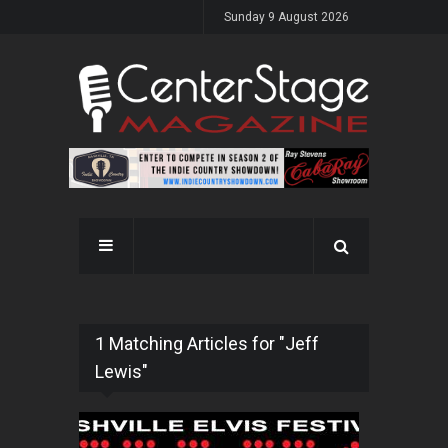
Sunday 9 August 2026
1 Matching Articles for "Jeff
Lewis"