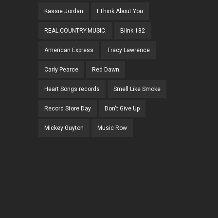
Kassie Jordan
I Think About You
REAL.COUNTRY.MUSIC.
Blink 182
American Express
Tracy Lawrence
Carly Pearce
Red Dawn
Heart Songs records
Smell Like Smoke
Record Store Day
Don't Give Up
Mickey Guyton
Music Row