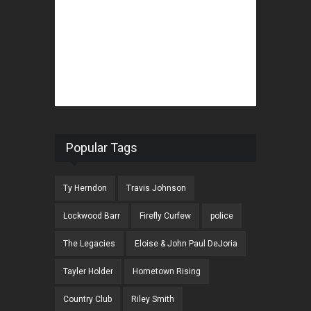
Popular Tags
Ty Herndon
Travis Johnson
Lockwood Barr
Firefly Curfew
police
The Legacies
Eloise & John Paul DeJoria
Tayler Holder
Hometown Rising
Country Club
Riley Smith