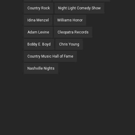
Country Rock
Night Light Comedy Show
Idina Menzel
Williams Honor
Adam Levine
Cleopatra Records
Bobby E. Boyd
Chris Young
Country Music Hall of Fame
Nashville Nights