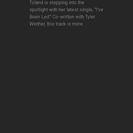
Toland is stepping into the
spotlight with her latest single, "I've
Been Led." Co-written with Tyler
Winther, this track is more...