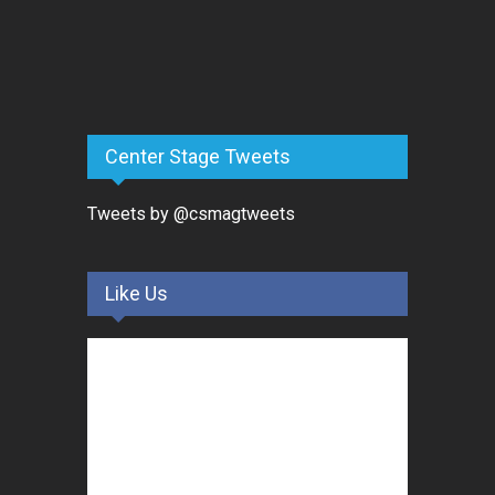
Center Stage Tweets
Tweets by @csmagtweets
Like Us