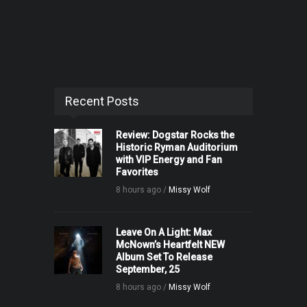
Recent Posts
Review: Dogstar Rocks the
Historic Ryman Auditorium
with VIP Energy and Fan
Favorites
8 hours ago /
Missy Wolf
Leave On A Light: Max
McNown’s Heartfelt NEW
Album Set To Release
September, 25
8 hours ago /
Missy Wolf