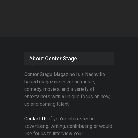
About Center Stage
Center Stage Magazine is a Nashville
based magazine covering music,
comedy, movies, and a variety of
entertainers with a unique focus on new,
up and coming talent.
Contact Us
if you're interested in
advertising, writing, contributing or would
like for us to interview you!