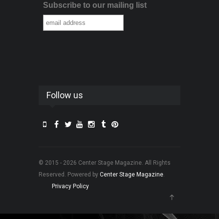
Subscribe to our mailing list
Follow us
© 2015 - 2026 Center Stage Magazine. All Rights
Reserved. Powered by
Center Stage Magazine
.
Privacy Policy