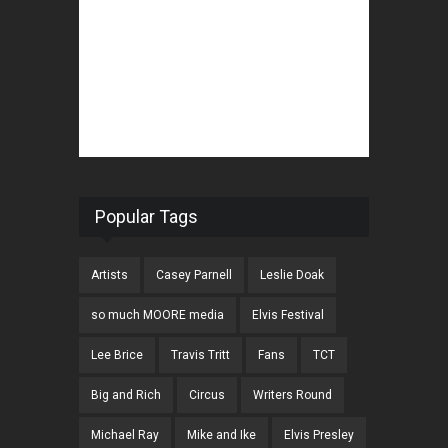
Popular Tags
Artists
Casey Parnell
Leslie Doak
so much MOORE media
Elvis Festival
Lee Brice
Travis Tritt
Fans
TCT
Big and Rich
Circus
Writers Round
Michael Ray
Mike and Ike
Elvis Presley