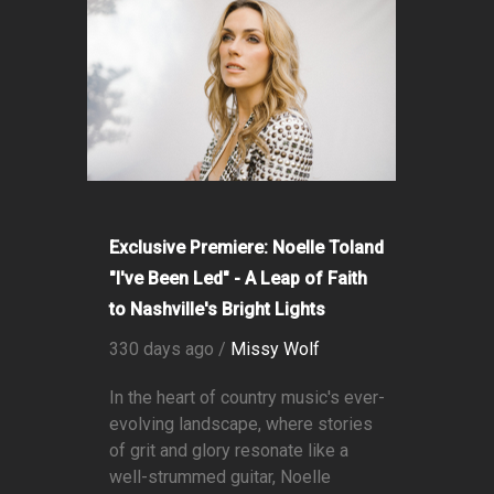
Exclusive Premiere: Noelle Toland
"I've Been Led" - A Leap of Faith
to Nashville's Bright Lights
330 days ago /
Missy Wolf
In the heart of country music's ever-
evolving landscape, where stories
of grit and glory resonate like a
well-strummed guitar, Noelle