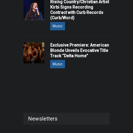
Rising Country/Christian Artist
Kirbi Signs Recording
Contract with Curb Records
(Curb/Word)
Music
Exclusive Premiere: American
Blonde Unveils Evocative Title
Track “Delta Home”
Music
Newsletters