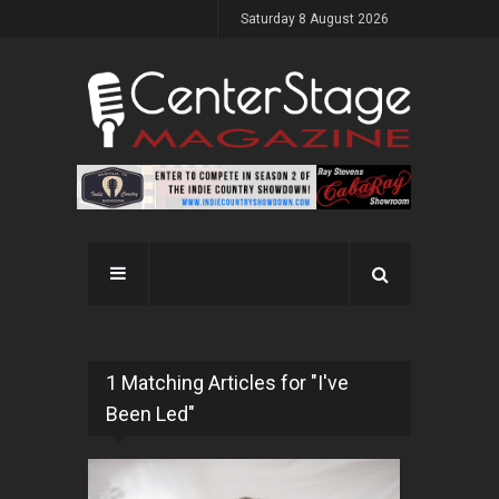
Saturday 8 August 2026
1 Matching Articles for "I've
Been Led"