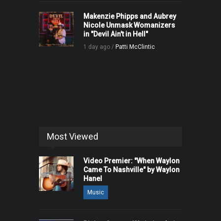
Makenzie Phipps and Aubrey
Nicole Unmask Womanizers
in "Devil Ain't in Hell"
1 day ago /
Patti McClintic
Most Viewed
Video Premier: "When Waylon
Came To Nashville" by Waylon
Hanel
Music